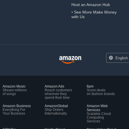
Host an Amazon Hub
›
See More Make Money
with Us
English
Amazon Music
Amazon Ads
6pm
Stream millions
Reach customers
Score deals
of songs
wherever they
on fashion brands
spend their time
Amazon Business
AmazonGlobal
Amazon Web
Everything For
Ship Orders
Services
Your Business
Internationally
Scalable Cloud
Computing
Services