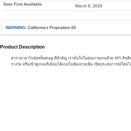
Date First Available
March 6, 2018
WARNING
:
California’s Proposition 65
Product Description
ตารางเวลาโบนัสสล็อต-pg ที่สำคัญ เรามั่นใจในคุณภาพเกมด้วย API ลิขสิทธิ์แ
รางวัล หรือเข้าสู่เกมพรีเมียมได้แบบไม่ต้องจ่ายเพิ่ม เปิดประสบการณ์ใหม่ได