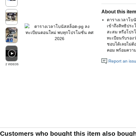
About this ite
ตารางเวลาโบนั
เข้าถึงสิทธิประ
สะสม หรือโปรโม
ทะเบียนรับรองว่
ชอบได้เลยไม่ต้
คอม พร้อมความ
Report an issue
2 VIDEOS
Customers who bought this item also bough