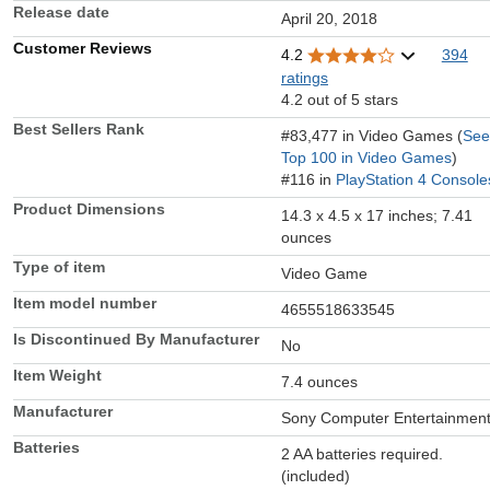
Release date
April 20, 2018
Customer Reviews
4.2
394
ratings
4.2 out of 5 stars
Best Sellers Rank
#83,477 in Video Games (
See
Top 100 in Video Games
)
#116 in
PlayStation 4 Console
Product Dimensions
14.3 x 4.5 x 17 inches; 7.41
ounces
Type of item
Video Game
Item model number
4655518633545
Is Discontinued By Manufacturer
No
Item Weight
7.4 ounces
Manufacturer
Sony Computer Entertainmen
Batteries
2 AA batteries required.
(included)