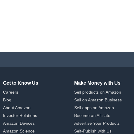
Get to Know Us
Make Money with Us
Careers
Sell products on Amazon
Blog
Sell on Amazon Business
About Amazon
Sell apps on Amazon
Investor Relations
Become an Affiliate
Amazon Devices
Advertise Your Products
Amazon Science
Self-Publish with Us