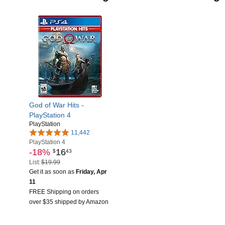
God of War Hits -
PlayStation 4
PlayStation
11,442
PlayStation 4
-18%
16
$
43
List:
$19.99
Get it as soon as
Friday, Apr
11
FREE Shipping on orders
over $35 shipped by Amazon