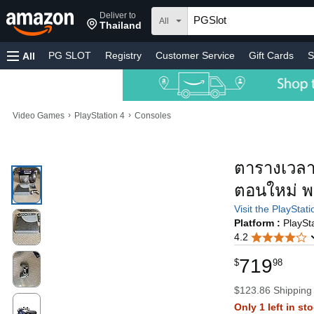
Deliver to
All
Thailand
PG SLOT
Registry
Customer Service
Gift Cards
S
All
›
›
Video Games
PlayStation 4
Consoles
ตารางเวลา
ตอนใหม่ พ
Visit the PlayStat
Platform :
PlaySt
4.2
719
$
98
$123.86 Shipping
Only 1 left in st