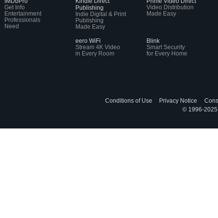
IMDbPro
Kindle Direct
Prime Video Direct
Get Info
Video Distribution
Publishing
Entertainment
Made Easy
Indie Digital & Print
Professionals
Publishing
Need
Made Easy
eero WiFi
Blink
Stream 4K Video
Smart Security
in Every Room
for Every Home
Conditions of Use
Privacy Notice
Cons
© 1996-2025, 