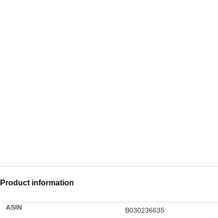
Product information
ASIN
B030236635