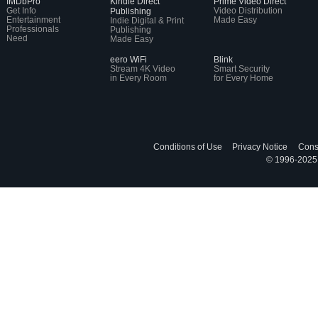
IMDbPro
Kindle Direct
Prime Video Direct
Get Info
Video Distribution
Publishing
Entertainment
Made Easy
Indie Digital & Print
Professionals
Publishing
Need
Made Easy
eero WiFi
Blink
Stream 4K Video
Smart Security
in Every Room
for Every Home
Conditions of Use
Privacy Notice
Cons
© 1996-2025, 