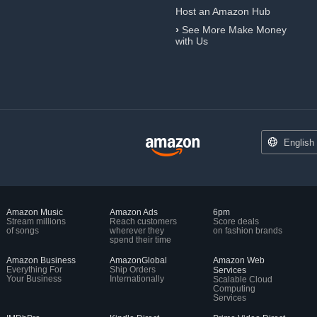
Host an Amazon Hub
›
See More Make Money
with Us
English
Amazon Music
Amazon Ads
6pm
Stream millions
Reach customers
Score deals
of songs
wherever they
on fashion brands
spend their time
Amazon Business
AmazonGlobal
Amazon Web
Everything For
Ship Orders
Services
Your Business
Internationally
Scalable Cloud
Computing
Services