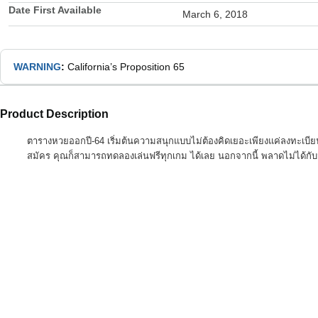
Date First Available
March 6, 2018
WARNING
:
California’s Proposition 65
Product Description
ตารางหวยออกปี-64 เริ่มต้นความสนุกแบบไม่ต้องคิดเยอะเพียงแค่ลงทะเบียน 
สมัคร คุณก็สามารถทดลองเล่นฟรีทุกเกม ได้เลย นอกจากนี้ พลาดไม่ได้กับ