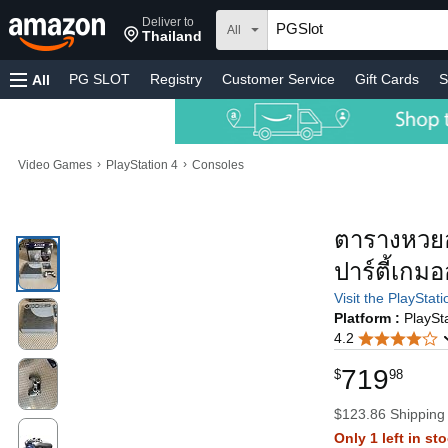
Deliver to
All
Thailand
PG SLOT
Registry
Customer Service
Gift Cards
S
All
›
›
Video Games
PlayStation 4
Consoles
ตารางหวยอ
ปาร์ตี้เกม
Visit the PlayStat
Platform :
PlaySt
4.2
719
$
98
$123.86 Shipping
Only 1 left in st