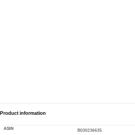
Product information
ASIN
B030236635