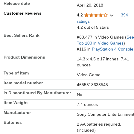
Release date
April 20, 2018
Customer Reviews
4.2
394
ratings
4.2 out of 5 stars
Best Sellers Rank
#83,477 in Video Games (
See
Top 100 in Video Games
)
#116 in
PlayStation 4 Console
Product Dimensions
14.3 x 4.5 x 17 inches; 7.41
ounces
Type of item
Video Game
Item model number
4655518633545
Is Discontinued By Manufacturer
No
Item Weight
7.4 ounces
Manufacturer
Sony Computer Entertainmen
Batteries
2 AA batteries required.
(included)