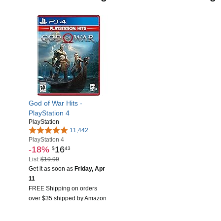
God of War Hits -
PlayStation 4
PlayStation
11,442
PlayStation 4
-18%
16
$
43
List:
$19.99
Get it as soon as
Friday, Apr
11
FREE Shipping on orders
over $35 shipped by Amazon