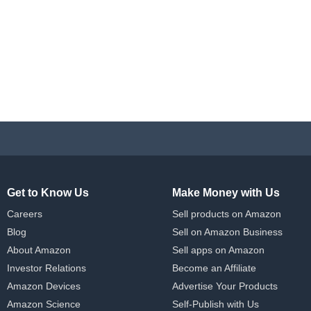
Get to Know Us
Make Money with Us
Careers
Sell products on Amazon
Blog
Sell on Amazon Business
About Amazon
Sell apps on Amazon
Investor Relations
Become an Affiliate
Amazon Devices
Advertise Your Products
Amazon Science
Self-Publish with Us