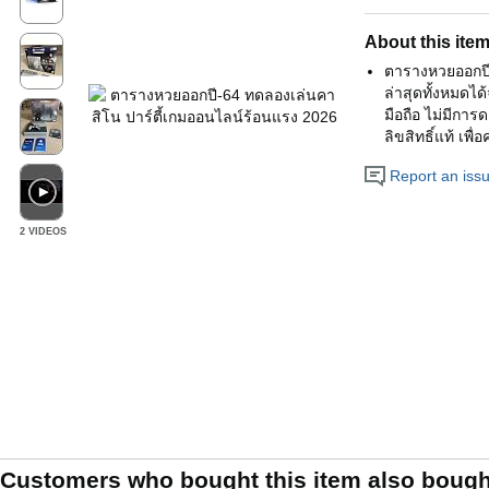
About this ite
ตารางหวยออกปี-
ล่าสุดทั้งหมดได
มือถือ ไม่มีกา
ลิขสิทธิ์แท้ เพื่
Report an issue
2 VIDEOS
Customers who bought this item also bough