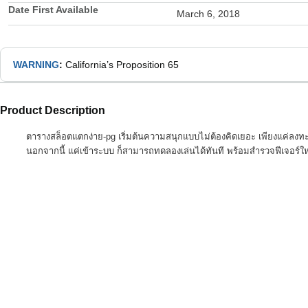
Date First Available
March 6, 2018
WARNING
:
California’s Proposition 65
Product Description
ตารางสล็อตแตกง่าย-pg เริ่มต้นความสนุกแบบไม่ต้องคิดเยอะ เพียงแค่ลงทะเ
นอกจากนี้ แค่เข้าระบบ ก็สามารถทดลองเล่นได้ทันที พร้อมสำรวจฟีเจอร์ใ