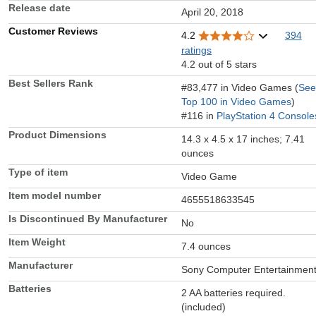
Release date
April 20, 2018
Customer Reviews
4.2
394
ratings
4.2 out of 5 stars
Best Sellers Rank
#83,477 in Video Games (
See
Top 100 in Video Games
)
#116 in
PlayStation 4 Console
Product Dimensions
14.3 x 4.5 x 17 inches; 7.41
ounces
Type of item
Video Game
Item model number
4655518633545
Is Discontinued By Manufacturer
No
Item Weight
7.4 ounces
Manufacturer
Sony Computer Entertainmen
Batteries
2 AA batteries required.
(included)