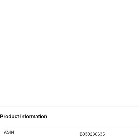
Product information
ASIN
B030236635