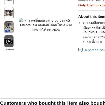
Only 1 left in st
About this ite
ตารางสล็อตแตกง
เพียงแค่สมัครเ
และกีฬา จะเปิดใ
คุณก็สามารถทดล
ล่าสุด ทั้งหมด
Report an issue
2 VIDEOS
Customers who bought this item also bough