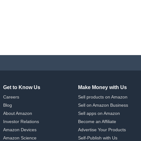
Get to Know Us
Make Money with Us
Careers
Sell products on Amazon
Blog
Sell on Amazon Business
About Amazon
Sell apps on Amazon
Investor Relations
Become an Affiliate
Amazon Devices
Advertise Your Products
Amazon Science
Self-Publish with Us