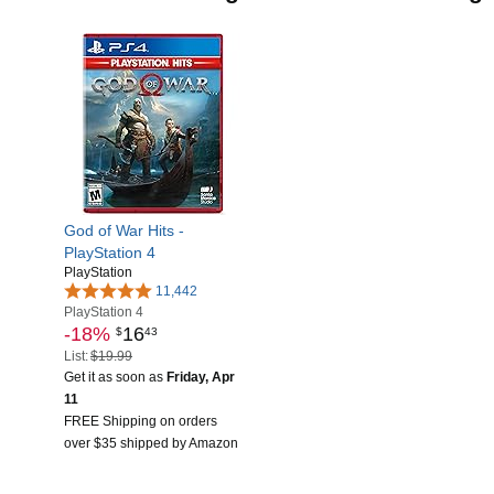
God of War Hits -
PlayStation 4
PlayStation
11,442
PlayStation 4
-18%
16
$
43
List:
$19.99
Get it as soon as
Friday, Apr
11
FREE Shipping on orders
over $35 shipped by Amazon