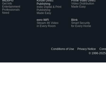
IMDbPro
Kindle Direct
Prime Video Direct
Get Info
Video Distribution
Publishing
Entertainment
Made Easy
Indie Digital & Print
Professionals
Publishing
Need
Made Easy
eero WiFi
Blink
Stream 4K Video
Smart Security
in Every Room
for Every Home
Conditions of Use
Privacy Notice
Cons
© 1996-2025, 