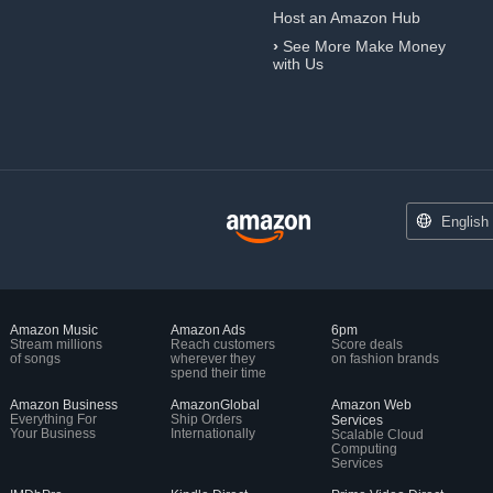
Host an Amazon Hub
›
See More Make Money
with Us
English
Amazon Music
Amazon Ads
6pm
Stream millions
Reach customers
Score deals
of songs
wherever they
on fashion brands
spend their time
Amazon Business
AmazonGlobal
Amazon Web
Everything For
Ship Orders
Services
Your Business
Internationally
Scalable Cloud
Computing
Services