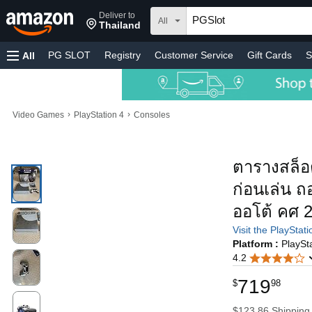
Deliver to
All
Thailand
PG SLOT
Registry
Customer Service
Gift Cards
S
All
›
›
Video Games
PlayStation 4
Consoles
ตารางสล็อ
ก่อนเล่น ถ
ออโต้ คศ 
Visit the PlayStat
Platform :
PlaySt
4.2
719
$
98
$123.86 Shipping