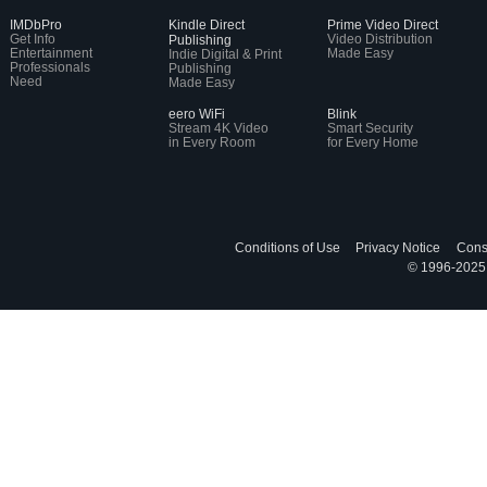
IMDbPro
Kindle Direct
Prime Video Direct
Get Info
Video Distribution
Publishing
Entertainment
Made Easy
Indie Digital & Print
Professionals
Publishing
Need
Made Easy
eero WiFi
Blink
Stream 4K Video
Smart Security
in Every Room
for Every Home
Conditions of Use
Privacy Notice
Cons
© 1996-2025, 