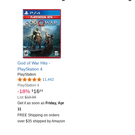
God of War Hits -
PlayStation 4
PlayStation
11,442
PlayStation 4
-18%
16
$
43
List:
$19.99
Get it as soon as
Friday, Apr
11
FREE Shipping on orders
over $35 shipped by Amazon