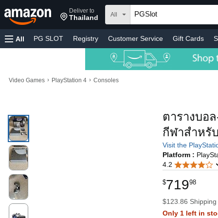
Deliver to
All
Thailand
PG SLOT
Registry
Customer Service
Gift Cards
S
All
›
›
Video Games
PlayStation 4
Consoles
ตารางบอล-
กีฬาสำหรั
Visit the PlayStat
Platform :
PlaySt
4.2
719
$
98
$123.86 Shipping
Only 1 left in st