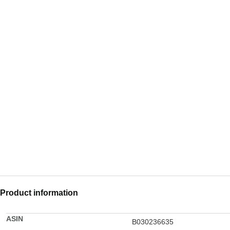
Product information
ASIN
B030236635