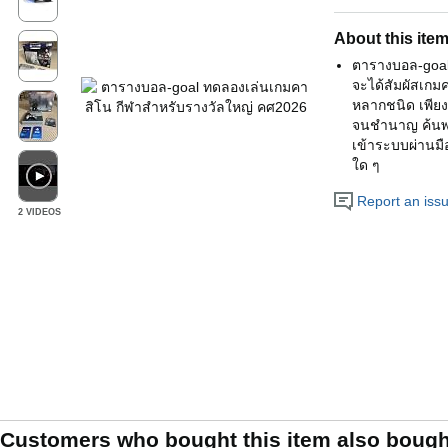
About this ite
ตารางบอล-goal ค
จะได้สัมผัสเกม
หลากชนิด เพียง
จนชำนาญ ค้นพบฟ
เข้าระบบผ่านมือถ
ใด ๆ
Report an issue
2 VIDEOS
Customers who bought this item also bough