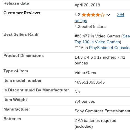
Release date
April 20, 2018
Customer Reviews
4.2
394
ratings
4.2 out of 5 stars
Best Sellers Rank
#83,477 in Video Games (
See
Top 100 in Video Games
)
#116 in
PlayStation 4 Console
Product Dimensions
14.3 x 4.5 x 17 inches; 7.41
ounces
Type of item
Video Game
Item model number
4655518633545
Is Discontinued By Manufacturer
No
Item Weight
7.4 ounces
Manufacturer
Sony Computer Entertainmen
Batteries
2 AA batteries required.
(included)