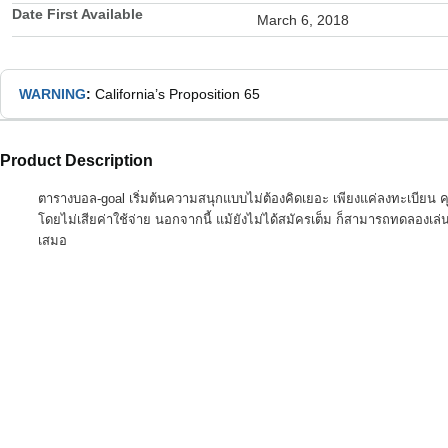
Date First Available
March 6, 2018
WARNING
:
California’s Proposition 65
Product Description
ตารางบอล-goal เริ่มต้นความสนุกแบบไม่ต้องคิดเยอะ เพียงแค่ลงทะเบียน ค
โดยไม่เสียค่าใช้จ่าย นอกจากนี้ แม้ยังไม่ได้สมัครเต็ม ก็สามารถทดลองเล่น
เสมอ