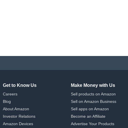
Get to Know Us
Make Money with Us
Careers
Sell products on Amazon
Blog
Sell on Amazon Business
About Amazon
Sell apps on Amazon
Investor Relations
Become an Affiliate
Amazon Devices
Advertise Your Products