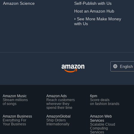
Amazon Science
Self-Publish with Us
Host an Amazon Hub
›
See More Make Money
with Us
English
Amazon Music
Amazon Ads
6pm
Stream millions
Reach customers
Score deals
of songs
wherever they
on fashion brands
spend their time
Amazon Business
AmazonGlobal
Amazon Web
Everything For
Ship Orders
Services
Your Business
Internationally
Scalable Cloud
Computing
Services