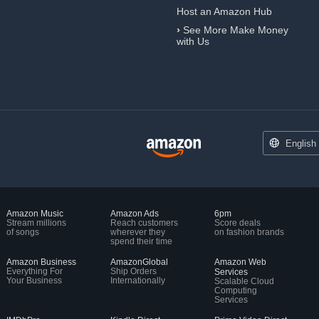
Host an Amazon Hub
›
See More Make Money
with Us
English
Amazon Music
Amazon Ads
6pm
Stream millions
Reach customers
Score deals
of songs
wherever they
on fashion brands
spend their time
Amazon Business
AmazonGlobal
Amazon Web
Everything For
Ship Orders
Services
Your Business
Internationally
Scalable Cloud
Computing
Services