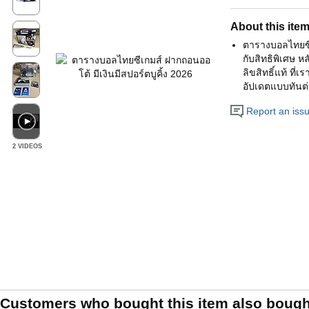
About this ite
ตารางบอลไทยซีเ
กับสิทธิพิเศษ ห
ลิขสิทธิ์แท้ ที่
อัปเดตแบบทันต่อ
Report an issue
2 VIDEOS
Customers who bought this item also bough