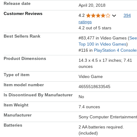
Release date
April 20, 2018
Customer Reviews
4.2
394
ratings
4.2 out of 5 stars
Best Sellers Rank
#83,477 in Video Games (
See
Top 100 in Video Games
)
#116 in
PlayStation 4 Console
Product Dimensions
14.3 x 4.5 x 17 inches; 7.41
ounces
Type of item
Video Game
Item model number
4655518633545
Is Discontinued By Manufacturer
No
Item Weight
7.4 ounces
Manufacturer
Sony Computer Entertainmen
Batteries
2 AA batteries required.
(included)