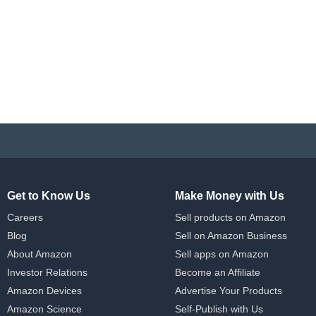
Get to Know Us
Make Money with Us
Careers
Sell products on Amazon
Blog
Sell on Amazon Business
About Amazon
Sell apps on Amazon
Investor Relations
Become an Affiliate
Amazon Devices
Advertise Your Products
Amazon Science
Self-Publish with Us