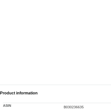
Product information
ASIN
B030236635