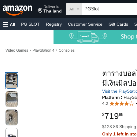
Deliver to
All
Thailand
PG SLOT
Registry
Customer Service
Gift Cards
S
All
›
›
Video Games
PlayStation 4
Consoles
ตารางบอลไ
มีเงินมีสปอ
Visit the PlayStat
Platform :
PlaySt
4.2
719
$
98
$123.86 Shipping
Only 1 left in st