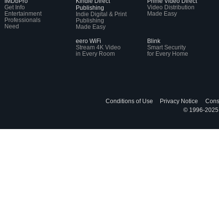
IMDbPro
Kindle Direct
Prime Video Direct
Get Info
Video Distribution
Publishing
Entertainment
Made Easy
Indie Digital & Print
Professionals
Publishing
Need
Made Easy
eero WiFi
Blink
Stream 4K Video
Smart Security
in Every Room
for Every Home
Conditions of Use
Privacy Notice
Cons
© 1996-2025, 