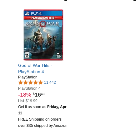
God of War Hits -
PlayStation 4
PlayStation
11,442
PlayStation 4
-18%
16
$
43
List:
$19.99
Get it as soon as
Friday, Apr
11
FREE Shipping on orders
over $35 shipped by Amazon