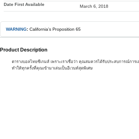
Date First Available
March 6, 2018
WARNING
:
California’s Proposition 65
Product Description
ตารางบอลไทยซีเกมส์ เพราะเราเชื่อว่า คุณสมควรได้รับประสบการณ์การเล่นเกม
ทำให้ทุกครั้งที่คุณเข้ามาเล่นเป็นอีเวนท์สุดพิเศษ