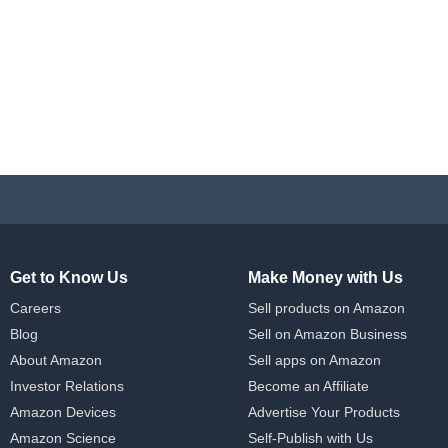
Get to Know Us
Make Money with Us
Careers
Sell products on Amazon
Blog
Sell on Amazon Business
About Amazon
Sell apps on Amazon
Investor Relations
Become an Affiliate
Amazon Devices
Advertise Your Products
Amazon Science
Self-Publish with Us