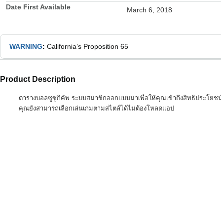
Date First Available
March 6, 2018
WARNING
:
California’s Proposition 65
Product Description
ตารางบอลซูซูกิคัพ ระบบสมาชิกออกแบบมาเพื่อให้คุณเข้าถึงสิทธิประโยชน์
คุณยังสามารถเลือกเล่นเกมตามสไตล์ได้ไม่ต้องโหลดแอป