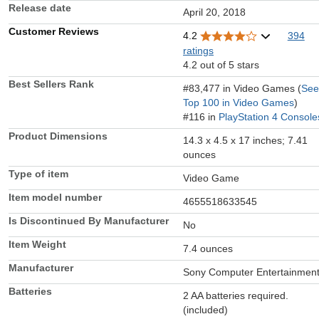
Release date
April 20, 2018
Customer Reviews
4.2
394
ratings
4.2 out of 5 stars
Best Sellers Rank
#83,477 in Video Games (
See
Top 100 in Video Games
)
#116 in
PlayStation 4 Console
Product Dimensions
14.3 x 4.5 x 17 inches; 7.41
ounces
Type of item
Video Game
Item model number
4655518633545
Is Discontinued By Manufacturer
No
Item Weight
7.4 ounces
Manufacturer
Sony Computer Entertainmen
Batteries
2 AA batteries required.
(included)