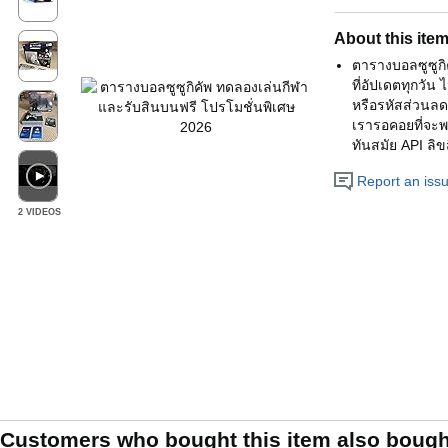
About this ite
ตารางบอลซูซูกิคั
ที่อัปเดตทุกวั
หรือรหัสส่วนลดพ
เรารอคอยที่จะพ
ทันสมัย API ลิขส
Report an issue
2 VIDEOS
Customers who bought this item also bough