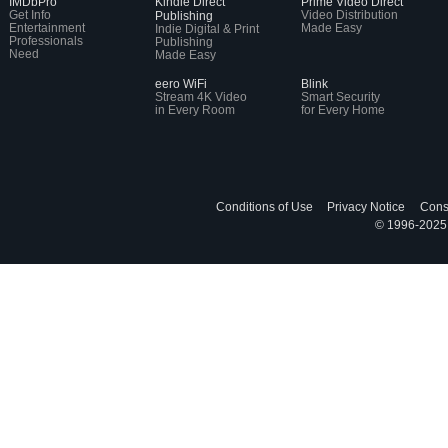
IMDbPro
Kindle Direct
Prime Video Direct
Get Info
Video Distribution
Publishing
Entertainment
Made Easy
Indie Digital & Print
Professionals
Publishing
Need
Made Easy
eero WiFi
Blink
Stream 4K Video
Smart Security
in Every Room
for Every Home
Conditions of Use
Privacy Notice
Cons
© 1996-2025, 