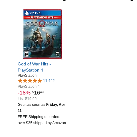
God of War Hits -
PlayStation 4
PlayStation
11,442
PlayStation 4
-18%
16
$
43
List:
$19.99
Get it as soon as
Friday, Apr
11
FREE Shipping on orders
over $35 shipped by Amazon