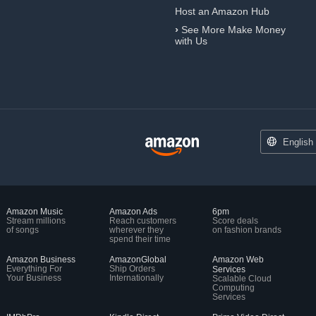
Host an Amazon Hub
›
See More Make Money
with Us
English
Amazon Music
Amazon Ads
6pm
Stream millions
Reach customers
Score deals
of songs
wherever they
on fashion brands
spend their time
Amazon Business
AmazonGlobal
Amazon Web
Everything For
Ship Orders
Services
Your Business
Internationally
Scalable Cloud
Computing
Services