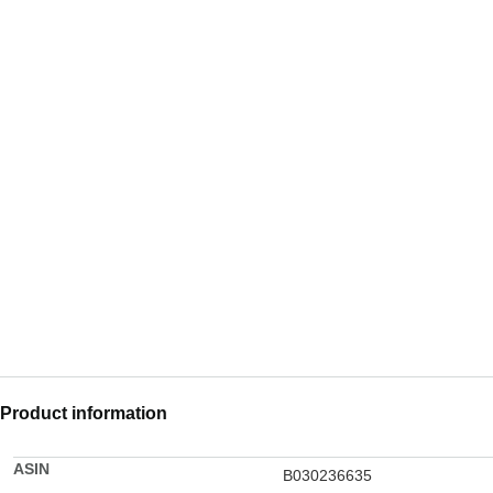
Product information
ASIN
B030236635