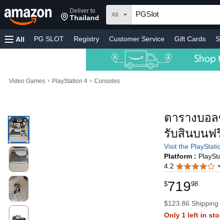
Deliver to
All
Thailand
PG SLOT
Registry
Customer Service
Gift Cards
S
All
›
›
Video Games
PlayStation 4
Consoles
ตารางบอลซ
รับสินบนฟร
Visit the PlayStat
Platform :
PlaySt
4.2
719
$
98
$123.86 Shipping
Only 1 left in st