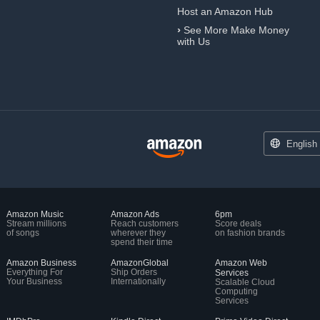
Host an Amazon Hub
›
See More Make Money
with Us
English
Amazon Music
Amazon Ads
6pm
Stream millions
Reach customers
Score deals
of songs
wherever they
on fashion brands
spend their time
Amazon Business
AmazonGlobal
Amazon Web
Everything For
Ship Orders
Services
Your Business
Internationally
Scalable Cloud
Computing
Services