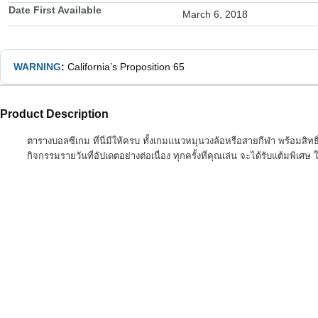
Date First Available
March 6, 2018
WARNING
:
California’s Proposition 65
Product Description
ตารางบอลซีเกม ที่นี่มีให้ครบ ทั้งเกมแนวหมุนวงล้อหรือสายกีฬา พร้อมสิทธ
กิจกรรมรายวันที่อัปเดตอย่างต่อเนื่อง ทุกครั้งที่คุณเล่น จะได้รับแต้มพิเศษ 