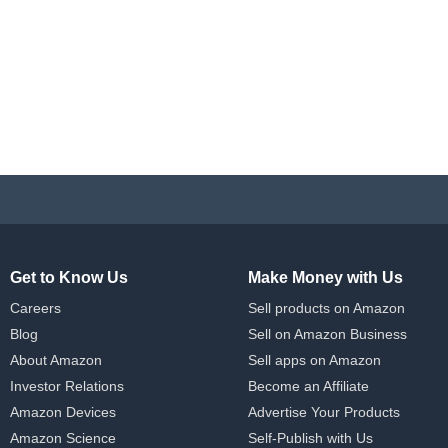
Get to Know Us
Make Money with Us
Careers
Sell products on Amazon
Blog
Sell on Amazon Business
About Amazon
Sell apps on Amazon
Investor Relations
Become an Affiliate
Amazon Devices
Advertise Your Products
Amazon Science
Self-Publish with Us