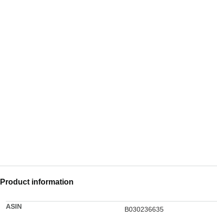
Product information
ASIN
B030236635