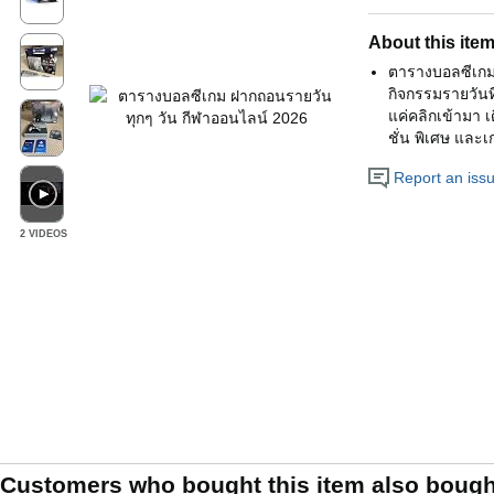
About this ite
ตารางบอลซีเกม 
กิจกรรมรายวันที
แค่คลิกเข้ามา เ
ชั่น พิเศษ และเ
Report an issue
2 VIDEOS
Customers who bought this item also bough