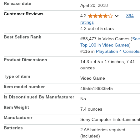
Release date
April 20, 2018
Customer Reviews
4.2
394
ratings
4.2 out of 5 stars
Best Sellers Rank
#83,477 in Video Games (
See
Top 100 in Video Games
)
#116 in
PlayStation 4 Console
Product Dimensions
14.3 x 4.5 x 17 inches; 7.41
ounces
Type of item
Video Game
Item model number
4655518633545
Is Discontinued By Manufacturer
No
Item Weight
7.4 ounces
Manufacturer
Sony Computer Entertainmen
Batteries
2 AA batteries required.
(included)