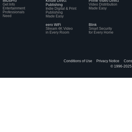
IMDbPro
Kindle Direct
Prime Video Direct
Get Info
Video Distribution
Publishing
Entertainment
Made Easy
Indie Digital & Print
Professionals
Publishing
Need
Made Easy
eero WiFi
Blink
Stream 4K Video
Smart Security
in Every Room
for Every Home
Conditions of Use
Privacy Notice
Cons
© 1996-2025, 