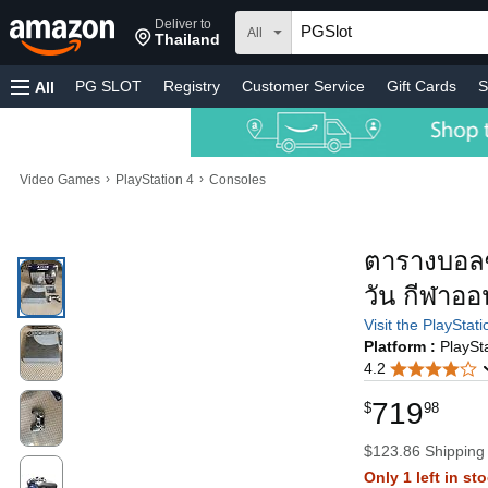
Deliver to
All
Thailand
PG SLOT
Registry
Customer Service
Gift Cards
S
All
›
›
Video Games
PlayStation 4
Consoles
ตารางบอลซ
วัน กีฬาออ
Visit the PlayStat
Platform :
PlaySt
4.2
719
$
98
$123.86 Shipping
Only 1 left in st