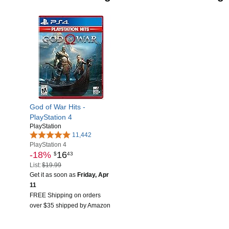
God of War Hits -
PlayStation 4
PlayStation
11,442
PlayStation 4
-18%
16
$
43
List:
$19.99
Get it as soon as
Friday, Apr
11
FREE Shipping on orders
over $35 shipped by Amazon