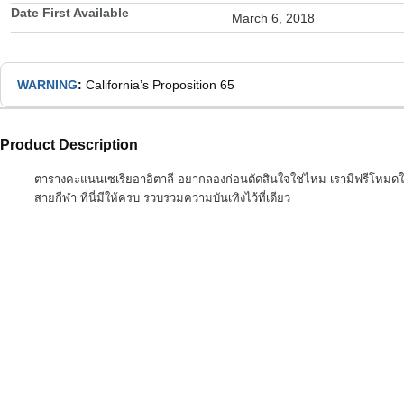
Date First Available
March 6, 2018
WARNING
:
California’s Proposition 65
Product Description
ตารางคะแนนเซเรียอาอิตาลี อยากลองก่อนตัดสินใจใช่ไหม เรามีฟรีโหมดให้
สายกีฬา ที่นี่มีให้ครบ รวบรวมความบันเทิงไว้ที่เดียว