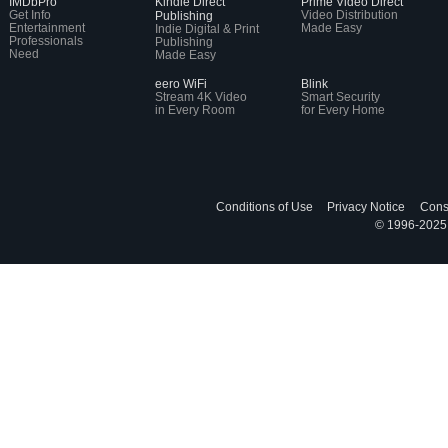
IMDbPro
Kindle Direct
Prime Video Direct
Get Info
Video Distribution
Publishing
Entertainment
Made Easy
Indie Digital & Print
Professionals
Publishing
Need
Made Easy
eero WiFi
Blink
Stream 4K Video
Smart Security
in Every Room
for Every Home
Conditions of Use
Privacy Notice
Cons
© 1996-2025, 