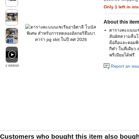
Only 1 left in st
About this ite
ตารางคะแนนเซเร
สัมผัสความลื่น
มือถือและคอมพิ
กีฬา ในที่เดียว
พรีเมียมได้ฟรี
Report an issue
2 VIDEOS
Customers who bought this item also bough