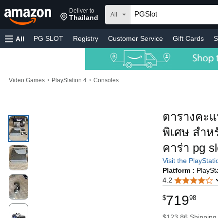
Deliver to
All
Thailand
PG SLOT
Registry
Customer Service
Gift Cards
S
All
›
›
Video Games
PlayStation 4
Consoles
ตารางคะแน
พิเศษ สำห
คาร่า pg s
Visit the PlayStat
Platform :
PlaySt
4.2
719
$
98
$123.86 Shipping