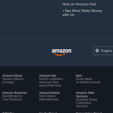
Host an Amazon Hub
›
See More Make Money
with Us
English
Amazon Music
Amazon Ads
6pm
Stream millions
Reach customers
Score deals
of songs
wherever they
on fashion brands
spend their time
Amazon Business
AmazonGlobal
Amazon Web
Everything For
Ship Orders
Services
Your Business
Internationally
Scalable Cloud
Computing
Services