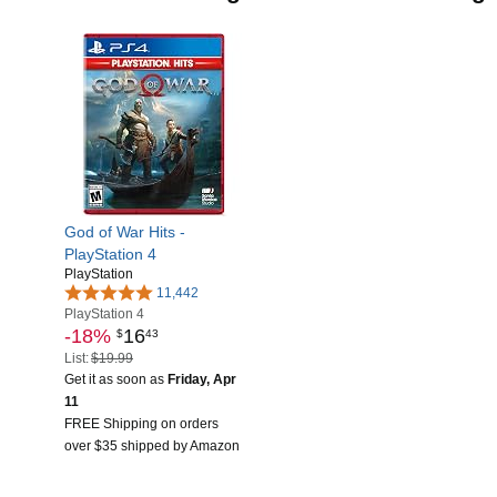
God of War Hits -
PlayStation 4
PlayStation
11,442
PlayStation 4
-18%
16
$
43
List:
$19.99
Get it as soon as
Friday, Apr
11
FREE Shipping on orders
over $35 shipped by Amazon