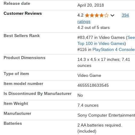
Release date
April 20, 2018
Customer Reviews
4.2
394
ratings
4.2 out of 5 stars
Best Sellers Rank
#83,477 in Video Games (
See
Top 100 in Video Games
)
#116 in
PlayStation 4 Console
Product Dimensions
14.3 x 4.5 x 17 inches; 7.41
ounces
Type of item
Video Game
Item model number
4655518633545
Is Discontinued By Manufacturer
No
Item Weight
7.4 ounces
Manufacturer
Sony Computer Entertainmen
Batteries
2 AA batteries required.
(included)