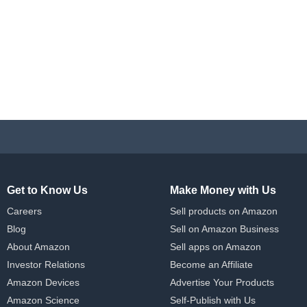
Get to Know Us
Make Money with Us
Careers
Sell products on Amazon
Blog
Sell on Amazon Business
About Amazon
Sell apps on Amazon
Investor Relations
Become an Affiliate
Amazon Devices
Advertise Your Products
Amazon Science
Self-Publish with Us