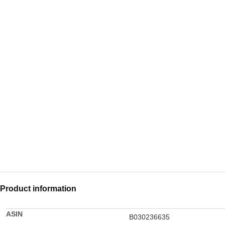
Product information
ASIN
B030236635