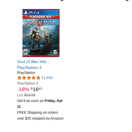
God of War Hits -
PlayStation 4
PlayStation
11,442
PlayStation 4
-18%
16
$
43
List:
$19.99
Get it as soon as
Friday, Apr
11
FREE Shipping on orders
over $35 shipped by Amazon