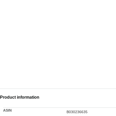
Product information
ASIN
B030236635