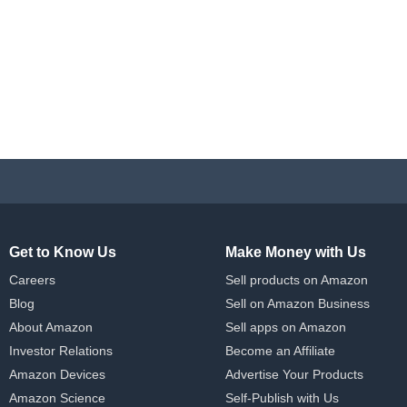
Get to Know Us
Make Money with Us
Careers
Sell products on Amazon
Blog
Sell on Amazon Business
About Amazon
Sell apps on Amazon
Investor Relations
Become an Affiliate
Amazon Devices
Advertise Your Products
Amazon Science
Self-Publish with Us