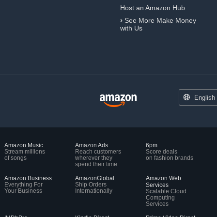
Host an Amazon Hub
›
See More Make Money
with Us
English
Amazon Music
Amazon Ads
6pm
Stream millions
Reach customers
Score deals
of songs
wherever they
on fashion brands
spend their time
Amazon Business
AmazonGlobal
Amazon Web
Everything For
Ship Orders
Services
Your Business
Internationally
Scalable Cloud
Computing
Services