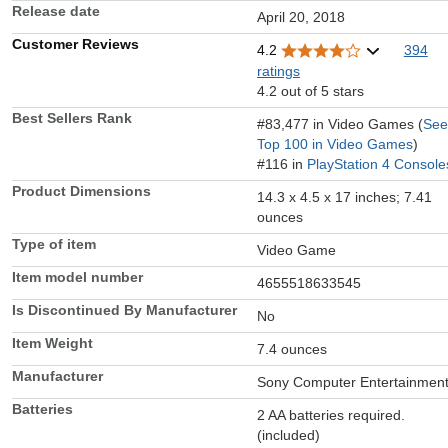
Release date
April 20, 2018
Customer Reviews
4.2
394
ratings
4.2 out of 5 stars
Best Sellers Rank
#83,477 in Video Games (
See
Top 100 in Video Games
)
#116 in
PlayStation 4 Console
Product Dimensions
14.3 x 4.5 x 17 inches; 7.41
ounces
Type of item
Video Game
Item model number
4655518633545
Is Discontinued By Manufacturer
No
Item Weight
7.4 ounces
Manufacturer
Sony Computer Entertainmen
Batteries
2 AA batteries required.
(included)