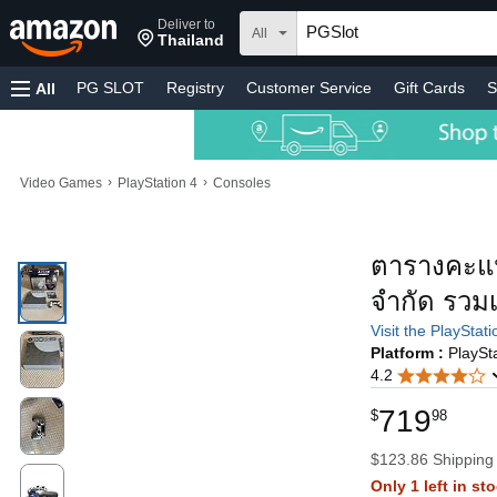
Deliver to
All
Thailand
PG SLOT
Registry
Customer Service
Gift Cards
S
All
›
›
Video Games
PlayStation 4
Consoles
ตารางคะแน
จำกัด รวม
Visit the PlayStat
Platform :
PlaySt
4.2
719
$
98
$123.86 Shipping
Only 1 left in st