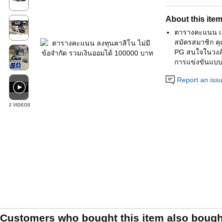
About this ite
ตารางคะแนน เริ
สมัครสมาชิก คุ
PG สนใจในวงล้อ
การแข่งขันแบบ
Report an issue
2 VIDEOS
Customers who bought this item also bough