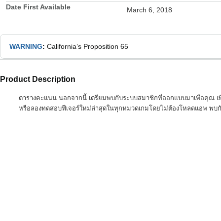
Date First Available
March 6, 2018
WARNING
:
California’s Proposition 65
Product Description
ตารางคะแนน นอกจากนี้ เตรียมพบกับระบบสมาชิกที่ออกแบบมาเพื่อคุณ เพีย
หรือลองทดสอบฟีเจอร์ใหม่ล่าสุดในทุกหมวดเกมโดยไม่ต้องโหลดแอพ พบกัน