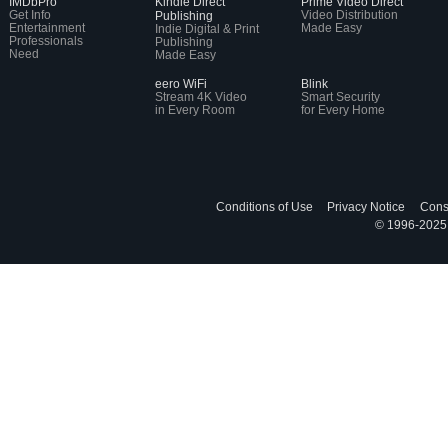
IMDbPro
Kindle Direct
Prime Video Direct
Get Info
Video Distribution
Publishing
Entertainment
Made Easy
Indie Digital & Print
Professionals
Publishing
Need
Made Easy
eero WiFi
Blink
Stream 4K Video
Smart Security
in Every Room
for Every Home
Conditions of Use
Privacy Notice
Cons
© 1996-2025, 