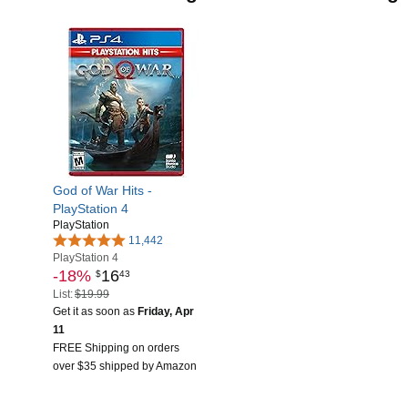
God of War Hits -
PlayStation 4
PlayStation
11,442
PlayStation 4
-18%
16
$
43
List:
$19.99
Get it as soon as
Friday, Apr
11
FREE Shipping on orders
over $35 shipped by Amazon