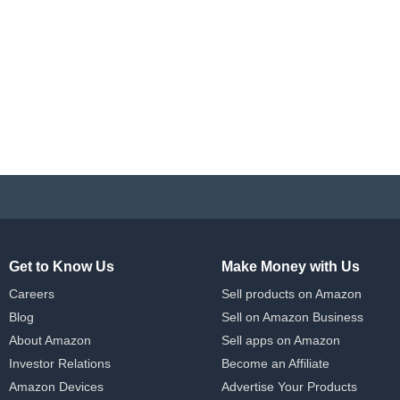
Get to Know Us
Make Money with Us
Careers
Sell products on Amazon
Blog
Sell on Amazon Business
About Amazon
Sell apps on Amazon
Investor Relations
Become an Affiliate
Amazon Devices
Advertise Your Products