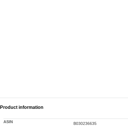
Product information
ASIN
B030236635