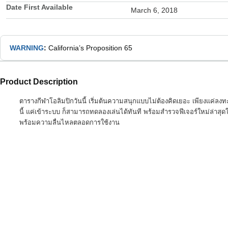
Date First Available
March 6, 2018
WARNING
:
California’s Proposition 65
Product Description
ตารางกีฬาโอลิมปิกวันนี้ เริ่มต้นความสนุกแบบไม่ต้องคิดเยอะ เพียงแค่ลง
นี้ แค่เข้าระบบ ก็สามารถทดลองเล่นได้ทันที พร้อมสำรวจฟีเจอร์ใหม่ล่
พร้อมความลื่นไหลตลอดการใช้งาน