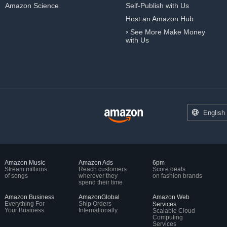
Amazon Science
Self-Publish with Us
Host an Amazon Hub
›
See More Make Money
with Us
English
Amazon Music
Amazon Ads
6pm
Stream millions
Reach customers
Score deals
of songs
wherever they
on fashion brands
spend their time
Amazon Business
AmazonGlobal
Amazon Web
Everything For
Ship Orders
Services
Your Business
Internationally
Scalable Cloud
Computing
Services