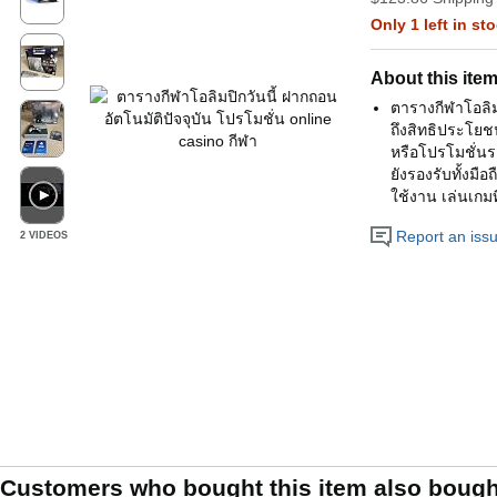
Only 1 left in st
About this ite
ตารางกีฬาโอลิม
ถึงสิทธิประโยช
หรือโปรโมชั่นร
ยังรองรับทั้งม
ใช้งาน เล่นเกม
Report an issue
2 VIDEOS
Customers who bought this item also bough