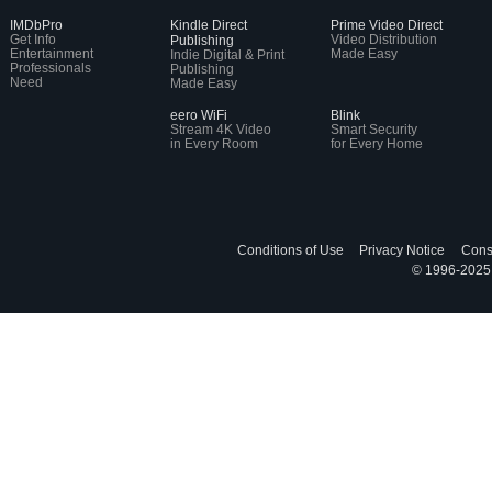
IMDbPro
Kindle Direct
Prime Video Direct
Get Info
Video Distribution
Publishing
Entertainment
Made Easy
Indie Digital & Print
Professionals
Publishing
Need
Made Easy
eero WiFi
Blink
Stream 4K Video
Smart Security
in Every Room
for Every Home
Conditions of Use
Privacy Notice
Cons
© 1996-2025, 