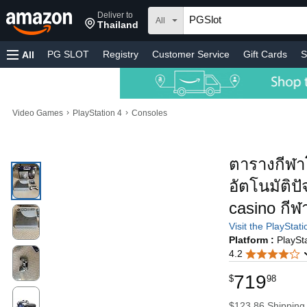
Deliver to
All
Thailand
PG SLOT
Registry
Customer Service
Gift Cards
S
All
›
›
Video Games
PlayStation 4
Consoles
ตารางกีฬาโ
อัตโนมัติปั
casino กีฬ
Visit the PlayStat
Platform :
PlaySt
4.2
719
$
98
$123.86 Shipping