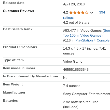
Release date
April 20, 2018
Customer Reviews
4.2
394
ratings
4.2 out of 5 stars
Best Sellers Rank
#83,477 in Video Games (
See
Top 100 in Video Games
)
#116 in
PlayStation 4 Console
Product Dimensions
14.3 x 4.5 x 17 inches; 7.41
ounces
Type of item
Video Game
Item model number
4655518633545
Is Discontinued By Manufacturer
No
Item Weight
7.4 ounces
Manufacturer
Sony Computer Entertainmen
Batteries
2 AA batteries required.
(included)