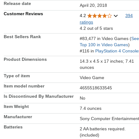
Release date
April 20, 2018
Customer Reviews
4.2
394
ratings
4.2 out of 5 stars
Best Sellers Rank
#83,477 in Video Games (
See
Top 100 in Video Games
)
#116 in
PlayStation 4 Console
Product Dimensions
14.3 x 4.5 x 17 inches; 7.41
ounces
Type of item
Video Game
Item model number
4655518633545
Is Discontinued By Manufacturer
No
Item Weight
7.4 ounces
Manufacturer
Sony Computer Entertainmen
Batteries
2 AA batteries required.
(included)