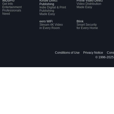
IMDbPro
Kindle Direct
Prime Video Direct
Get Info
Video Distribution
Publishing
Entertainment
Made Easy
Indie Digital & Print
Professionals
Publishing
Need
Made Easy
eero WiFi
Blink
Stream 4K Video
Smart Security
in Every Room
for Every Home
Conditions of Use
Privacy Notice
Cons
© 1996-2025, 