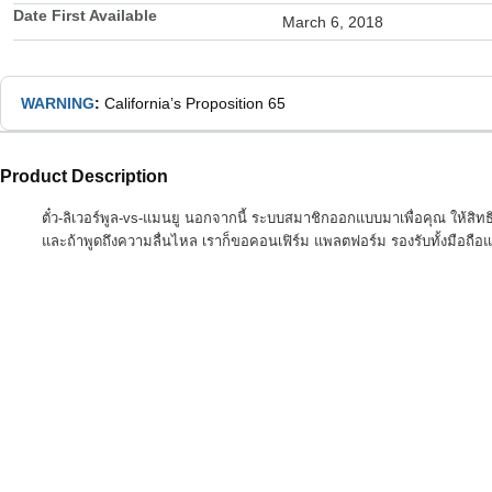
Date First Available
March 6, 2018
WARNING
:
California’s Proposition 65
Product Description
ตั๋ว-ลิเวอร์พูล-vs-แมนยู นอกจากนี้ ระบบสมาชิกออกแบบมาเพื่อคุณ ให้สิท
และถ้าพูดถึงความลื่นไหล เราก็ขอคอนเฟิร์ม แพลตฟอร์ม รองรับทั้งมือถื