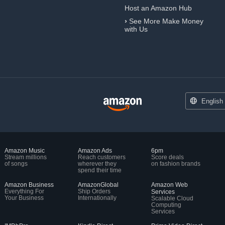
Host an Amazon Hub
›
See More Make Money
with Us
English
Amazon Music
Amazon Ads
6pm
Stream millions
Reach customers
Score deals
of songs
wherever they
on fashion brands
spend their time
Amazon Business
AmazonGlobal
Amazon Web
Everything For
Ship Orders
Services
Your Business
Internationally
Scalable Cloud
Computing
Services