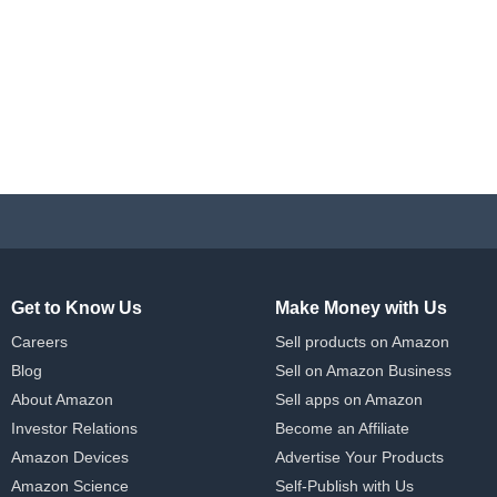
Get to Know Us
Make Money with Us
Careers
Sell products on Amazon
Blog
Sell on Amazon Business
About Amazon
Sell apps on Amazon
Investor Relations
Become an Affiliate
Amazon Devices
Advertise Your Products
Amazon Science
Self-Publish with Us