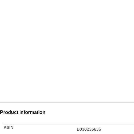
Product information
ASIN
B030236635