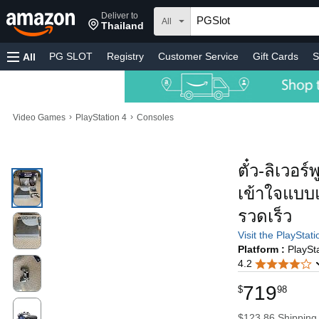
Deliver to
All
Thailand
PG SLOT
Registry
Customer Service
Gift Cards
S
All
›
›
Video Games
PlayStation 4
Consoles
ตั๋ว-ลิเวอร
เข้าใจแบบแ
รวดเร็ว
Visit the PlayStat
Platform :
PlaySt
4.2
719
$
98
$123.86 Shipping