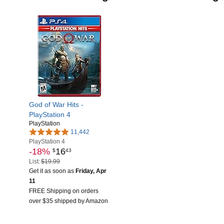
God of War Hits -
PlayStation 4
PlayStation
11,442
PlayStation 4
-18%
16
$
43
List:
$19.99
Get it as soon as
Friday, Apr
11
FREE Shipping on orders
over $35 shipped by Amazon