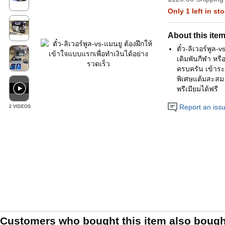
Only 1 left in st
About this ite
ตั๋ว-ลิเวอร์พูล
เดิมพันกีฬา หร
ครบครัน เข้าระ
พิเศษแต้มสะสม 
พรีเมียมได้ฟรี
Report an issue
2 VIDEOS
Customers who bought this item also bough