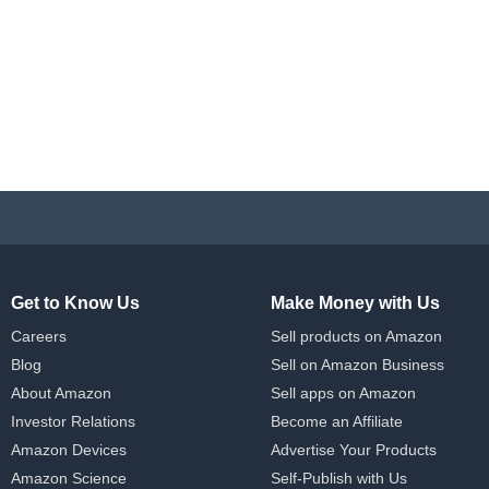
Get to Know Us
Make Money with Us
Careers
Sell products on Amazon
Blog
Sell on Amazon Business
About Amazon
Sell apps on Amazon
Investor Relations
Become an Affiliate
Amazon Devices
Advertise Your Products
Amazon Science
Self-Publish with Us