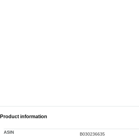
Product information
ASIN
B030236635