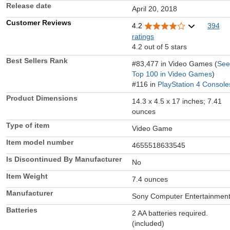
Release date
April 20, 2018
Customer Reviews
4.2
394
ratings
4.2 out of 5 stars
Best Sellers Rank
#83,477 in Video Games (
See
Top 100 in Video Games
)
#116 in
PlayStation 4 Console
Product Dimensions
14.3 x 4.5 x 17 inches; 7.41
ounces
Type of item
Video Game
Item model number
4655518633545
Is Discontinued By Manufacturer
No
Item Weight
7.4 ounces
Manufacturer
Sony Computer Entertainmen
Batteries
2 AA batteries required.
(included)