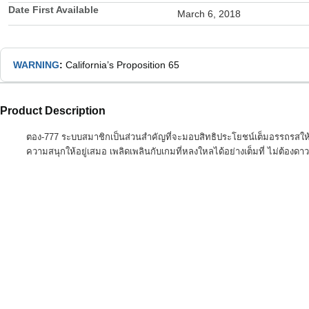
Date First Available
March 6, 2018
WARNING
:
California’s Proposition 65
Product Description
ตอง-777 ระบบสมาชิกเป็นส่วนสำคัญที่จะมอบสิทธิประโยชน์เต็มอรรถรสให้กั
ความสนุกให้อยู่เสมอ เพลิดเพลินกับเกมที่หลงใหลได้อย่างเต็มที่ ไม่ต้อง