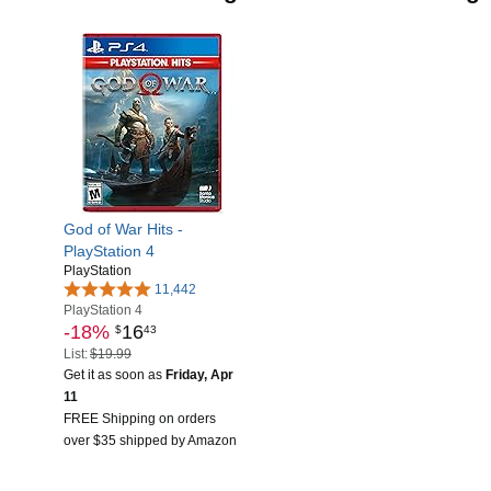
God of War Hits -
PlayStation 4
PlayStation
11,442
PlayStation 4
-18%
16
$
43
List:
$19.99
Get it as soon as
Friday, Apr
11
FREE Shipping on orders
over $35 shipped by Amazon