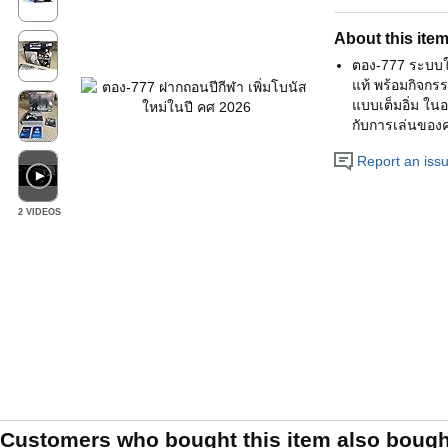
About this ite
ตอง-777 ระบบใหม
แท้ พร้อมกิจกรร
แบบเต็มอิ่ม ในอ
กับการเล่นของ
Report an issue
2 VIDEOS
Customers who bought this item also bough