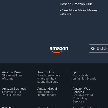
Host an Amazon Hub
›
See More Make Money
with Us
English
Amazon Music
Amazon Ads
6pm
Stream millions
Reach customers
Score deals
of songs
wherever they
on fashion brands
spend their time
Amazon Business
AmazonGlobal
Amazon Web
Everything For
Ship Orders
Services
Your Business
Internationally
Scalable Cloud
Computing
Services