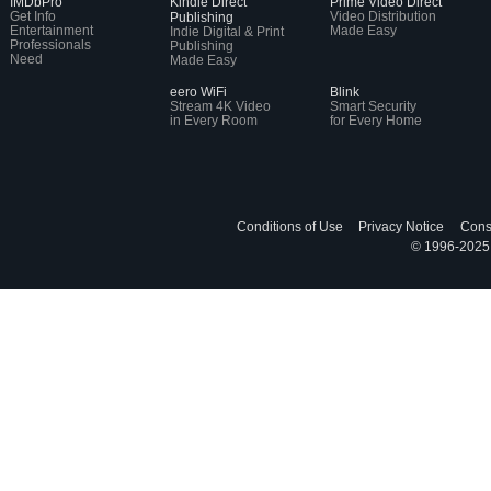
IMDbPro
Kindle Direct
Prime Video Direct
Get Info
Video Distribution
Publishing
Entertainment
Made Easy
Indie Digital & Print
Professionals
Publishing
Need
Made Easy
eero WiFi
Blink
Stream 4K Video
Smart Security
in Every Room
for Every Home
Conditions of Use
Privacy Notice
Cons
© 1996-2025, 