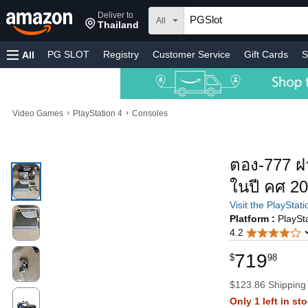
Deliver to
All
Thailand
PG SLOT
Registry
Customer Service
Gift Cards
S
All
›
›
Video Games
PlayStation 4
Consoles
ตอง-777 ฝา
ในปี คศ 2
Visit the PlayStat
Platform :
PlaySt
4.2
719
$
98
$123.86 Shipping
Only 1 left in st