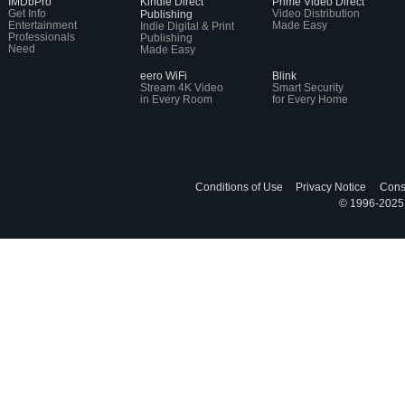
IMDbPro
Kindle Direct
Prime Video Direct
Get Info
Video Distribution
Publishing
Entertainment
Made Easy
Indie Digital & Print
Professionals
Publishing
Need
Made Easy
eero WiFi
Blink
Stream 4K Video
Smart Security
in Every Room
for Every Home
Conditions of Use
Privacy Notice
Cons
© 1996-2025, 