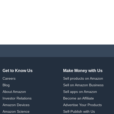
Get to Know Us
Make Money with Us
Careers
Sell products on Amazon
Blog
Sell on Amazon Business
About Amazon
Sell apps on Amazon
Investor Relations
Become an Affiliate
Amazon Devices
Advertise Your Products
Amazon Science
Self-Publish with Us