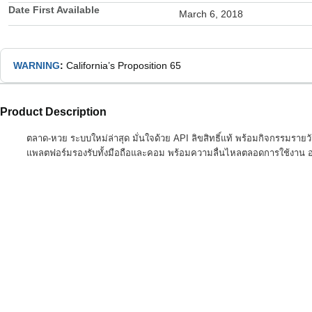
Date First Available
March 6, 2018
WARNING
:
California’s Proposition 65
Product Description
ตลาด-หวย ระบบใหม่ล่าสุด มั่นใจด้วย API ลิขสิทธิ์แท้ พร้อมกิจกรรมรายวัน
แพลตฟอร์มรองรับทั้งมือถือและคอม พร้อมความลื่นไหลตลอดการใช้งาน อยา