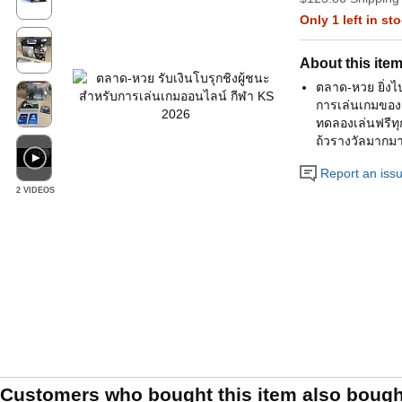
Only 1 left in st
About this ite
ตลาด-หวย ยิ่งไป
การเล่นเกมของค
ทดลองเล่นฟรีทุ
ถ้วรางวัลมากมาย
Report an issue
2 VIDEOS
Customers who bought this item also bough