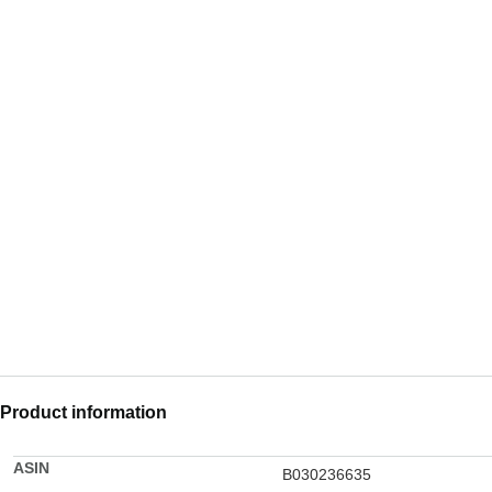
Product information
ASIN
B030236635