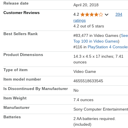
Release date
April 20, 2018
Customer Reviews
4.2
394
ratings
4.2 out of 5 stars
Best Sellers Rank
#83,477 in Video Games (
See
Top 100 in Video Games
)
#116 in
PlayStation 4 Console
Product Dimensions
14.3 x 4.5 x 17 inches; 7.41
ounces
Type of item
Video Game
Item model number
4655518633545
Is Discontinued By Manufacturer
No
Item Weight
7.4 ounces
Manufacturer
Sony Computer Entertainmen
Batteries
2 AA batteries required.
(included)