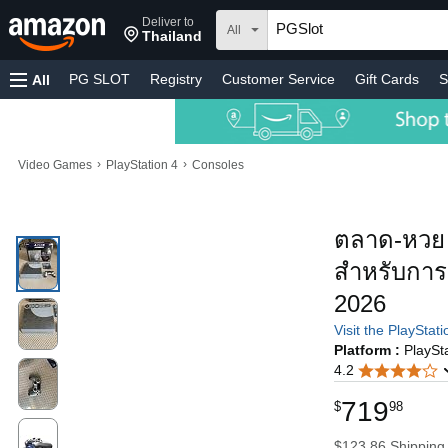
Deliver to
All
Thailand
PG SLOT
Registry
Customer Service
Gift Cards
S
All
›
›
Video Games
PlayStation 4
Consoles
ตลาด-หวย ร
สำหรับการ
2026
Visit the PlayStat
Platform :
PlaySt
4.2
719
$
98
$123.86 Shipping