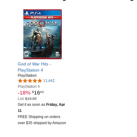
God of War Hits -
PlayStation 4
PlayStation
11,442
PlayStation 4
-18%
16
$
43
List:
$19.99
Get it as soon as
Friday, Apr
11
FREE Shipping on orders
over $35 shipped by Amazon