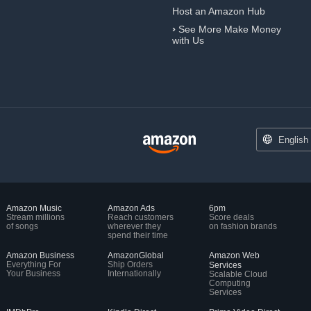
Host an Amazon Hub
›
See More Make Money
with Us
English
Amazon Music
Amazon Ads
6pm
Stream millions
Reach customers
Score deals
of songs
wherever they
on fashion brands
spend their time
Amazon Business
AmazonGlobal
Amazon Web
Everything For
Ship Orders
Services
Your Business
Internationally
Scalable Cloud
Computing
Services