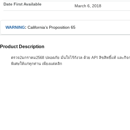
Date First Available
March 6, 2018
WARNING
:
California’s Proposition 65
Product Description
ตรวจ2มกราคม2568 ปลอดภัย มั่นใจไร้กังวล ด้วย API ลิขสิทธิ์แท้ และกิจ
พิเศษให้แก่ทุกท่าน เพียงแค่คลิก