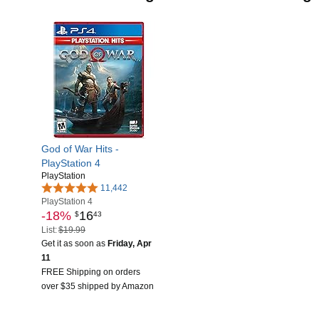
God of War Hits -
PlayStation 4
PlayStation
11,442
PlayStation 4
-18%
16
$
43
List:
$19.99
Get it as soon as
Friday, Apr
11
FREE Shipping on orders
over $35 shipped by Amazon