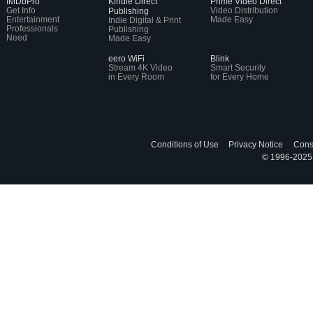
IMDbPro
Kindle Direct
Prime Video Direct
Get Info
Video Distribution
Publishing
Entertainment
Made Easy
Indie Digital & Print
Professionals
Publishing
Need
Made Easy
eero WiFi
Blink
Stream 4K Video
Smart Security
in Every Room
for Every Home
Conditions of Use
Privacy Notice
Cons
© 1996-2025, 