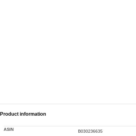
Product information
ASIN
B030236635