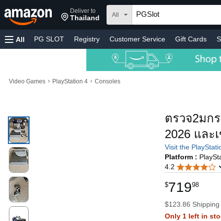
Deliver to
All
Thailand
PG SLOT
Registry
Customer Service
Gift Cards
S
All
›
›
Video Games
PlayStation 4
Consoles
ตรวจ2มกรา
2026 และเข
Visit the PlayStat
Platform :
PlaySt
4.2
719
$
98
$123.86 Shipping
Only 1 left in st