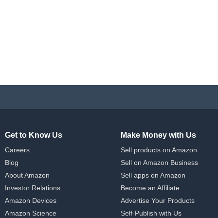
Get to Know Us
Make Money with Us
Careers
Sell products on Amazon
Blog
Sell on Amazon Business
About Amazon
Sell apps on Amazon
Investor Relations
Become an Affiliate
Amazon Devices
Advertise Your Products
Amazon Science
Self-Publish with Us