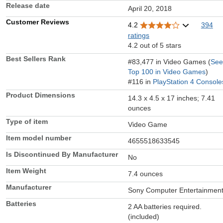
Release date
April 20, 2018
Customer Reviews
4.2
394
ratings
4.2 out of 5 stars
Best Sellers Rank
#83,477 in Video Games (
See
Top 100 in Video Games
)
#116 in
PlayStation 4 Console
Product Dimensions
14.3 x 4.5 x 17 inches; 7.41
ounces
Type of item
Video Game
Item model number
4655518633545
Is Discontinued By Manufacturer
No
Item Weight
7.4 ounces
Manufacturer
Sony Computer Entertainmen
Batteries
2 AA batteries required.
(included)