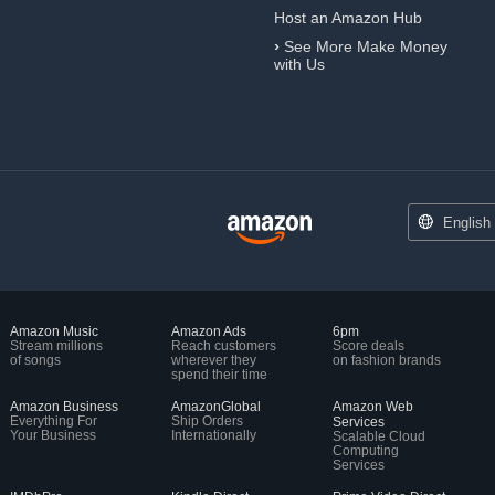
Host an Amazon Hub
›
See More Make Money
with Us
English
Amazon Music
Amazon Ads
6pm
Stream millions
Reach customers
Score deals
of songs
wherever they
on fashion brands
spend their time
Amazon Business
AmazonGlobal
Amazon Web
Everything For
Ship Orders
Services
Your Business
Internationally
Scalable Cloud
Computing
Services