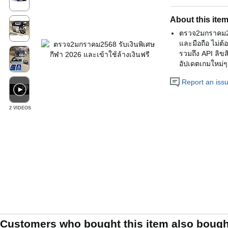
About this ite
ตรวจ2มกราคม25
และมือถือ ไม่ต้
รวมถึง API ลิขส
อัปเดตเกมใหม่ๆ 
Report an issue
2 VIDEOS
Customers who bought this item also bough