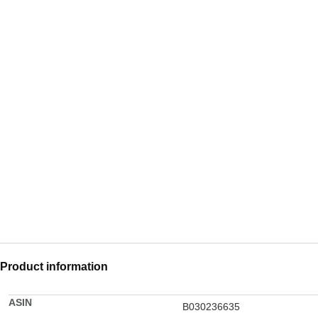
Product information
ASIN
B030236635