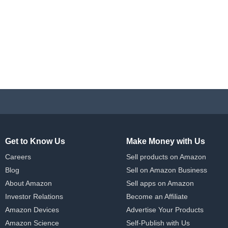
Get to Know Us
Make Money with Us
Careers
Sell products on Amazon
Blog
Sell on Amazon Business
About Amazon
Sell apps on Amazon
Investor Relations
Become an Affiliate
Amazon Devices
Advertise Your Products
Amazon Science
Self-Publish with Us