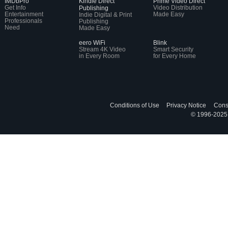
IMDbPro
Kindle Direct
Prime Video Direct
Get Info
Video Distribution
Publishing
Entertainment
Made Easy
Indie Digital & Print
Professionals
Publishing
Need
Made Easy
eero WiFi
Blink
Stream 4K Video
Smart Security
in Every Room
for Every Home
Conditions of Use
Privacy Notice
Cons
© 1996-2025, 