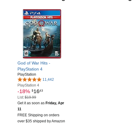
God of War Hits -
PlayStation 4
PlayStation
11,442
PlayStation 4
-18%
16
$
43
List:
$19.99
Get it as soon as
Friday, Apr
11
FREE Shipping on orders
over $35 shipped by Amazon