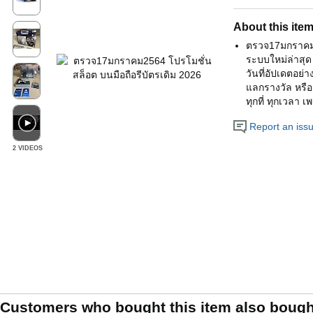
About this ite
ตรวจ17มกราคม25
ระบบใหม่ล่าสุด 
วันที่อัปเดตอย่าง
แลกรางวัล หรือเข
ทุกที่ ทุกเวลา 
Report an issue
2 VIDEOS
Customers who bought this item also bough