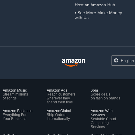
Host an Amazon Hub
›
See More Make Money
with Us
English
Amazon Music
Amazon Ads
6pm
Stream millions
Reach customers
Score deals
of songs
wherever they
on fashion brands
spend their time
Amazon Business
AmazonGlobal
Amazon Web
Everything For
Ship Orders
Services
Your Business
Internationally
Scalable Cloud
Computing
Services