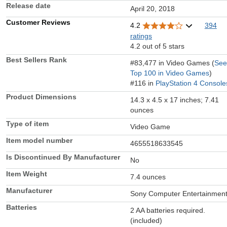
Release date
April 20, 2018
Customer Reviews
4.2
394
ratings
4.2 out of 5 stars
Best Sellers Rank
#83,477 in Video Games (
See
Top 100 in Video Games
)
#116 in
PlayStation 4 Console
Product Dimensions
14.3 x 4.5 x 17 inches; 7.41
ounces
Type of item
Video Game
Item model number
4655518633545
Is Discontinued By Manufacturer
No
Item Weight
7.4 ounces
Manufacturer
Sony Computer Entertainmen
Batteries
2 AA batteries required.
(included)