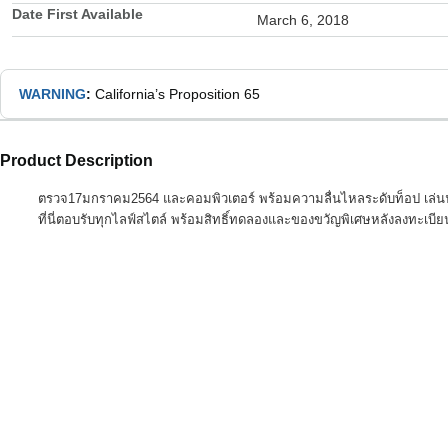
Date First Available
March 6, 2018
WARNING
:
California’s Proposition 65
Product Description
ตรวจ17มกราคม2564 และคอมพิวเตอร์ พร้อมความลื่นไหลระดับท็อป เล่นฟรี
ที่นี่ตอบรับทุกไลฟ์สไตล์ พร้อมสิทธิ์ทดลองและของขวัญพิเศษหลังลงทะเบีย