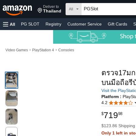
Deliver to
All
Thailand
PG SLOT
Registry
Customer Service
Gift Cards
S
All
›
›
Video Games
PlayStation 4
Consoles
ตรวจ17มกร
บนมือถือรี
Visit the PlayStat
Platform :
PlaySt
4.2
719
$
98
$123.86 Shipping
Only 1 left in st