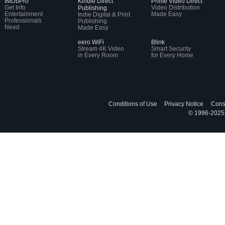
IMDbPro
Kindle Direct
Prime Video Direct
Get Info
Video Distribution
Publishing
Entertainment
Made Easy
Indie Digital & Print
Professionals
Publishing
Need
Made Easy
eero WiFi
Blink
Stream 4K Video
Smart Security
in Every Room
for Every Home
Conditions of Use
Privacy Notice
Cons
© 1996-2025, 