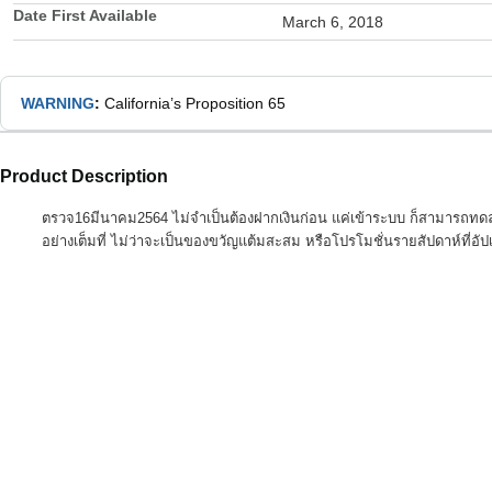
Date First Available
March 6, 2018
WARNING
:
California’s Proposition 65
Product Description
ตรวจ16มีนาคม2564 ไม่จำเป็นต้องฝากเงินก่อน แค่เข้าระบบ ก็สามารถทดลอ
อย่างเต็มที่ ไม่ว่าจะเป็นของขวัญแต้มสะสม หรือโปรโมชั่นรายสัปดาห์ที่อั