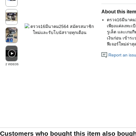
About this ite
ตรวจ16มีนาคม2
เพียงแค่ลงทะเบ
รูเล็ต และเกมกี
เงินก่อน เข้าร
ฟีเจอร์ใหม่ล่า
Report an issue
2 VIDEOS
Customers who bought this item also bough