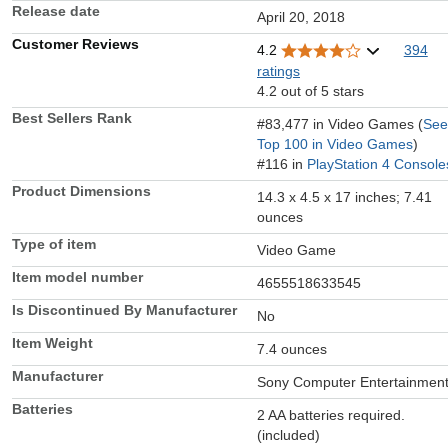
Release date
April 20, 2018
Customer Reviews
4.2
394
ratings
4.2 out of 5 stars
Best Sellers Rank
#83,477 in Video Games (
See
Top 100 in Video Games
)
#116 in
PlayStation 4 Console
Product Dimensions
14.3 x 4.5 x 17 inches; 7.41
ounces
Type of item
Video Game
Item model number
4655518633545
Is Discontinued By Manufacturer
No
Item Weight
7.4 ounces
Manufacturer
Sony Computer Entertainmen
Batteries
2 AA batteries required.
(included)