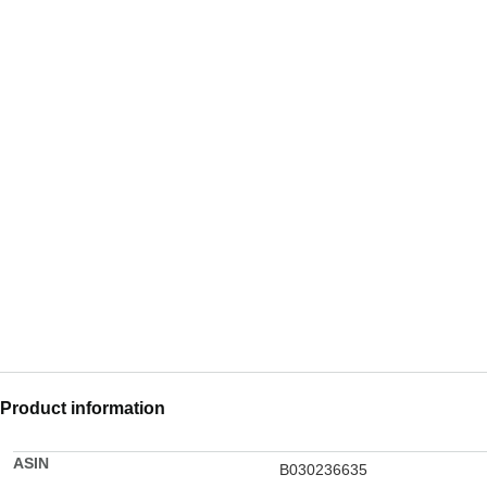
Product information
ASIN
B030236635