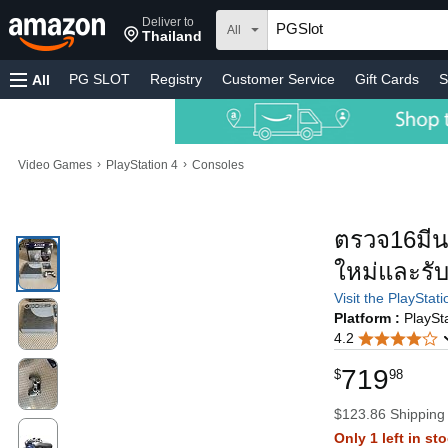
Deliver to
All
Thailand
PG SLOT
Registry
Customer Service
Gift Cards
S
All
›
›
Video Games
PlayStation 4
Consoles
ตรวจ16มีน
ใหม่และรั
Visit the PlayStat
Platform :
PlaySt
4.2
719
$
98
$123.86 Shipping
Only 1 left in st