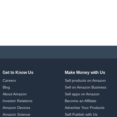
Get to Know Us
Make Money with Us
Careers
Sell products on Amazon
Blog
Sell on Amazon Business
About Amazon
Sell apps on Amazon
Investor Relations
Become an Affiliate
Amazon Devices
Advertise Your Products
Amazon Science
Self-Publish with Us