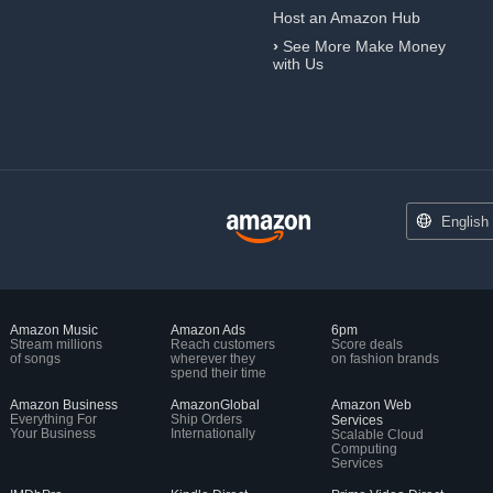
Host an Amazon Hub
›
See More Make Money
with Us
English
Amazon Music
Amazon Ads
6pm
Stream millions
Reach customers
Score deals
of songs
wherever they
on fashion brands
spend their time
Amazon Business
AmazonGlobal
Amazon Web
Everything For
Ship Orders
Services
Your Business
Internationally
Scalable Cloud
Computing
Services