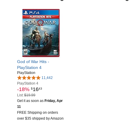
God of War Hits -
PlayStation 4
PlayStation
11,442
PlayStation 4
-18%
16
$
43
List:
$19.99
Get it as soon as
Friday, Apr
11
FREE Shipping on orders
over $35 shipped by Amazon