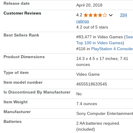
Release date
April 20, 2018
Customer Reviews
4.2
394
ratings
4.2 out of 5 stars
Best Sellers Rank
#83,477 in Video Games (
See
Top 100 in Video Games
)
#116 in
PlayStation 4 Console
Product Dimensions
14.3 x 4.5 x 17 inches; 7.41
ounces
Type of item
Video Game
Item model number
4655518633545
Is Discontinued By Manufacturer
No
Item Weight
7.4 ounces
Manufacturer
Sony Computer Entertainmen
Batteries
2 AA batteries required.
(included)