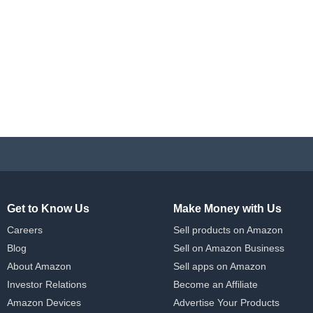
Get to Know Us
Make Money with Us
Careers
Sell products on Amazon
Blog
Sell on Amazon Business
About Amazon
Sell apps on Amazon
Investor Relations
Become an Affiliate
Amazon Devices
Advertise Your Products