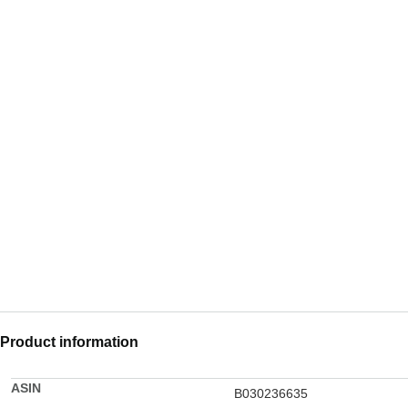
Product information
ASIN
B030236635