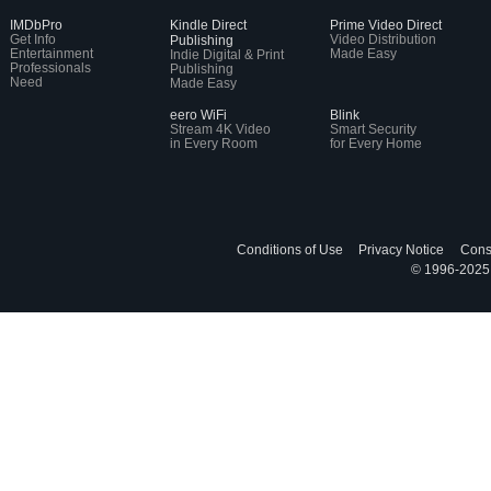
IMDbPro
Kindle Direct
Prime Video Direct
Get Info
Video Distribution
Publishing
Entertainment
Made Easy
Indie Digital & Print
Professionals
Publishing
Need
Made Easy
eero WiFi
Blink
Stream 4K Video
Smart Security
in Every Room
for Every Home
Conditions of Use
Privacy Notice
Cons
© 1996-2025, 