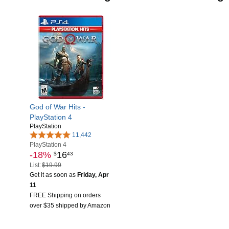
God of War Hits -
PlayStation 4
PlayStation
11,442
PlayStation 4
-18%
16
$
43
List:
$19.99
Get it as soon as
Friday, Apr
11
FREE Shipping on orders
over $35 shipped by Amazon