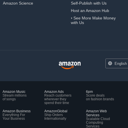
Amazon Science
Self-Publish with Us
Host an Amazon Hub
›
See More Make Money
with Us
English
Amazon Music
Amazon Ads
6pm
Stream millions
Reach customers
Score deals
of songs
wherever they
on fashion brands
spend their time
Amazon Business
AmazonGlobal
Amazon Web
Everything For
Ship Orders
Services
Your Business
Internationally
Scalable Cloud
Computing
Services