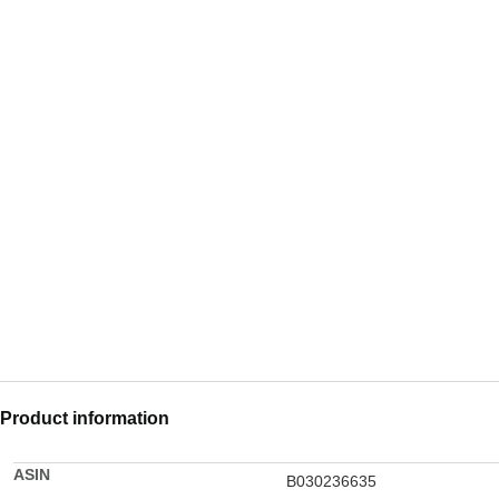
Product information
ASIN
B030236635