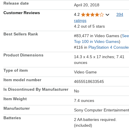
Release date
April 20, 2018
Customer Reviews
4.2
394
ratings
4.2 out of 5 stars
Best Sellers Rank
#83,477 in Video Games (
See
Top 100 in Video Games
)
#116 in
PlayStation 4 Console
Product Dimensions
14.3 x 4.5 x 17 inches; 7.41
ounces
Type of item
Video Game
Item model number
4655518633545
Is Discontinued By Manufacturer
No
Item Weight
7.4 ounces
Manufacturer
Sony Computer Entertainmen
Batteries
2 AA batteries required.
(included)