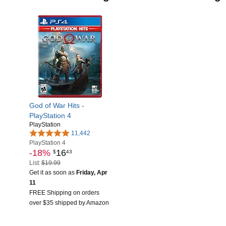
God of War Hits -
PlayStation 4
PlayStation
11,442
PlayStation 4
-18%
16
$
43
List:
$19.99
Get it as soon as
Friday, Apr
11
FREE Shipping on orders
over $35 shipped by Amazon