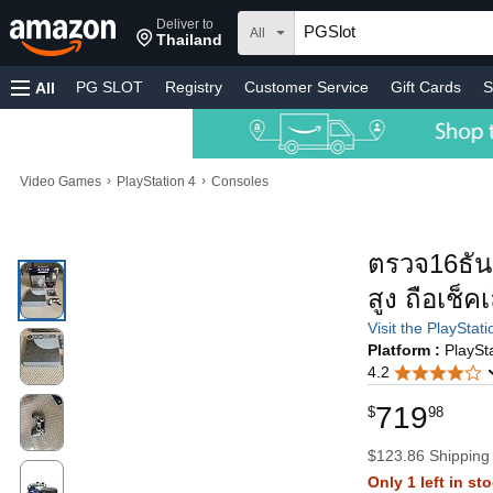
Deliver to
All
Thailand
PG SLOT
Registry
Customer Service
Gift Cards
S
All
›
›
Video Games
PlayStation 4
Consoles
ตรวจ16ธัน
สูง ถือเช็ค
Visit the PlayStat
Platform :
PlaySt
4.2
719
$
98
$123.86 Shipping
Only 1 left in st