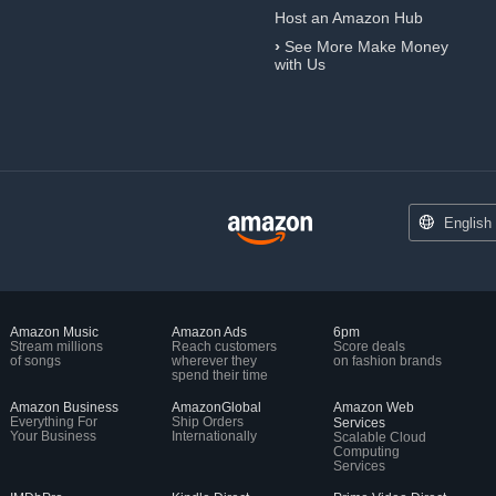
Host an Amazon Hub
›
See More Make Money
with Us
English
Amazon Music
Amazon Ads
6pm
Stream millions
Reach customers
Score deals
of songs
wherever they
on fashion brands
spend their time
Amazon Business
AmazonGlobal
Amazon Web
Everything For
Ship Orders
Services
Your Business
Internationally
Scalable Cloud
Computing
Services