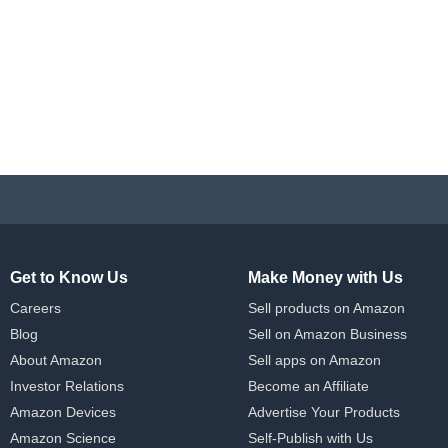
Get to Know Us
Make Money with Us
Careers
Sell products on Amazon
Blog
Sell on Amazon Business
About Amazon
Sell apps on Amazon
Investor Relations
Become an Affiliate
Amazon Devices
Advertise Your Products
Amazon Science
Self-Publish with Us