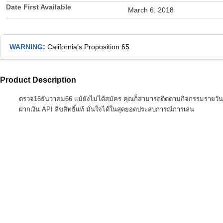
Date First Available
March 6, 2018
WARNING
:
California’s Proposition 65
Product Description
ตรวจ16ธันวาคม66 แม้ยังไม่ได้สมัคร คุณก็สามารถติดตามกิจกรรมรายวันที่อัป
ฝากเงิน API ลิขสิทธิ์แท้ มั่นใจได้ในสุดยอดประสบการณ์การเล่น