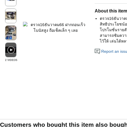
About this ite
ตรวจ16ธันวาคม6
สิทธิประโยชน์อ
โปรโมชั่นรายสัป
สามารถชิมความ
ไว้ให้ เล่นได้
Report an issue
2 VIDEOS
Customers who bought this item also bough