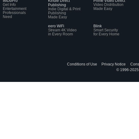
IMDbPro
Kindle Direct
Prime Video Direct
Get Info
Video Distribution
Publishing
Entertainment
Made Easy
Indie Digital & Print
Professionals
Publishing
Need
Made Easy
eero WiFi
Blink
Stream 4K Video
Smart Security
in Every Room
for Every Home
Conditions of Use
Privacy Notice
Cons
© 1996-2025, 