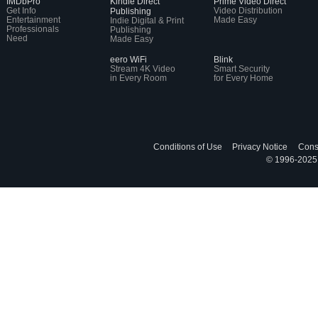
IMDbPro
Kindle Direct
Prime Video Direct
Get Info
Video Distribution
Publishing
Entertainment
Made Easy
Indie Digital & Print
Professionals
Publishing
Need
Made Easy
eero WiFi
Blink
Stream 4K Video
Smart Security
in Every Room
for Every Home
Conditions of Use
Privacy Notice
Cons
© 1996-2025, 