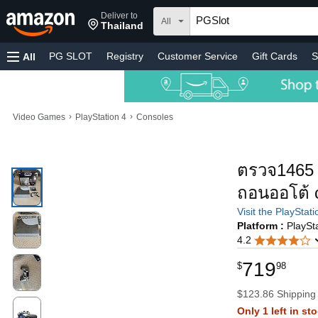
Deliver to
All
Thailand
PG SLOT
Registry
Customer Service
Gift Cards
S
All
›
›
Video Games
PlayStation 4
Consoles
ตรวจ1465 
ถอนออโต้ 
Visit the PlayStat
Platform :
PlaySt
4.2
719
$
98
$123.86 Shipping
Only 1 left in st