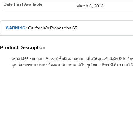
Date First Available
March 6, 2018
WARNING
:
California’s Proposition 65
Product Description
ตรวจ1465 ระบบสมาชิกเรามีชั้นดี ออกแบบมาเพื่อให้คุณเข้าถึงสิทธิประโยชน
คุณก็สามารถมารับฟังเสียงคนเล่น เกมคาสิโน รูเล็ตและกีฬา ที่เดียว เล่น