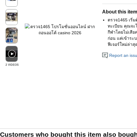
About this ite
ตรวจ1465 เริ่ม
ทะเบียน คุณจะไ
กีฬาโดยไม่เสียค
ก่อน แค่เข้าระ
ฟีเจอร์ใหม่ล่า
Report an issue
2 VIDEOS
Customers who bought this item also bough