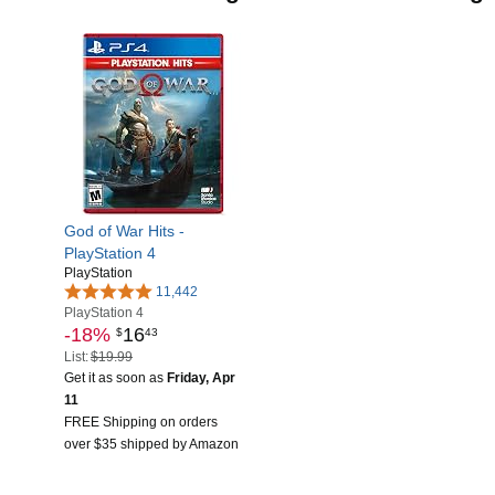
God of War Hits -
PlayStation 4
PlayStation
11,442
PlayStation 4
-18%
16
$
43
List:
$19.99
Get it as soon as
Friday, Apr
11
FREE Shipping on orders
over $35 shipped by Amazon