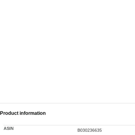
Product information
ASIN
B030236635