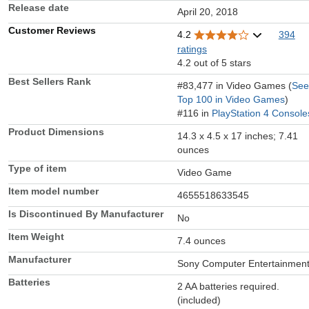
Release date
April 20, 2018
Customer Reviews
4.2
394
ratings
4.2 out of 5 stars
Best Sellers Rank
#83,477 in Video Games (
See
Top 100 in Video Games
)
#116 in
PlayStation 4 Console
Product Dimensions
14.3 x 4.5 x 17 inches; 7.41
ounces
Type of item
Video Game
Item model number
4655518633545
Is Discontinued By Manufacturer
No
Item Weight
7.4 ounces
Manufacturer
Sony Computer Entertainmen
Batteries
2 AA batteries required.
(included)