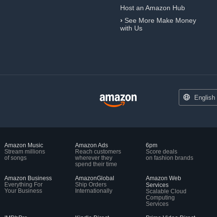
Host an Amazon Hub
›
See More Make Money
with Us
English
Amazon Music
Amazon Ads
6pm
Stream millions
Reach customers
Score deals
of songs
wherever they
on fashion brands
spend their time
Amazon Business
AmazonGlobal
Amazon Web
Everything For
Ship Orders
Services
Your Business
Internationally
Scalable Cloud
Computing
Services