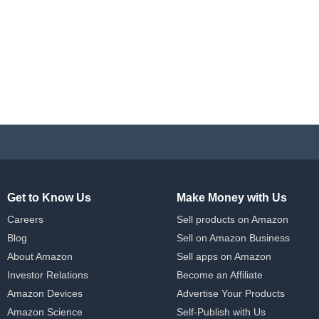
Get to Know Us
Make Money with Us
Careers
Sell products on Amazon
Blog
Sell on Amazon Business
About Amazon
Sell apps on Amazon
Investor Relations
Become an Affiliate
Amazon Devices
Advertise Your Products
Amazon Science
Self-Publish with Us