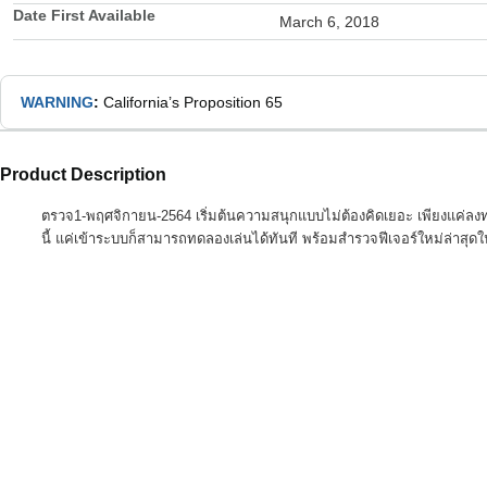
Date First Available
March 6, 2018
WARNING
:
California’s Proposition 65
Product Description
ตรวจ1-พฤศจิกายน-2564 เริ่มต้นความสนุกแบบไม่ต้องคิดเยอะ เพียงแค่ลงท
นี้ แค่เข้าระบบก็สามารถทดลองเล่นได้ทันที พร้อมสำรวจฟีเจอร์ใหม่ล่าสุ