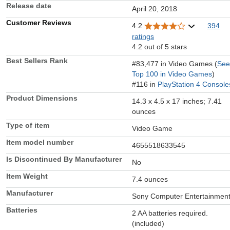
Release date
April 20, 2018
Customer Reviews
4.2
394
ratings
4.2 out of 5 stars
Best Sellers Rank
#83,477 in Video Games (
See
Top 100 in Video Games
)
#116 in
PlayStation 4 Console
Product Dimensions
14.3 x 4.5 x 17 inches; 7.41
ounces
Type of item
Video Game
Item model number
4655518633545
Is Discontinued By Manufacturer
No
Item Weight
7.4 ounces
Manufacturer
Sony Computer Entertainmen
Batteries
2 AA batteries required.
(included)