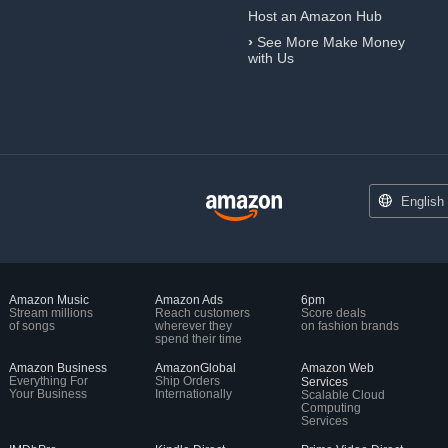
Host an Amazon Hub
›
See More Make Money
with Us
English
Amazon Music
Amazon Ads
6pm
Stream millions
Reach customers
Score deals
of songs
wherever they
on fashion brands
spend their time
Amazon Business
AmazonGlobal
Amazon Web
Everything For
Ship Orders
Services
Your Business
Internationally
Scalable Cloud
Computing
Services