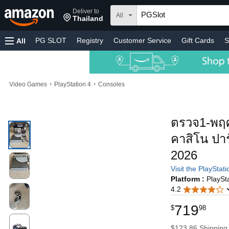
Deliver to
All
Thailand
PG SLOT
Registry
Customer Service
Gift Cards
S
All
›
›
Video Games
PlayStation 4
Consoles
ตรวจ1-พฤศ
คาสิโน ปาร
2026
Visit the PlayStat
Platform :
PlaySt
4.2
719
$
98
$123.86 Shipping