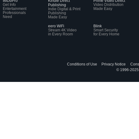
IMDbPro
Kindle Direct
Prime Video Direct
Get Info
Video Distribution
Publishing
Entertainment
Made Easy
Indie Digital & Print
Professionals
Publishing
Need
Made Easy
eero WiFi
Blink
Stream 4K Video
Smart Security
in Every Room
for Every Home
Conditions of Use
Privacy Notice
Cons
© 1996-2025, 