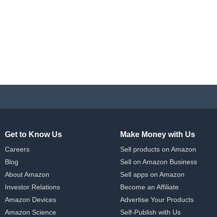
Get to Know Us
Make Money with Us
Careers
Sell products on Amazon
Blog
Sell on Amazon Business
About Amazon
Sell apps on Amazon
Investor Relations
Become an Affiliate
Amazon Devices
Advertise Your Products
Amazon Science
Self-Publish with Us