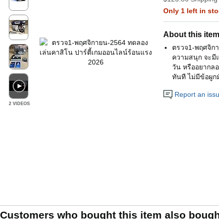
Only 1 left in st
About this ite
ตรวจ1-พฤศจิกาย
ความสนุก จะมีแ
วัน หรืออยากลอ
ทันที ไม่มีข้อผู
Report an issue
2 VIDEOS
Customers who bought this item also bough