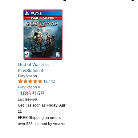
God of War Hits -
PlayStation 4
PlayStation
11,442
PlayStation 4
-18%
16
$
43
List:
$19.99
Get it as soon as
Friday, Apr
11
FREE Shipping on orders
over $35 shipped by Amazon