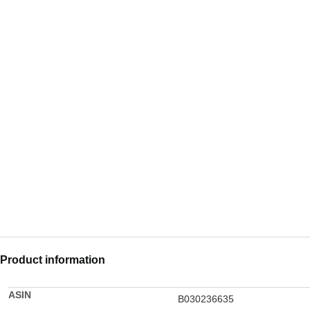
Product information
ASIN
B030236635