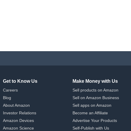
Get to Know Us
Make Money with Us
Careers
Sell products on Amazon
Blog
Sell on Amazon Business
About Amazon
Sell apps on Amazon
Investor Relations
Become an Affiliate
Amazon Devices
Advertise Your Products
Amazon Science
Self-Publish with Us