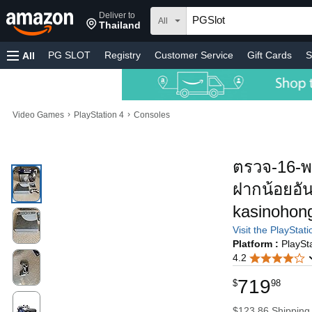
Deliver to
All
Thailand
PG SLOT
Registry
Customer Service
Gift Cards
S
All
›
›
Video Games
PlayStation 4
Consoles
ตรวจ-16-พ
ฝากน้อยอันด
kasinohon
Visit the PlayStat
Platform :
PlaySt
4.2
719
$
98
$123.86 Shipping