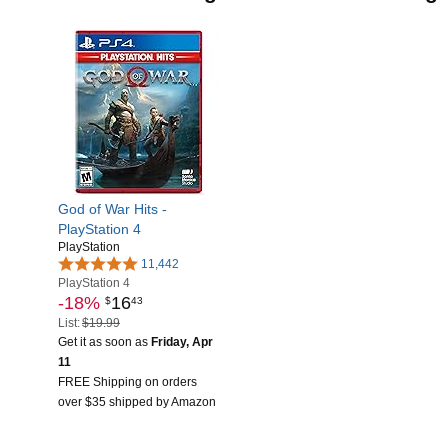
God of War Hits -
PlayStation 4
PlayStation
11,442
PlayStation 4
-18%
16
$
43
List:
$19.99
Get it as soon as
Friday, Apr
11
FREE Shipping on orders
over $35 shipped by Amazon