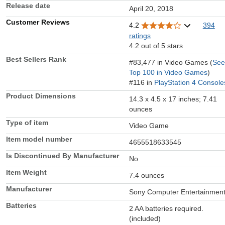
Release date
April 20, 2018
Customer Reviews
4.2
394
ratings
4.2 out of 5 stars
Best Sellers Rank
#83,477 in Video Games (
See
Top 100 in Video Games
)
#116 in
PlayStation 4 Console
Product Dimensions
14.3 x 4.5 x 17 inches; 7.41
ounces
Type of item
Video Game
Item model number
4655518633545
Is Discontinued By Manufacturer
No
Item Weight
7.4 ounces
Manufacturer
Sony Computer Entertainmen
Batteries
2 AA batteries required.
(included)