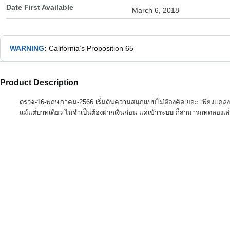
Date First Available
March 6, 2018
WARNING
:
California’s Proposition 65
Product Description
ตรวจ-16-พฤษภาคม-2566 เริ่มต้นความสนุกแบบไม่ต้องคิดเยอะ เพียงแค่ลงทะ
แม้แต่บาทเดียว ไม่จำเป็นต้องฝากเงินก่อน แค่เข้าระบบ ก็สามารถทดลองเล