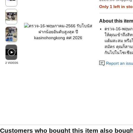
Only 1 left in st
About this ite
ตรวจ-16-พฤษภ
ให้คุณเข้าถึงสิ
แต้มสะสม หรือโป
สมัคร คุณก็สาม
กันไปในโซเชีย
Report an issue
2 VIDEOS
Customers who bought this item also bough