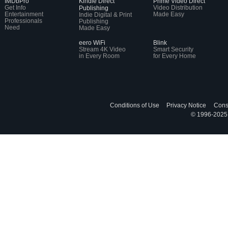
IMDbPro
Kindle Direct
Prime Video Direct
Get Info
Video Distribution
Publishing
Entertainment
Made Easy
Indie Digital & Print
Professionals
Publishing
Need
Made Easy
eero WiFi
Blink
Stream 4K Video
Smart Security
in Every Room
for Every Home
Conditions of Use
Privacy Notice
Cons
© 1996-2025, 