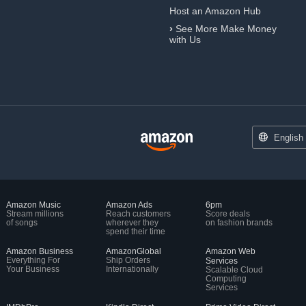
Host an Amazon Hub
›
See More Make Money
with Us
English
Amazon Music
Amazon Ads
6pm
Stream millions
Reach customers
Score deals
of songs
wherever they
on fashion brands
spend their time
Amazon Business
AmazonGlobal
Amazon Web
Everything For
Ship Orders
Services
Your Business
Internationally
Scalable Cloud
Computing
Services