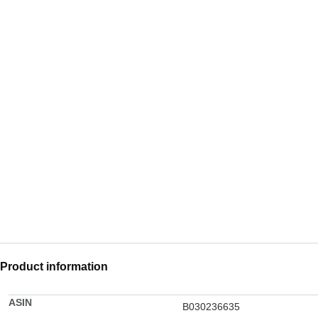
Product information
ASIN
B030236635