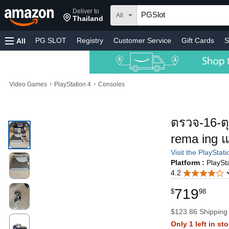
Deliver to
All
Thailand
PG SLOT
Registry
Customer Service
Gift Cards
S
All
›
›
Video Games
PlayStation 4
Consoles
ตรวจ-16-ตุ
rema ing แ
Visit the PlayStat
Platform :
PlaySt
4.2
719
$
98
$123.86 Shipping
Only 1 left in st