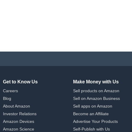
Get to Know Us
Make Money with Us
Careers
Sell products on Amazon
Blog
Sell on Amazon Business
About Amazon
Sell apps on Amazon
Investor Relations
Become an Affiliate
Amazon Devices
Advertise Your Products
Amazon Science
Self-Publish with Us