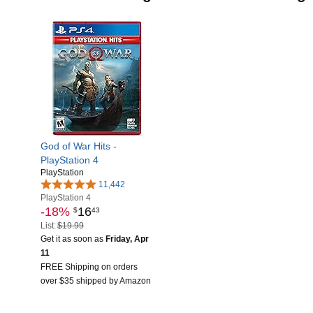
God of War Hits -
PlayStation 4
PlayStation
11,442
PlayStation 4
-18%
16
$
43
List:
$19.99
Get it as soon as
Friday, Apr
11
FREE Shipping on orders
over $35 shipped by Amazon