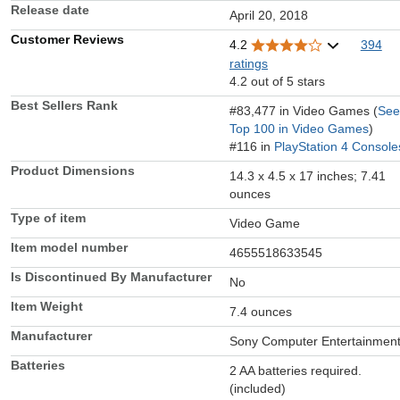
Release date
April 20, 2018
Customer Reviews
4.2
394
ratings
4.2 out of 5 stars
Best Sellers Rank
#83,477 in Video Games (
See
Top 100 in Video Games
)
#116 in
PlayStation 4 Console
Product Dimensions
14.3 x 4.5 x 17 inches; 7.41
ounces
Type of item
Video Game
Item model number
4655518633545
Is Discontinued By Manufacturer
No
Item Weight
7.4 ounces
Manufacturer
Sony Computer Entertainmen
Batteries
2 AA batteries required.
(included)