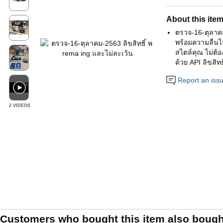
About this ite
ตรวจ-16-ตุลาค
พร้อมความลื่น
สไตล์คุณ ไม่ต้อ
ด้วย API ลิขสิทธ
Report an issue
2 VIDEOS
Customers who bought this item also bough