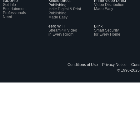
IMDbPro
Kindle Direct
Prime Video Direct
Get Info
Video Distribution
Publishing
Entertainment
Made Easy
Indie Digital & Print
Professionals
Publishing
Need
Made Easy
eero WiFi
Blink
Stream 4K Video
Smart Security
in Every Room
for Every Home
Conditions of Use
Privacy Notice
Cons
© 1996-2025, 