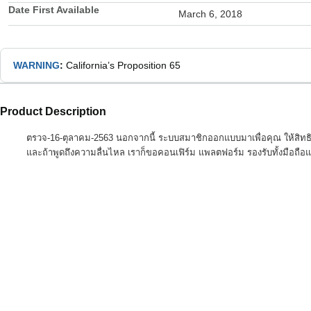
Date First Available
March 6, 2018
WARNING
:
California’s Proposition 65
Product Description
ตรวจ-16-ตุลาคม-2563 นอกจากนี้ ระบบสมาชิกออกแบบมาเพื่อคุณ ให้สิทธิพ
และถ้าพูดถึงความลื่นไหล เราก็ขอคอนเฟิร์ม แพลตฟอร์ม รองรับทั้งมือถื