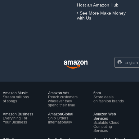
Host an Amazon Hub
›
See More Make Money
with Us
English
Amazon Music
Amazon Ads
6pm
Stream millions
Reach customers
Score deals
of songs
wherever they
on fashion brands
spend their time
Amazon Business
AmazonGlobal
Amazon Web
Everything For
Ship Orders
Services
Your Business
Internationally
Scalable Cloud
Computing
Services