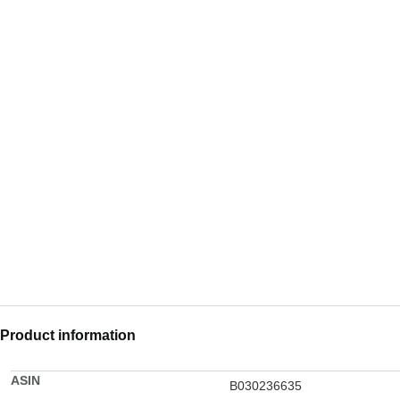
Product information
ASIN
B030236635