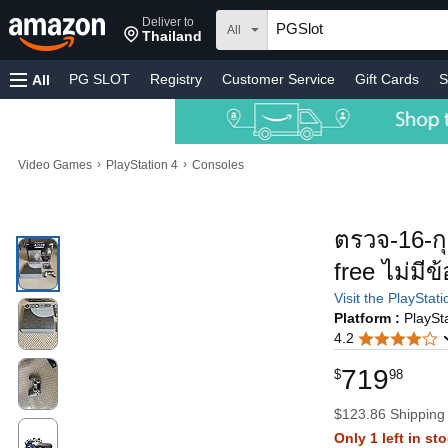
Deliver to
All
Thailand
PG SLOT
Registry
Customer Service
Gift Cards
S
All
›
›
Video Games
PlayStation 4
Consoles
ตรวจ-16-ก
free ไม่มี
Visit the PlayStat
Platform :
PlaySt
4.2
719
$
98
$123.86 Shipping
Only 1 left in st