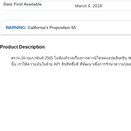
Date First Available
March 6, 2018
WARNING
:
California’s Proposition 65
Product Description
ตรวจ-16-กุมภาพันธ์-2565 ไม่ต้องกังวลเรื่องการดาวน์โหลดแอปพลิเคชัน 
นั้น เราให้ความมั่นใจด้วย API ลิขสิทธิ์แท้ ที่พัฒนาเพื่อการรักษาความปลอ