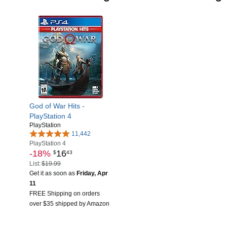
God of War Hits -
PlayStation 4
PlayStation
11,442
PlayStation 4
-18%
16
$
43
List:
$19.99
Get it as soon as
Friday, Apr
11
FREE Shipping on orders
over $35 shipped by Amazon