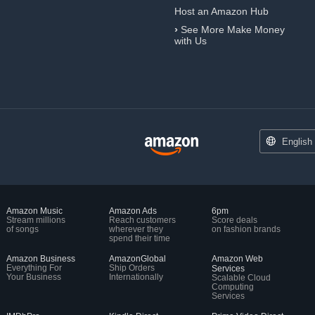
Host an Amazon Hub
›
See More Make Money
with Us
English
Amazon Music
Amazon Ads
6pm
Stream millions
Reach customers
Score deals
of songs
wherever they
on fashion brands
spend their time
Amazon Business
AmazonGlobal
Amazon Web
Everything For
Ship Orders
Services
Your Business
Internationally
Scalable Cloud
Computing
Services