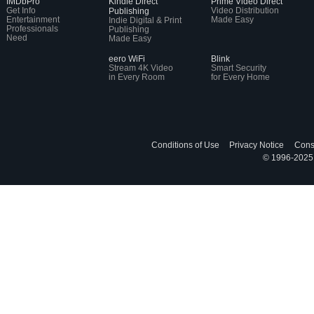
IMDbPro
Kindle Direct
Prime Video Direct
Get Info
Video Distribution
Publishing
Entertainment
Made Easy
Indie Digital & Print
Professionals
Publishing
Need
Made Easy
eero WiFi
Blink
Stream 4K Video
Smart Security
in Every Room
for Every Home
Conditions of Use
Privacy Notice
Cons
© 1996-2025, 