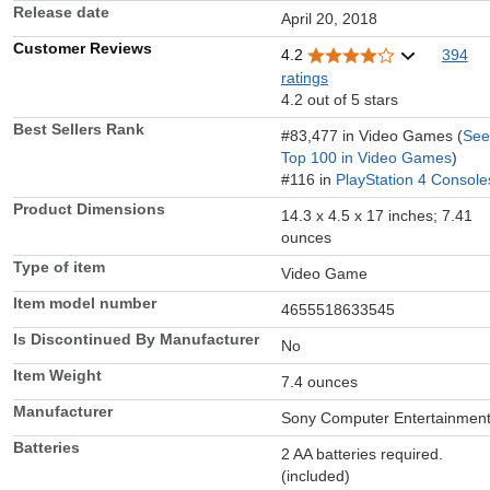
Release date
April 20, 2018
Customer Reviews
4.2
394
ratings
4.2 out of 5 stars
Best Sellers Rank
#83,477 in Video Games (
See
Top 100 in Video Games
)
#116 in
PlayStation 4 Console
Product Dimensions
14.3 x 4.5 x 17 inches; 7.41
ounces
Type of item
Video Game
Item model number
4655518633545
Is Discontinued By Manufacturer
No
Item Weight
7.4 ounces
Manufacturer
Sony Computer Entertainmen
Batteries
2 AA batteries required.
(included)