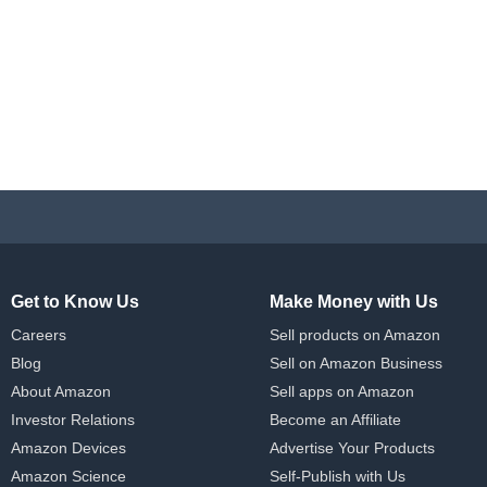
Get to Know Us
Make Money with Us
Careers
Sell products on Amazon
Blog
Sell on Amazon Business
About Amazon
Sell apps on Amazon
Investor Relations
Become an Affiliate
Amazon Devices
Advertise Your Products
Amazon Science
Self-Publish with Us