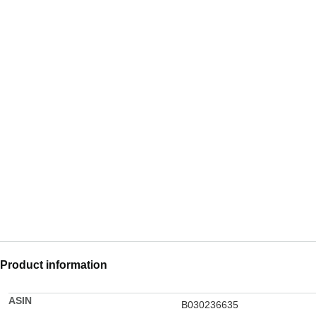
Product information
ASIN
B030236635