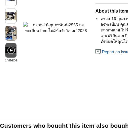
About this ite
ตรวจ-16-กุมภาพ
ลงทะเบียน คุณ
หลากหลาย ไม่ว่
เล่นฟรีกันเลย ย
ทั้งหมดให้คุณได
Report an issue
2 VIDEOS
Customers who bought this item also bough