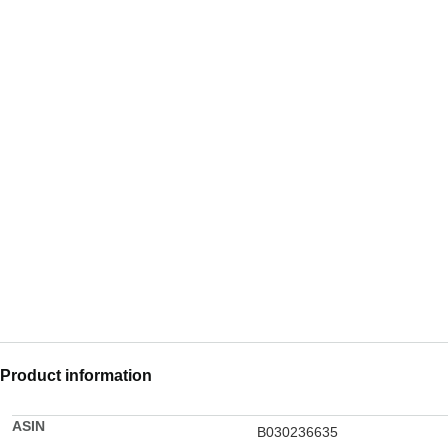
Product information
ASIN
B030236635