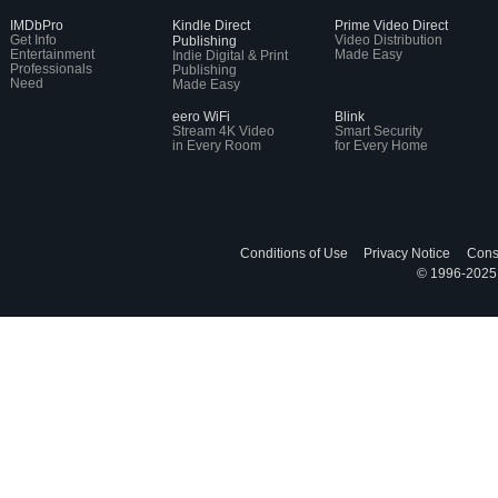
IMDbPro
Kindle Direct
Prime Video Direct
Get Info
Video Distribution
Publishing
Entertainment
Made Easy
Indie Digital & Print
Professionals
Publishing
Need
Made Easy
eero WiFi
Blink
Stream 4K Video
Smart Security
in Every Room
for Every Home
Conditions of Use
Privacy Notice
Cons
© 1996-2025, 