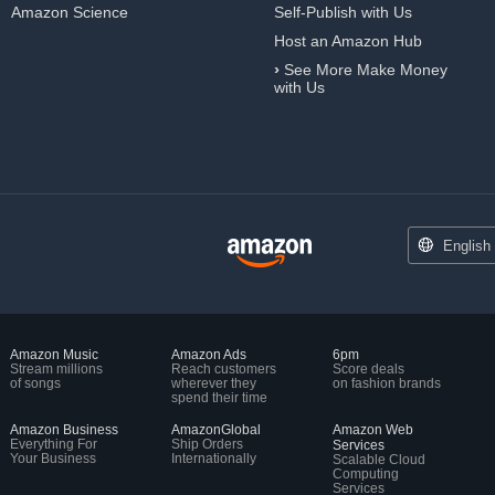
Amazon Science
Self-Publish with Us
Host an Amazon Hub
›
See More Make Money
with Us
English
Amazon Music
Amazon Ads
6pm
Stream millions
Reach customers
Score deals
of songs
wherever they
on fashion brands
spend their time
Amazon Business
AmazonGlobal
Amazon Web
Everything For
Ship Orders
Services
Your Business
Internationally
Scalable Cloud
Computing
Services