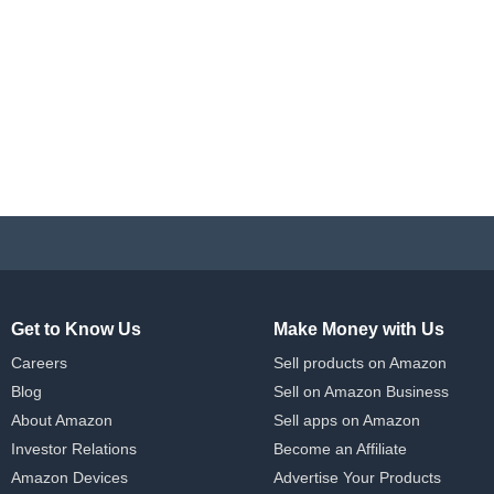
Get to Know Us
Make Money with Us
Careers
Sell products on Amazon
Blog
Sell on Amazon Business
About Amazon
Sell apps on Amazon
Investor Relations
Become an Affiliate
Amazon Devices
Advertise Your Products