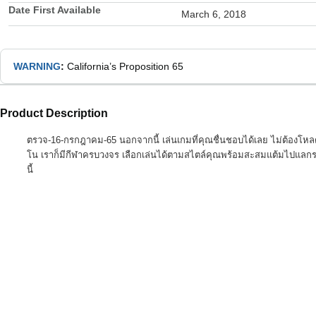
Date First Available
March 6, 2018
WARNING
:
California’s Proposition 65
Product Description
ตรวจ-16-กรกฎาคม-65 นอกจากนี้ เล่นเกมที่คุณชื่นชอบได้เลย ไม่ต้อง
โน เราก็มีกีฬาครบวงจร เลือกเล่นได้ตามสไตล์คุณพร้อมสะสมแต้มไปแลกรา
นี้