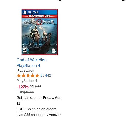
God of War Hits -
PlayStation 4
PlayStation
11,442
PlayStation 4
-18%
16
$
43
List:
$19.99
Get it as soon as
Friday, Apr
11
FREE Shipping on orders
over $35 shipped by Amazon