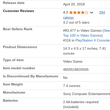
Release date
April 20, 2018
Customer Reviews
4.2
394
ratings
4.2 out of 5 stars
Best Sellers Rank
#83,477 in Video Games (
See
Top 100 in Video Games
)
#116 in
PlayStation 4 Console
Product Dimensions
14.3 x 4.5 x 17 inches; 7.41
ounces
Type of item
Video Game
Item model number
4655518633545
Is Discontinued By Manufacturer
No
Item Weight
7.4 ounces
Manufacturer
Sony Computer Entertainmen
Batteries
2 AA batteries required.
(included)