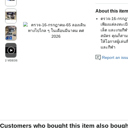
About this ite
ตรวจ-16-กรกฎา
เพียงแค่ลงทะเบ
เล็ต และเกมกีฬา
สมัคร คุณก็สามา
ให้โอกาสผู้เล่
และกีฬา
Report an issue
2 VIDEOS
Customers who bought this item also bough