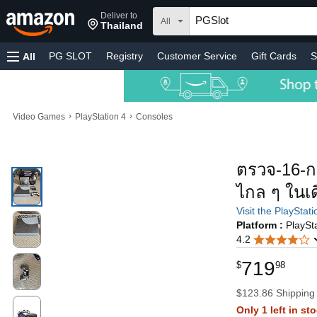
Deliver to
All
Thailand
PG SLOT
Registry
Customer Service
Gift Cards
S
All
›
›
Video Games
PlayStation 4
Consoles
ตรวจ-16-ก
ไกล ๆ ในเ
Visit the PlayStat
Platform :
PlaySt
4.2
719
$
98
$123.86 Shipping
Only 1 left in st