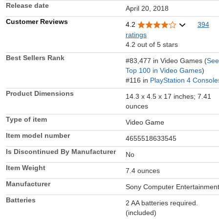
Release date
April 20, 2018
Customer Reviews
4.2
394
ratings
4.2 out of 5 stars
Best Sellers Rank
#83,477 in Video Games (
See
Top 100 in Video Games
)
#116 in
PlayStation 4 Console
Product Dimensions
14.3 x 4.5 x 17 inches; 7.41
ounces
Type of item
Video Game
Item model number
4655518633545
Is Discontinued By Manufacturer
No
Item Weight
7.4 ounces
Manufacturer
Sony Computer Entertainmen
Batteries
2 AA batteries required.
(included)