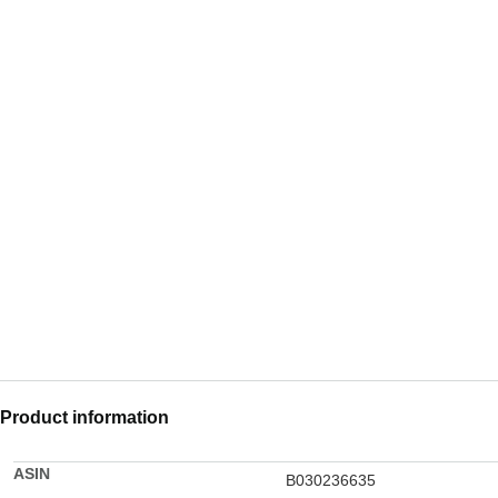
Product information
ASIN
B030236635