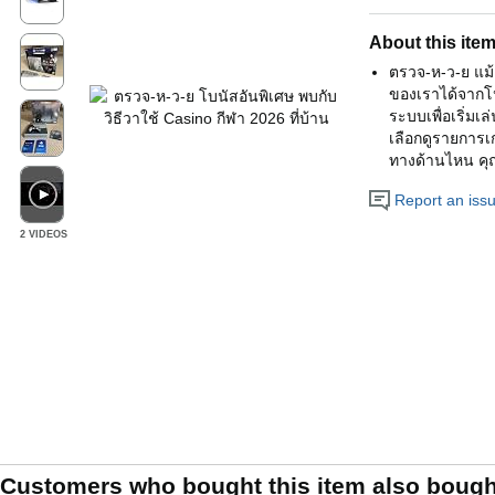
About this ite
ตรวจ-ห-ว-ย แม้
ของเราได้จากโป
ระบบเพื่อเริ่ม
เลือกดูรายการ
ทางด้านไหน คุณ
Report an issue
2 VIDEOS
Customers who bought this item also bough