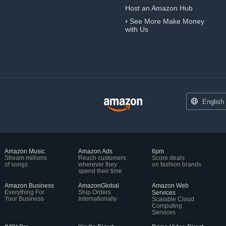
Host an Amazon Hub
›
See More Make Money
with Us
English
Amazon Music
Amazon Ads
6pm
Stream millions
Reach customers
Score deals
of songs
wherever they
on fashion brands
spend their time
Amazon Business
AmazonGlobal
Amazon Web
Everything For
Ship Orders
Services
Your Business
Internationally
Scalable Cloud
Computing
Services