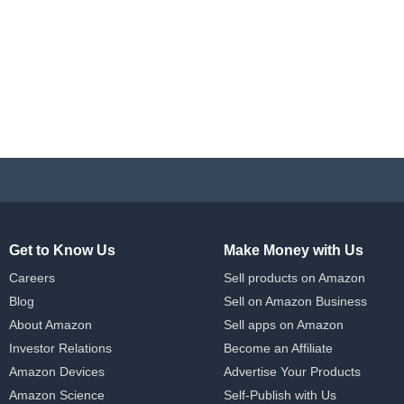
Get to Know Us
Make Money with Us
Careers
Sell products on Amazon
Blog
Sell on Amazon Business
About Amazon
Sell apps on Amazon
Investor Relations
Become an Affiliate
Amazon Devices
Advertise Your Products
Amazon Science
Self-Publish with Us