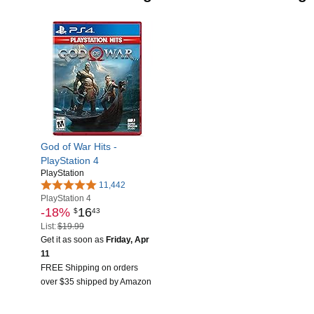
God of War Hits -
PlayStation 4
PlayStation
11,442
PlayStation 4
-18%
16
$
43
List:
$19.99
Get it as soon as
Friday, Apr
11
FREE Shipping on orders
over $35 shipped by Amazon