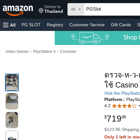
Deliver to
All
Thailand
PG SLOT
Registry
Customer Service
Gift Cards
S
All
›
›
Video Games
PlayStation 4
Consoles
ตรวจ-ห-ว-ย
ใช้ Casino 
Visit the PlayStat
Platform :
PlaySt
4.2
719
$
98
$123.86 Shipping
Only 1 left in st