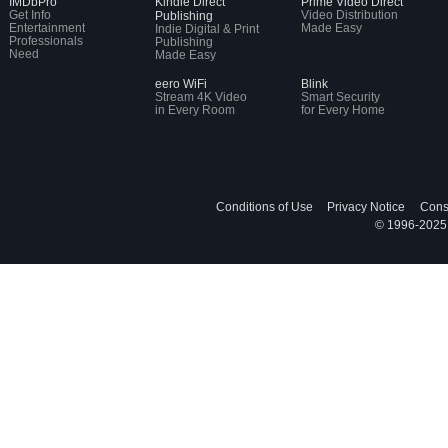
IMDbPro
Kindle Direct
Prime Video Direct
Get Info
Video Distribution
Publishing
Entertainment
Made Easy
Indie Digital & Print
Professionals
Publishing
Need
Made Easy
eero WiFi
Blink
Stream 4K Video
Smart Security
in Every Room
for Every Home
Conditions of Use
Privacy Notice
Cons
© 1996-2025, 