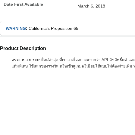
Date First Available
March 6, 2018
WARNING
:
California’s Proposition 65
Product Description
ตรวจ-ห-ว-ย ระบบใหม่ล่าสุด ที่เราวางใจอย่างมากกว่า API ลิขสิทธิ์แท้ แล
แต้มพิเศษ ใช้แลกของรางวัล หรือเข้าสู่เกมพรีเมี่ยมได้แบบไม่ต้องจ่ายเพิ่