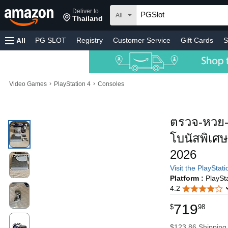
Deliver to
All
Thailand
PG SLOT
Registry
Customer Service
Gift Cards
S
All
›
›
Video Games
PlayStation 4
Consoles
ตรวจ-หวย-
โบนัสพิเศษ
2026
Visit the PlayStat
Platform :
PlaySt
4.2
719
$
98
$123.86 Shipping