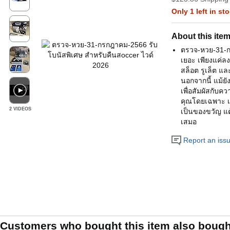
Only 1 left in st
About this ite
ตรวจ-หวย-31-ก
เยอะ เพียงแค่ล
สล็อต รูเล็ต แ
นอกจากนี้ แม้ย
เพื่อสัมผัสกับ
คุณโดยเฉพาะ เพื
2 VIDEOS
เป็นของขวัญ แต
เสมอ
Report an issue
Customers who bought this item also bough