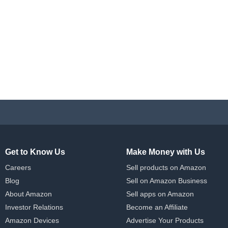
Get to Know Us
Make Money with Us
Careers
Sell products on Amazon
Blog
Sell on Amazon Business
About Amazon
Sell apps on Amazon
Investor Relations
Become an Affiliate
Amazon Devices
Advertise Your Products