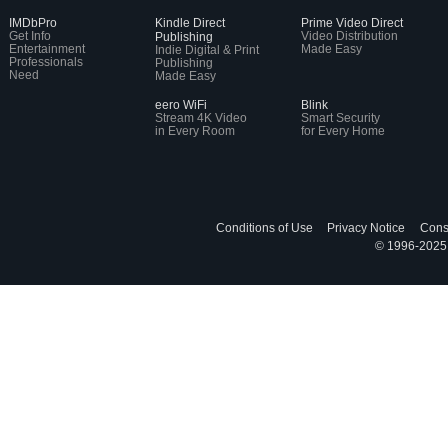
IMDbPro
Kindle Direct
Prime Video Direct
Get Info
Video Distribution
Publishing
Entertainment
Made Easy
Indie Digital & Print
Professionals
Publishing
Need
Made Easy
eero WiFi
Blink
Stream 4K Video
Smart Security
in Every Room
for Every Home
Conditions of Use
Privacy Notice
Cons
© 1996-2025, 