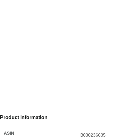
Product information
ASIN
B030236635