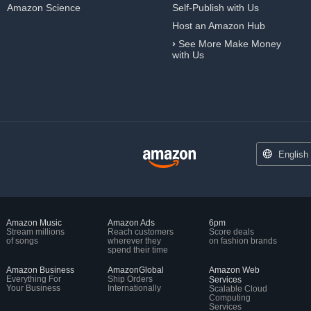
Amazon Science
Self-Publish with Us
Host an Amazon Hub
›
See More Make Money
with Us
English
Amazon Music
Amazon Ads
6pm
Stream millions
Reach customers
Score deals
of songs
wherever they
on fashion brands
spend their time
Amazon Business
AmazonGlobal
Amazon Web
Everything For
Ship Orders
Services
Your Business
Internationally
Scalable Cloud
Computing
Services