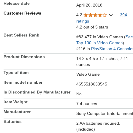
Release date
April 20, 2018
Customer Reviews
4.2
394
ratings
4.2 out of 5 stars
Best Sellers Rank
#83,477 in Video Games (
See
Top 100 in Video Games
)
#116 in
PlayStation 4 Console
Product Dimensions
14.3 x 4.5 x 17 inches; 7.41
ounces
Type of item
Video Game
Item model number
4655518633545
Is Discontinued By Manufacturer
No
Item Weight
7.4 ounces
Manufacturer
Sony Computer Entertainmen
Batteries
2 AA batteries required.
(included)