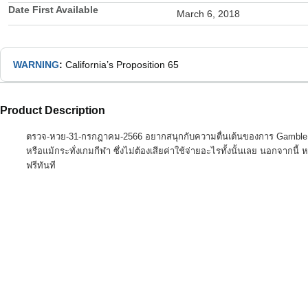
Date First Available
March 6, 2018
WARNING
:
California’s Proposition 65
Product Description
ตรวจ-หวย-31-กรกฎาคม-2566 อยากสนุกกับความตื่นเต้นของการ Gamble กัน
หรือแม้กระทั่งเกมกีฬา ซึ่งไม่ต้องเสียค่าใช้จ่ายอะไรทั้งนั้นเลย นอกจา
ฟรีทันที