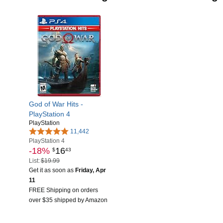
God of War Hits -
PlayStation 4
PlayStation
11,442
PlayStation 4
-18%
16
$
43
List:
$19.99
Get it as soon as
Friday, Apr
11
FREE Shipping on orders
over $35 shipped by Amazon