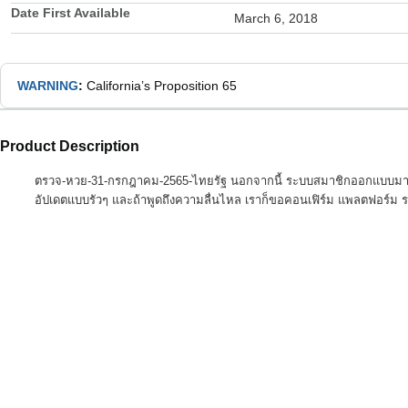
Date First Available
March 6, 2018
WARNING
:
California’s Proposition 65
Product Description
ตรวจ-หวย-31-กรกฎาคม-2565-ไทยรัฐ นอกจากนี้ ระบบสมาชิกออกแบบมาเพื่อ
อัปเดตแบบรัวๆ และถ้าพูดถึงความลื่นไหล เราก็ขอคอนเฟิร์ม แพลตฟอร์ม ร