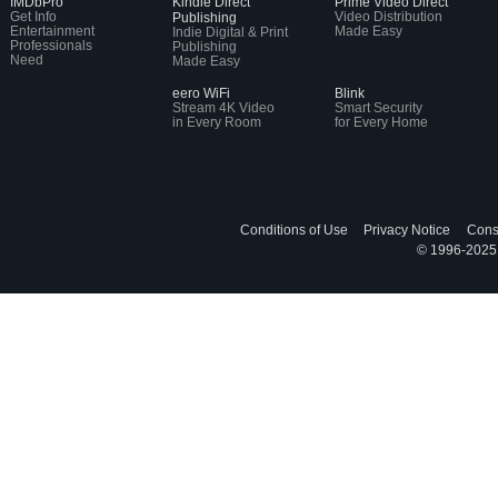
IMDbPro
Kindle Direct
Prime Video Direct
Get Info
Video Distribution
Publishing
Entertainment
Made Easy
Indie Digital & Print
Professionals
Publishing
Need
Made Easy
eero WiFi
Blink
Stream 4K Video
Smart Security
in Every Room
for Every Home
Conditions of Use
Privacy Notice
Cons
© 1996-2025, 