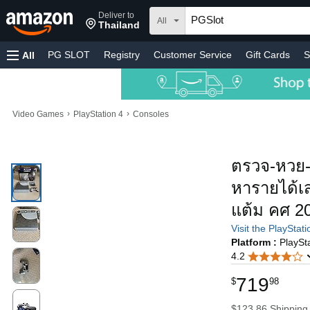
Deliver to
All
Thailand
PG SLOT
Registry
Customer Service
Gift Cards
S
All
›
›
Video Games
PlayStation 4
Consoles
ตรวจ-หวย-
หารายได้เส
แต้ม คศ 2
Visit the PlayStat
Platform :
PlaySt
4.2
719
$
98
$123.86 Shipping