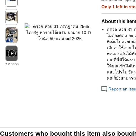
Only 1 left in st
About this ite
ตรวจ-หวย-31-ก
ไม่ต้องคิดเยอะ 
ที่เต็มไปด้วยเ
เสียค่าใช้จ่าย 
ทดลองเล่นได้ทั
เกมที่นี่มีให้ค
2 VIDEOS
ให้คุณเข้าถึงสิ
และโปรโมชั่นรา
คุณก็ยังสามารถ
Report an issue
Customers who bought this item also bough