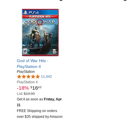
God of War Hits -
PlayStation 4
PlayStation
11,442
PlayStation 4
-18%
16
$
43
List:
$19.99
Get it as soon as
Friday, Apr
11
FREE Shipping on orders
over $35 shipped by Amazon