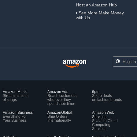
Host an Amazon Hub
›
See More Make Money
with Us
English
Amazon Music
Amazon Ads
6pm
Stream millions
Reach customers
Score deals
of songs
wherever they
on fashion brands
spend their time
Amazon Business
AmazonGlobal
Amazon Web
Everything For
Ship Orders
Services
Your Business
Internationally
Scalable Cloud
Computing
Services