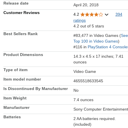
Release date
April 20, 2018
Customer Reviews
4.2
394
ratings
4.2 out of 5 stars
Best Sellers Rank
#83,477 in Video Games (
See
Top 100 in Video Games
)
#116 in
PlayStation 4 Console
Product Dimensions
14.3 x 4.5 x 17 inches; 7.41
ounces
Type of item
Video Game
Item model number
4655518633545
Is Discontinued By Manufacturer
No
Item Weight
7.4 ounces
Manufacturer
Sony Computer Entertainmen
Batteries
2 AA batteries required.
(included)