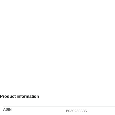
Product information
ASIN
B030236635