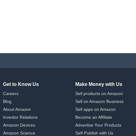
Get to Know Us
Make Money with Us
Careers
Sell products on Amazon
Blog
Sell on Amazon Business
About Amazon
Sell apps on Amazon
Investor Relations
Become an Affiliate
Amazon Devices
Advertise Your Products
Amazon Science
Self-Publish with Us