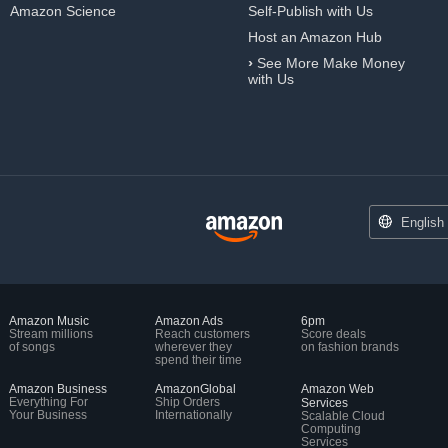
Amazon Science
Self-Publish with Us
Host an Amazon Hub
›
See More Make Money
with Us
English
Amazon Music
Amazon Ads
6pm
Stream millions
Reach customers
Score deals
of songs
wherever they
on fashion brands
spend their time
Amazon Business
AmazonGlobal
Amazon Web
Everything For
Ship Orders
Services
Your Business
Internationally
Scalable Cloud
Computing
Services