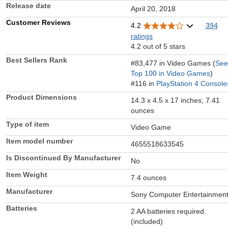
Release date
April 20, 2018
Customer Reviews
4.2
394
ratings
4.2 out of 5 stars
Best Sellers Rank
#83,477 in Video Games (
See
Top 100 in Video Games
)
#116 in
PlayStation 4 Console
Product Dimensions
14.3 x 4.5 x 17 inches; 7.41
ounces
Type of item
Video Game
Item model number
4655518633545
Is Discontinued By Manufacturer
No
Item Weight
7.4 ounces
Manufacturer
Sony Computer Entertainmen
Batteries
2 AA batteries required.
(included)