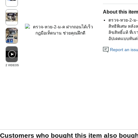
About this ite
ตรวจ-หวย-2-ม-ค
สิทธิพิเศษ หลัง
ลิขสิทธิ์แท้ ที่
อัปเดตแบบทันต่อ
Report an issue
2 VIDEOS
Customers who bought this item also bough