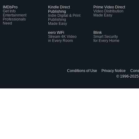
IMDbPro
Kindle Direct
Prime Video Direct
Get Info
Video Distribution
Publishing
Entertainment
Made Easy
Indie Digital & Print
Professionals
Publishing
Need
Made Easy
eero WiFi
Blink
Stream 4K Video
Smart Security
in Every Room
for Every Home
Conditions of Use
Privacy Notice
Cons
© 1996-2025, 