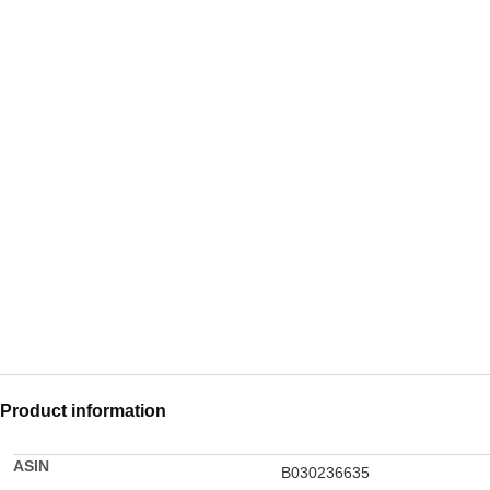
Product information
ASIN
B030236635