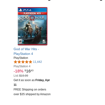
God of War Hits -
PlayStation 4
PlayStation
11,442
PlayStation 4
-18%
16
$
43
List:
$19.99
Get it as soon as
Friday, Apr
11
FREE Shipping on orders
over $35 shipped by Amazon