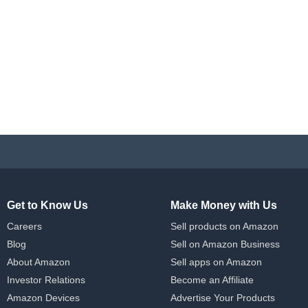
Get to Know Us
Make Money with Us
Careers
Sell products on Amazon
Blog
Sell on Amazon Business
About Amazon
Sell apps on Amazon
Investor Relations
Become an Affiliate
Amazon Devices
Advertise Your Products