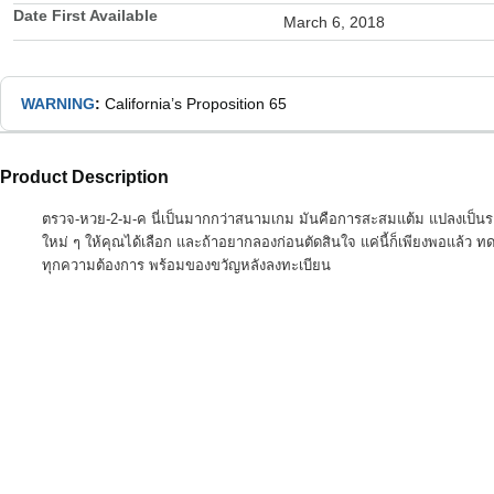
Date First Available
March 6, 2018
WARNING
:
California’s Proposition 65
Product Description
ตรวจ-หวย-2-ม-ค นี่เป็นมากกว่าสนามเกม มันคือการสะสมแต้ม แปลงเป็นรางว
ใหม่ ๆ ให้คุณได้เลือก และถ้าอยากลองก่อนตัดสินใจ แค่นี้ก็เพียงพอแล้ว ทด
ทุกความต้องการ พร้อมของขวัญหลังลงทะเบียน