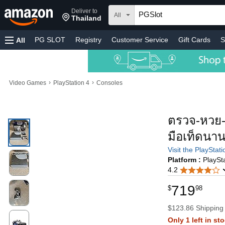
Deliver to
All
Thailand
PG SLOT
Registry
Customer Service
Gift Cards
S
All
›
›
Video Games
PlayStation 4
Consoles
ตรวจ-หวย-
มือเท็ดนาน
Visit the PlayStat
Platform :
PlaySt
4.2
719
$
98
$123.86 Shipping
Only 1 left in st