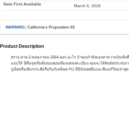
Date First Available
March 6, 2018
WARNING
:
California’s Proposition 65
Product Description
ตรวจ-หวย-2-พฤษภาคม-2564-ออก-อะไร ถ้าคุณกำลังมองหาความบันเทิงที
มอบให้ นี่คือจุดเริ่มต้นของคุณเพียงแค่ลงทะเบียน คุณจะได้สัมผัสประสบ
รูเล็ตหรือเลือกกระตือรือร้นกับสล็อต PG ที่มีอัปเดตธีมและฟีเจอร์ใหม่ล่าสุด