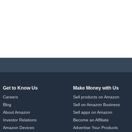
Get to Know Us
Make Money with Us
Careers
Sell products on Amazon
Blog
Sell on Amazon Business
About Amazon
Sell apps on Amazon
Investor Relations
Become an Affiliate
Amazon Devices
Advertise Your Products