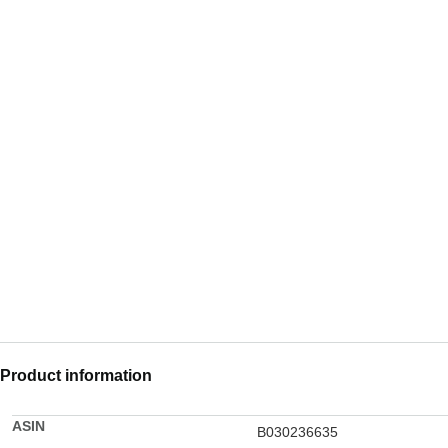
Product information
ASIN
B030236635