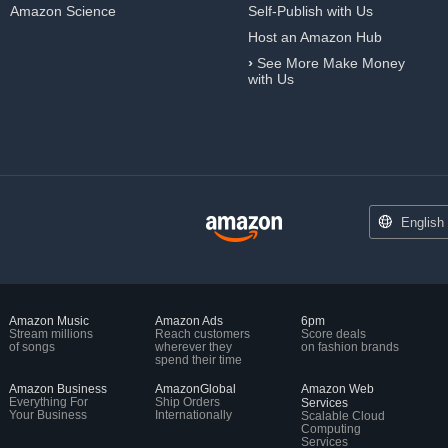
Amazon Science
Self-Publish with Us
Host an Amazon Hub
›
See More Make Money
with Us
English
Amazon Music
Amazon Ads
6pm
Stream millions
Reach customers
Score deals
of songs
wherever they
on fashion brands
spend their time
Amazon Business
AmazonGlobal
Amazon Web
Everything For
Ship Orders
Services
Your Business
Internationally
Scalable Cloud
Computing
Services