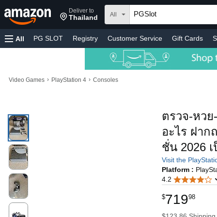
Deliver to
All
Thailand
PG SLOT
Registry
Customer Service
Gift Cards
S
All
›
›
Video Games
PlayStation 4
Consoles
ตรวจ-หวย
อะไร ฝากถ
ชั่น 2026 เ
Visit the PlayStat
Platform :
PlaySt
4.2
719
$
98
$123.86 Shipping