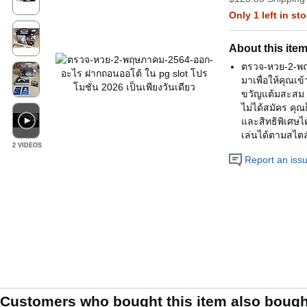
Only 1 left in st
About this ite
ตรวจ-หวย-2-พ
มาเพื่อให้คุณเข
ขวัญแต้มสะสม ห
ไม่ได้สมัคร คุณก
และสิทธิพิเศษไ
เล่นได้ตามสไต
2 VIDEOS
Report an issue
Customers who bought this item also bough