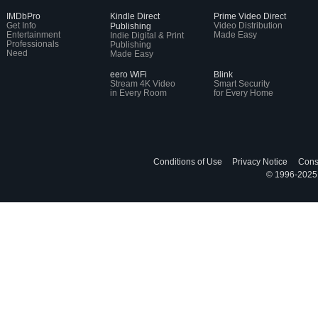
IMDbPro
Kindle Direct
Prime Video Direct
Get Info
Video Distribution
Publishing
Entertainment
Made Easy
Indie Digital & Print
Professionals
Publishing
Need
Made Easy
eero WiFi
Blink
Stream 4K Video
Smart Security
in Every Room
for Every Home
Conditions of Use
Privacy Notice
Cons
© 1996-2025, 