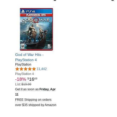
God of War Hits -
PlayStation 4
PlayStation
11,442
PlayStation 4
-18%
16
$
43
List:
$19.99
Get it as soon as
Friday, Apr
11
FREE Shipping on orders
over $35 shipped by Amazon