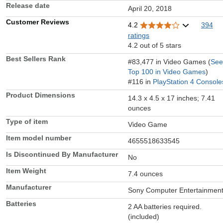
Release date
April 20, 2018
Customer Reviews
4.2
394
ratings
4.2 out of 5 stars
Best Sellers Rank
#83,477 in Video Games (
See
Top 100 in Video Games
)
#116 in
PlayStation 4 Console
Product Dimensions
14.3 x 4.5 x 17 inches; 7.41
ounces
Type of item
Video Game
Item model number
4655518633545
Is Discontinued By Manufacturer
No
Item Weight
7.4 ounces
Manufacturer
Sony Computer Entertainmen
Batteries
2 AA batteries required.
(included)