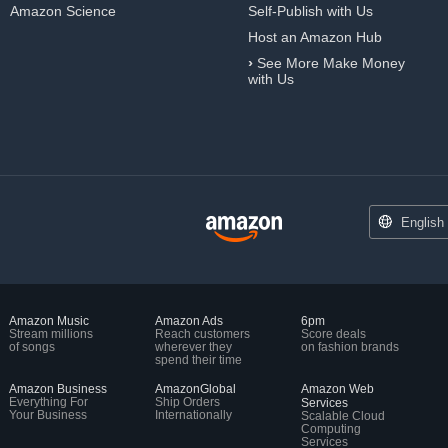
Amazon Science
Self-Publish with Us
Host an Amazon Hub
›
See More Make Money
with Us
English
Amazon Music
Amazon Ads
6pm
Stream millions
Reach customers
Score deals
of songs
wherever they
on fashion brands
spend their time
Amazon Business
AmazonGlobal
Amazon Web
Everything For
Ship Orders
Services
Your Business
Internationally
Scalable Cloud
Computing
Services