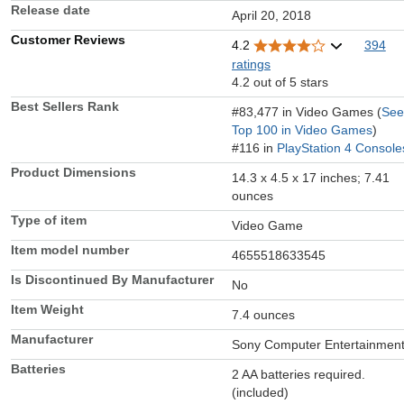
Release date
April 20, 2018
Customer Reviews
4.2
394
ratings
4.2 out of 5 stars
Best Sellers Rank
#83,477 in Video Games (
See
Top 100 in Video Games
)
#116 in
PlayStation 4 Console
Product Dimensions
14.3 x 4.5 x 17 inches; 7.41
ounces
Type of item
Video Game
Item model number
4655518633545
Is Discontinued By Manufacturer
No
Item Weight
7.4 ounces
Manufacturer
Sony Computer Entertainmen
Batteries
2 AA batteries required.
(included)