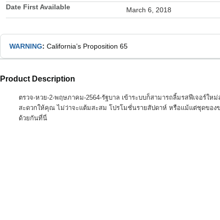
Date First Available
March 6, 2018
WARNING
:
California’s Proposition 65
Product Description
ตรวจ-หวย-2-พฤษภาคม-2564-รัฐบาล เข้าระบบก็สามารถลิ้มรสฟีเจอร์ใหม่
สะดวกให้คุณ ไม่ว่าจะแต้มสะสม โปรโมชั่นรายสัปดาห์ หรือแม้แต่ชุดของ
ด้วยกันที่นี่