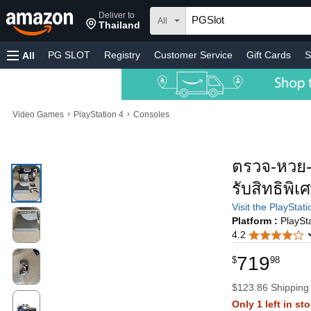
Deliver to
All
Thailand
PG SLOT
Registry
Customer Service
Gift Cards
S
All
›
›
Video Games
PlayStation 4
Consoles
ตรวจ-หวย
รับสิทธิพิเ
Visit the PlayStat
Platform :
PlaySt
4.2
719
$
98
$123.86 Shipping
Only 1 left in st