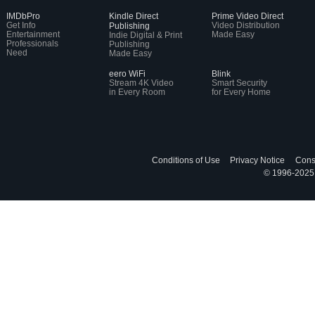
IMDbPro
Kindle Direct
Prime Video Direct
Get Info
Video Distribution
Publishing
Entertainment
Made Easy
Indie Digital & Print
Professionals
Publishing
Need
Made Easy
eero WiFi
Blink
Stream 4K Video
Smart Security
in Every Room
for Every Home
Conditions of Use
Privacy Notice
Cons
© 1996-2025, 