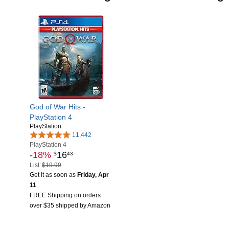
God of War Hits -
PlayStation 4
PlayStation
11,442
PlayStation 4
-18%
16
$
43
List:
$19.99
Get it as soon as
Friday, Apr
11
FREE Shipping on orders
over $35 shipped by Amazon