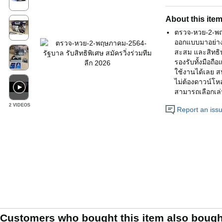
About this ite
ตรวจ-หวย-2-พ
ออกแบบมาอย่างพ
สะสม และสิทธิปร
รองรับทั้งมือถ
ใช้งานได้เลย ส
ไม่ต้องดาวน์โหลด
สามารถเลือกเล
2 VIDEOS
Report an issue
Customers who bought this item also bough