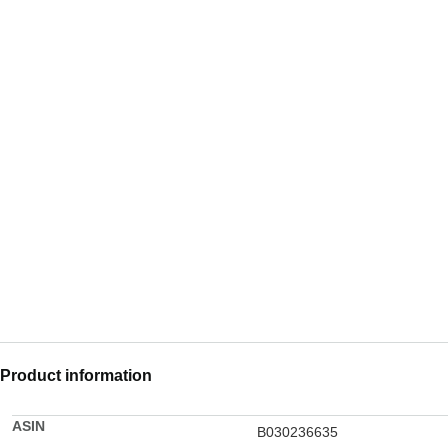
Product information
ASIN
B030236635