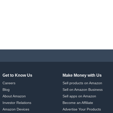
Get to Know Us
Make Money with Us
Careers
Sell products on Amazon
Blog
Sell on Amazon Business
About Amazon
Sell apps on Amazon
Investor Relations
Become an Affiliate
Amazon Devices
Advertise Your Products