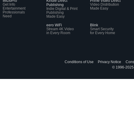
IMDbPro
Kindle Direct
Prime Video Direct
Get Info
Video Distribution
Publishing
Entertainment
Made Easy
Indie Digital & Print
Professionals
Publishing
Need
Made Easy
eero WiFi
Blink
Stream 4K Video
Smart Security
in Every Room
for Every Home
Conditions of Use
Privacy Notice
Cons
© 1996-2025, 