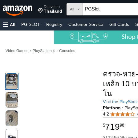
Deliver to
All
Thailand
PG SLOT
Registry
Customer Service
Gift Cards
S
All
›
›
Video Games
PlayStation 4
Consoles
ตรวจ-หวย-
เหลือ 10 
โน
Visit the PlayStat
Platform :
PlaySt
4.2
719
$
98
$123.86 Shipping