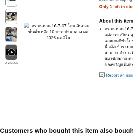
Only 1 left in st
About this ite
ตรวจ-หวย-16-7-
แค่ลงทะเบียน ค
และเกมกีฬาโดยไ
นี้ เมื่อเข้าระ
สามารถสำรวจฟี
สมาชิกออกแบบมา
2 VIDEOS
ของขวัญแต้มสะส
Report an issue
Customers who bought this item also bough