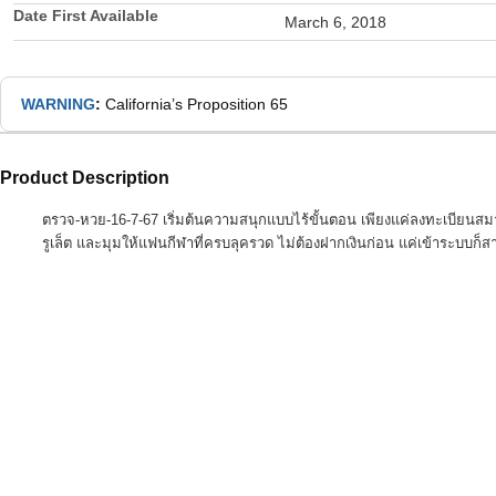
Date First Available
March 6, 2018
WARNING
:
California’s Proposition 65
Product Description
ตรวจ-หวย-16-7-67 เริ่มต้นความสนุกแบบไร้ขั้นตอน เพียงแค่ลงทะเบียนส
รูเล็ต และมุมให้แฟนกีฬาที่ครบลุครวด ไม่ต้องฝากเงินก่อน แค่เข้าระบบก