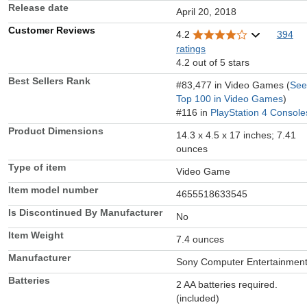
Release date
April 20, 2018
Customer Reviews
4.2
394
ratings
4.2 out of 5 stars
Best Sellers Rank
#83,477 in Video Games (
See
Top 100 in Video Games
)
#116 in
PlayStation 4 Console
Product Dimensions
14.3 x 4.5 x 17 inches; 7.41
ounces
Type of item
Video Game
Item model number
4655518633545
Is Discontinued By Manufacturer
No
Item Weight
7.4 ounces
Manufacturer
Sony Computer Entertainmen
Batteries
2 AA batteries required.
(included)