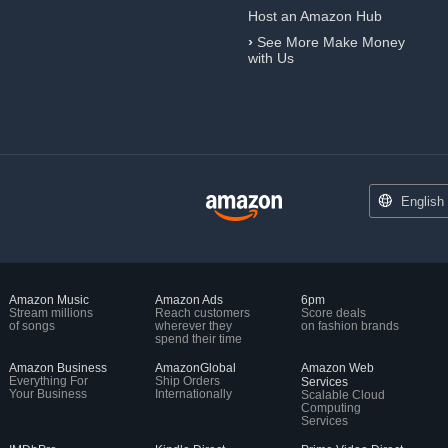
Host an Amazon Hub
›
See More Make Money
with Us
English
Amazon Music
Amazon Ads
6pm
Stream millions
Reach customers
Score deals
of songs
wherever they
on fashion brands
spend their time
Amazon Business
AmazonGlobal
Amazon Web
Everything For
Ship Orders
Services
Your Business
Internationally
Scalable Cloud
Computing
Services