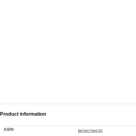
Product information
ASIN
B030236635