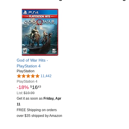
God of War Hits -
PlayStation 4
PlayStation
11,442
PlayStation 4
-18%
16
$
43
List:
$19.99
Get it as soon as
Friday, Apr
11
FREE Shipping on orders
over $35 shipped by Amazon