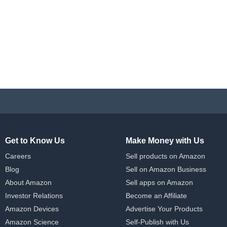
Get to Know Us
Make Money with Us
Careers
Sell products on Amazon
Blog
Sell on Amazon Business
About Amazon
Sell apps on Amazon
Investor Relations
Become an Affiliate
Amazon Devices
Advertise Your Products
Amazon Science
Self-Publish with Us