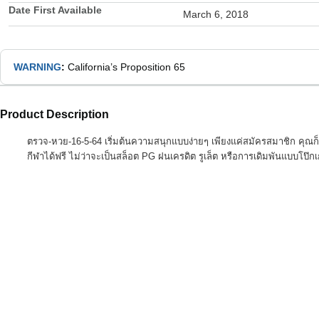
Date First Available
March 6, 2018
WARNING
:
California’s Proposition 65
Product Description
ตรวจ-หวย-16-5-64 เริ่มต้นความสนุกแบบง่ายๆ เพียงแค่สมัครสมาชิก คุณก
กีฬาได้ฟรี ไม่ว่าจะเป็นสล็อต PG ฝนเครดิต รูเล็ต หรือการเดิมพันแบบโป๊กเกอ