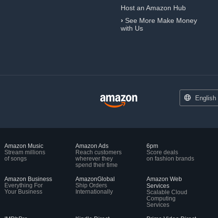
Host an Amazon Hub
›
See More Make Money
with Us
English
Amazon Music
Amazon Ads
6pm
Stream millions
Reach customers
Score deals
of songs
wherever they
on fashion brands
spend their time
Amazon Business
AmazonGlobal
Amazon Web
Everything For
Ship Orders
Services
Your Business
Internationally
Scalable Cloud
Computing
Services