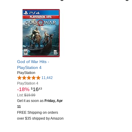
God of War Hits -
PlayStation 4
PlayStation
11,442
PlayStation 4
-18%
16
$
43
List:
$19.99
Get it as soon as
Friday, Apr
11
FREE Shipping on orders
over $35 shipped by Amazon