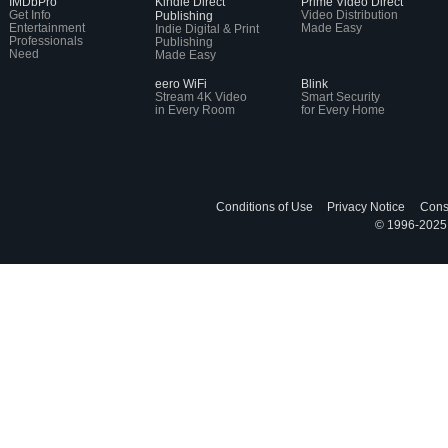
IMDbPro
Kindle Direct
Prime Video Direct
Get Info
Video Distribution
Publishing
Entertainment
Made Easy
Indie Digital & Print
Professionals
Publishing
Need
Made Easy
eero WiFi
Blink
Stream 4K Video
Smart Security
in Every Room
for Every Home
Conditions of Use
Privacy Notice
Cons
© 1996-2025, 