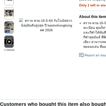
Only 1 left in st
About this ite
ตรวจ-หวย-16-5-6
ทะเบียน คุณก็
และกีฬาได้ทันที
กีฬาสุดมันส์ ที
เดียว สามารถทด
ทดลองเล่น ที่อ
2 VIDEOS
Report an issue
Customers who bought this item also bough