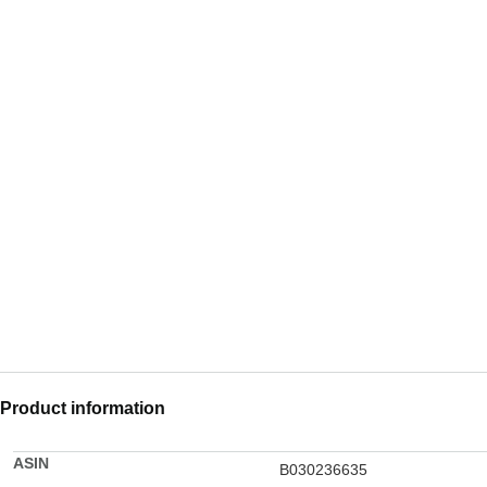
Product information
ASIN
B030236635