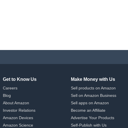
Get to Know Us
Make Money with Us
Careers
Sell products on Amazon
Blog
Sell on Amazon Business
About Amazon
Sell apps on Amazon
Investor Relations
Become an Affiliate
Amazon Devices
Advertise Your Products
Amazon Science
Self-Publish with Us