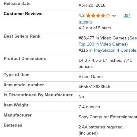
Release date
April 20, 2018
Customer Reviews
4.2
394
ratings
4.2 out of 5 stars
Best Sellers Rank
#83,477 in Video Games (
See
Top 100 in Video Games
)
#116 in
PlayStation 4 Console
Product Dimensions
14.3 x 4.5 x 17 inches; 7.41
ounces
Type of item
Video Game
Item model number
4655518633545
Is Discontinued By Manufacturer
No
Item Weight
7.4 ounces
Manufacturer
Sony Computer Entertainmen
Batteries
2 AA batteries required.
(included)