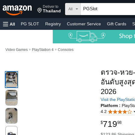
Deliver to
All
Thailand
PG SLOT
Registry
Customer Service
Gift Cards
S
All
›
›
Video Games
PlayStation 4
Consoles
ตรวจ-หวย-
อันดับสูงส
2026
Visit the PlayStat
Platform :
PlaySt
4.2
719
$
98
$123.86 Shipping