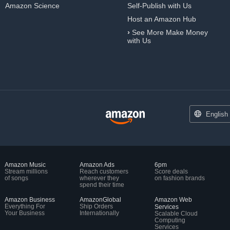
Amazon Science
Self-Publish with Us
Host an Amazon Hub
›
See More Make Money
with Us
English
Amazon Music
Amazon Ads
6pm
Stream millions
Reach customers
Score deals
of songs
wherever they
on fashion brands
spend their time
Amazon Business
AmazonGlobal
Amazon Web
Everything For
Ship Orders
Services
Your Business
Internationally
Scalable Cloud
Computing
Services