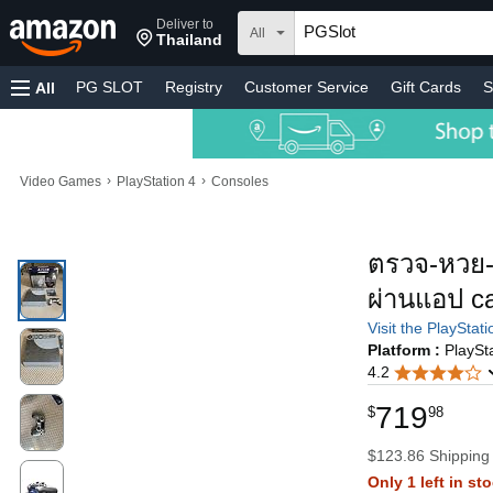
Deliver to
All
Thailand
PG SLOT
Registry
Customer Service
Gift Cards
S
All
›
›
Video Games
PlayStation 4
Consoles
ตรวจ-หวย-
ผ่านแอป c
Visit the PlayStat
Platform :
PlaySt
4.2
719
$
98
$123.86 Shipping
Only 1 left in st