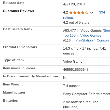
Release date
April 20, 2018
Customer Reviews
4.2
394
ratings
4.2 out of 5 stars
Best Sellers Rank
#83,477 in Video Games (
See
Top 100 in Video Games
)
#116 in
PlayStation 4 Console
Product Dimensions
14.3 x 4.5 x 17 inches; 7.41
ounces
Type of item
Video Game
Item model number
4655518633545
Is Discontinued By Manufacturer
No
Item Weight
7.4 ounces
Manufacturer
Sony Computer Entertainmen
Batteries
2 AA batteries required.
(included)