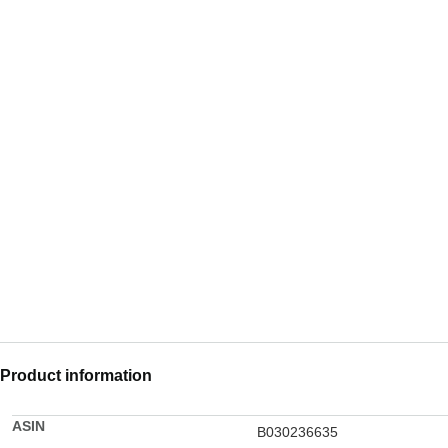
Product information
ASIN
B030236635