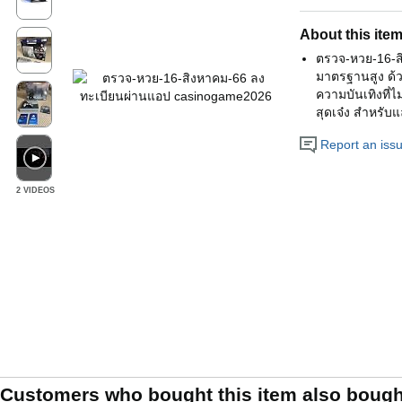
About this ite
ตรวจ-หวย-16-สิง
มาตรฐานสูง ด้วย
ความบันเทิงที่ไ
สุดเจ๋ง สำหรับ
Report an issue
2 VIDEOS
Customers who bought this item also bough