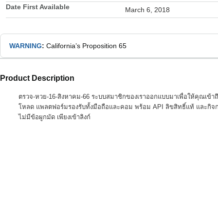
Date First Available
March 6, 2018
WARNING
:
California’s Proposition 65
Product Description
ตรวจ-หวย-16-สิงหาคม-66 ระบบสมาชิกของเราออกแบบมาเพื่อให้คุณเข้าถึงสุ
โหลด แพลตฟอร์มรองรับทั้งมือถือและคอม พร้อม API ลิขสิทธิ์แท้ และกิจก
ไม่มีข้อผูกมัด เพียงเข้าลิงก์