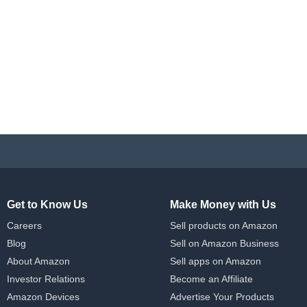
Get to Know Us
Make Money with Us
Careers
Sell products on Amazon
Blog
Sell on Amazon Business
About Amazon
Sell apps on Amazon
Investor Relations
Become an Affiliate
Amazon Devices
Advertise Your Products