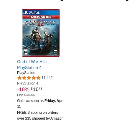
God of War Hits -
PlayStation 4
PlayStation
11,442
PlayStation 4
-18%
16
$
43
List:
$19.99
Get it as soon as
Friday, Apr
11
FREE Shipping on orders
over $35 shipped by Amazon