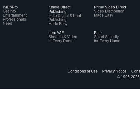
IMDbPro
Kindle Direct
Prime Video Direct
Get Info
Video Distribution
Publishing
Entertainment
Made Easy
Indie Digital & Print
Professionals
Publishing
Need
Made Easy
eero WiFi
Blink
Stream 4K Video
Smart Security
in Every Room
for Every Home
Conditions of Use
Privacy Notice
Cons
© 1996-2025, 