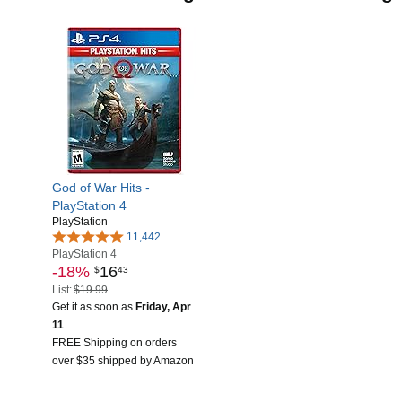
God of War Hits -
PlayStation 4
PlayStation
11,442
PlayStation 4
-18%
16
$
43
List:
$19.99
Get it as soon as
Friday, Apr
11
FREE Shipping on orders
over $35 shipped by Amazon