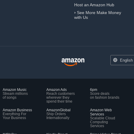
Host an Amazon Hub
›
See More Make Money
with Us
English
Amazon Music
Amazon Ads
6pm
Stream millions
Reach customers
Score deals
of songs
wherever they
on fashion brands
spend their time
Amazon Business
AmazonGlobal
Amazon Web
Everything For
Ship Orders
Services
Your Business
Internationally
Scalable Cloud
Computing
Services