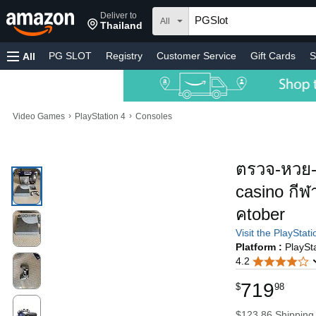
Deliver to
All
Thailand
PG SLOT
Registry
Customer Service
Gift Cards
S
All
›
›
Video Games
PlayStation 4
Consoles
ตรวจ-หวย-
casino กีฬ
คtober
Visit the PlayStat
Platform :
PlaySt
4.2
719
$
98
$123.86 Shipping