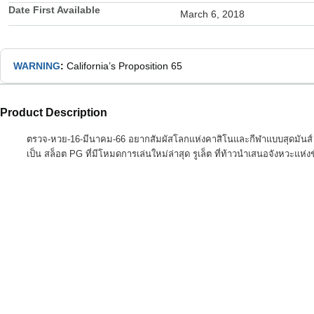
Date First Available
March 6, 2018
WARNING
:
California’s Proposition 65
Product Description
ตรวจ-หวย-16-มีนาคม-66 อยากสัมผัสโลกแห่งคาสิโนและกีฬาแบบสุดมันส์ เร
เป็น สล็อต PG ที่มีโหมดการเล่นใหม่ล่าสุด รูเล็ต ที่ท้าวนำเสนอจังหวะแห่