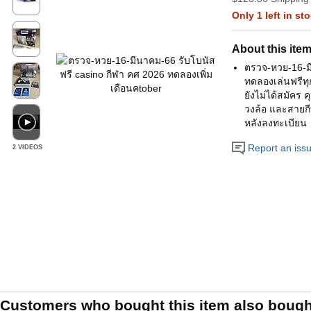
Only 1 left in st
About this ite
ตรวจ-หวย-16-ม
ทดลองเล่นฟรีทุก
ยังไม่ได้สมัคร 
วงล้อ และสายก
หลังลงทะเบียน
Report an issue
2 VIDEOS
Customers who bought this item also bough