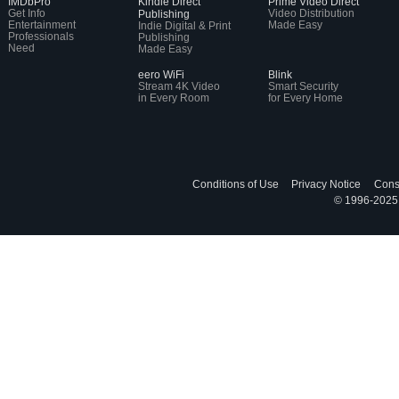
IMDbPro
Kindle Direct
Prime Video Direct
Get Info
Video Distribution
Publishing
Entertainment
Made Easy
Indie Digital & Print
Professionals
Publishing
Need
Made Easy
eero WiFi
Blink
Stream 4K Video
Smart Security
in Every Room
for Every Home
Conditions of Use
Privacy Notice
Cons
© 1996-2025, 