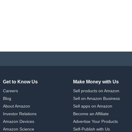
Get to Know Us
Make Money with Us
Careers
Sell products on Amazon
Blog
Sell on Amazon Business
About Amazon
Sell apps on Amazon
Investor Relations
Become an Affiliate
Amazon Devices
Advertise Your Products
Amazon Science
Self-Publish with Us