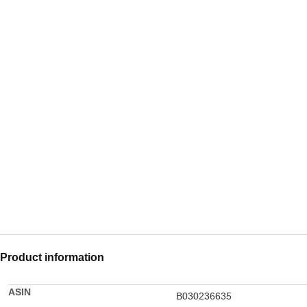
Product information
ASIN
B030236635