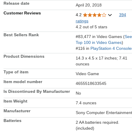
Release date
April 20, 2018
Customer Reviews
4.2
394
ratings
4.2 out of 5 stars
Best Sellers Rank
#83,477 in Video Games (
See
Top 100 in Video Games
)
#116 in
PlayStation 4 Console
Product Dimensions
14.3 x 4.5 x 17 inches; 7.41
ounces
Type of item
Video Game
Item model number
4655518633545
Is Discontinued By Manufacturer
No
Item Weight
7.4 ounces
Manufacturer
Sony Computer Entertainmen
Batteries
2 AA batteries required.
(included)