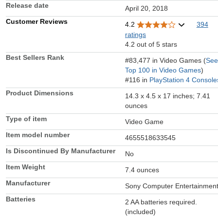
Release date
April 20, 2018
Customer Reviews
4.2
394
ratings
4.2 out of 5 stars
Best Sellers Rank
#83,477 in Video Games (
See
Top 100 in Video Games
)
#116 in
PlayStation 4 Console
Product Dimensions
14.3 x 4.5 x 17 inches; 7.41
ounces
Type of item
Video Game
Item model number
4655518633545
Is Discontinued By Manufacturer
No
Item Weight
7.4 ounces
Manufacturer
Sony Computer Entertainmen
Batteries
2 AA batteries required.
(included)