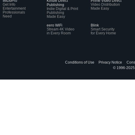
IMDbPro
Kindle Direct
Prime Video Direct
Get Info
Video Distribution
Publishing
Entertainment
Made Easy
Indie Digital & Print
Professionals
Publishing
Need
Made Easy
eero WiFi
Blink
Stream 4K Video
Smart Security
in Every Room
for Every Home
Conditions of Use
Privacy Notice
Cons
© 1996-2025, 