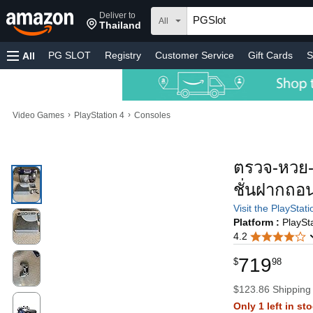
Deliver to
All
Thailand
PG SLOT
Registry
Customer Service
Gift Cards
S
All
›
›
Video Games
PlayStation 4
Consoles
ตรวจ-หวย
ชั่นฝากถอ
Visit the PlayStat
Platform :
PlaySt
4.2
719
$
98
$123.86 Shipping
Only 1 left in st