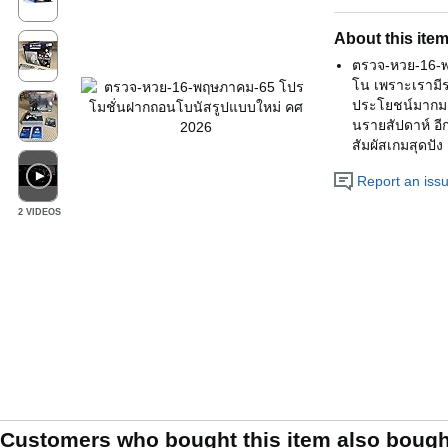
About this ite
ตรวจ-หวย-16-พฤ
โน เพราะเรามีร
ประโยชน์มากมา
นรายสัปดาห์ อีกท
สัมผัสเกมสุดปัง
Report an issue
2 VIDEOS
Customers who bought this item also bough