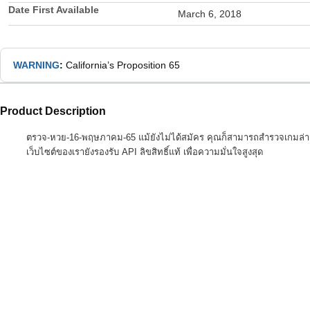
Date First Available
March 6, 2018
WARNING
:
California’s Proposition 65
Product Description
ตรวจ-หวย-16-พฤษภาคม-65 แม้ยังไม่ได้สมัคร คุณก็สามารถสำรวจเกมล่าสุ
เว็บไซต์ของเรายังรองรับ API ลิขสิทธิ์แท้ เพื่อความมั่นใจสูงสุด