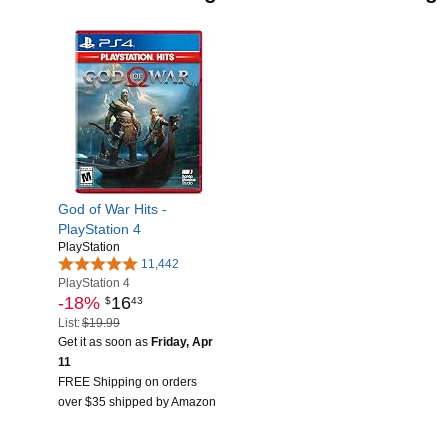
God of War Hits -
PlayStation 4
PlayStation
11,442
PlayStation 4
-18%
16
$
43
List:
$19.99
Get it as soon as
Friday, Apr
11
FREE Shipping on orders
over $35 shipped by Amazon