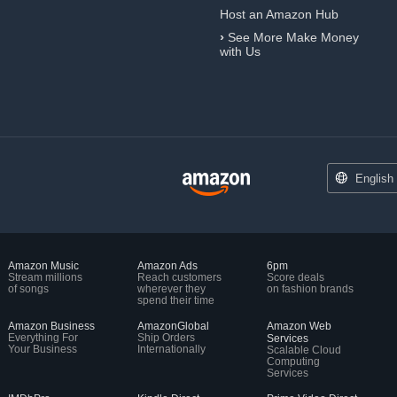
Host an Amazon Hub
›
See More Make Money
with Us
English
Amazon Music
Amazon Ads
6pm
Stream millions
Reach customers
Score deals
of songs
wherever they
on fashion brands
spend their time
Amazon Business
AmazonGlobal
Amazon Web
Everything For
Ship Orders
Services
Your Business
Internationally
Scalable Cloud
Computing
Services