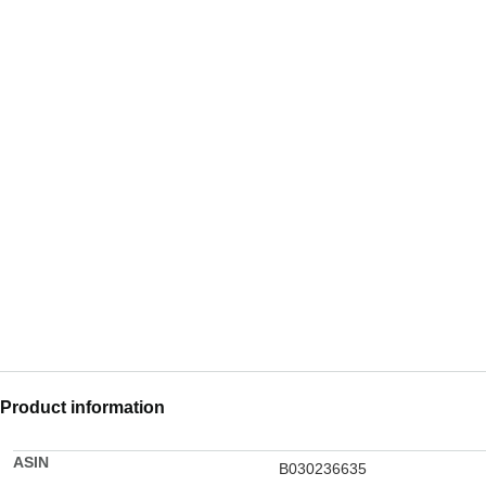
Product information
ASIN
B030236635