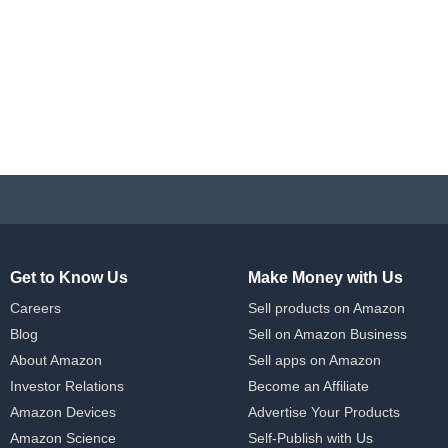
Get to Know Us
Make Money with Us
Careers
Sell products on Amazon
Blog
Sell on Amazon Business
About Amazon
Sell apps on Amazon
Investor Relations
Become an Affiliate
Amazon Devices
Advertise Your Products
Amazon Science
Self-Publish with Us