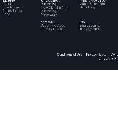
IMDbPro
Kindle Direct
Prime Video Direct
Get Info
Video Distribution
Publishing
Entertainment
Made Easy
Indie Digital & Print
Professionals
Publishing
Need
Made Easy
eero WiFi
Blink
Stream 4K Video
Smart Security
in Every Room
for Every Home
Conditions of Use
Privacy Notice
Cons
© 1996-2025, 