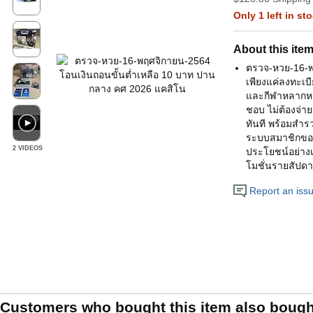
Only 1 left in st
About this ite
ตรวจ-หวย-16-พ
เพียงแค่ลงทะเบ
และกีฬาหลากหลา
ชอบ ไม่ต้องจ่า
ทันที พร้อมสำร
ระบบสมาชิกของเ
2 VIDEOS
ประโยชน์อย่างเ
โมชั่นรายสัปดาห
Report an issue
Customers who bought this item also bough