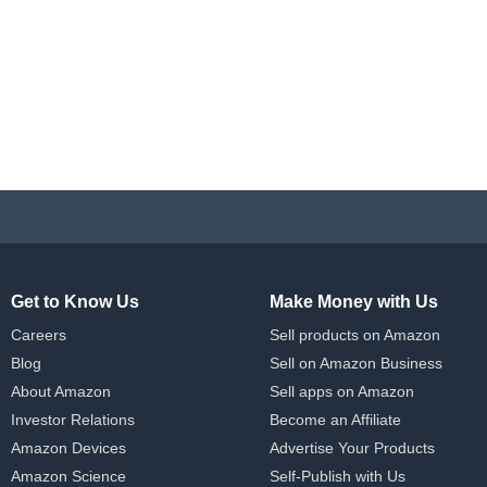
Get to Know Us
Make Money with Us
Careers
Sell products on Amazon
Blog
Sell on Amazon Business
About Amazon
Sell apps on Amazon
Investor Relations
Become an Affiliate
Amazon Devices
Advertise Your Products
Amazon Science
Self-Publish with Us