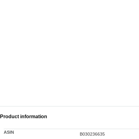
Product information
ASIN
B030236635