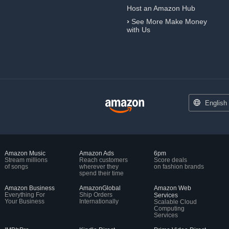
Host an Amazon Hub
›
See More Make Money
with Us
English
Amazon Music
Amazon Ads
6pm
Stream millions
Reach customers
Score deals
of songs
wherever they
on fashion brands
spend their time
Amazon Business
AmazonGlobal
Amazon Web
Everything For
Ship Orders
Services
Your Business
Internationally
Scalable Cloud
Computing
Services