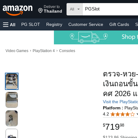
Deliver to
All
Thailand
PG SLOT
Registry
Customer Service
Gift Cards
S
All
›
›
Video Games
PlayStation 4
Consoles
ตรวจ-หวย-
เงินถอนขั้
คศ 2026 แ
Visit the PlayStat
Platform :
PlaySt
4.2
719
$
98
$123.86 Shipping