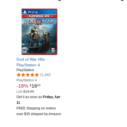
God of War Hits -
PlayStation 4
PlayStation
11,442
PlayStation 4
-18%
16
$
43
List:
$19.99
Get it as soon as
Friday, Apr
11
FREE Shipping on orders
over $35 shipped by Amazon