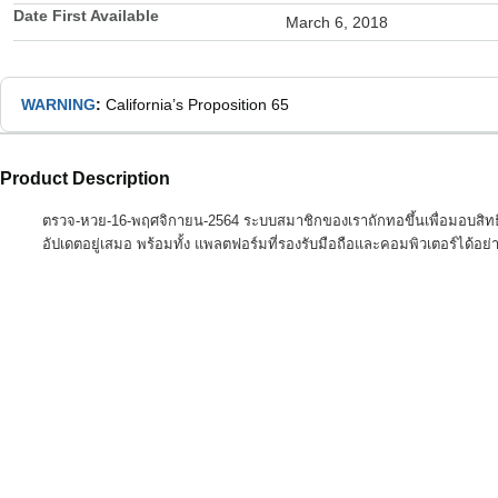
Date First Available
March 6, 2018
WARNING
:
California’s Proposition 65
Product Description
ตรวจ-หวย-16-พฤศจิกายน-2564 ระบบสมาชิกของเราถักทอขึ้นเพื่อมอบสิทธิป
อัปเดตอยู่เสมอ พร้อมทั้ง แพลตฟอร์มที่รองรับมือถือและคอมพิวเตอร์ได้อย