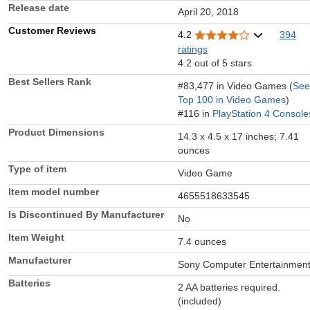
Release date
April 20, 2018
Customer Reviews
4.2
394
ratings
4.2 out of 5 stars
Best Sellers Rank
#83,477 in Video Games (
See
Top 100 in Video Games
)
#116 in
PlayStation 4 Console
Product Dimensions
14.3 x 4.5 x 17 inches; 7.41
ounces
Type of item
Video Game
Item model number
4655518633545
Is Discontinued By Manufacturer
No
Item Weight
7.4 ounces
Manufacturer
Sony Computer Entertainmen
Batteries
2 AA batteries required.
(included)