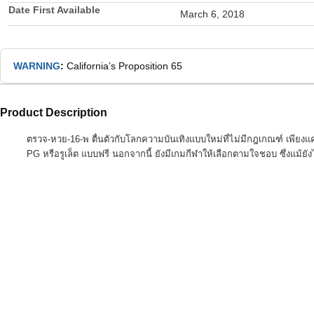
Date First Available
March 6, 2018
WARNING
:
California’s Proposition 65
Product Description
ตรวจ-หวย-16-พ ตื่นตัวกับโลกความบันเทิงแบบใหม่ที่ไม่มีกฎเกณฑ์ เพียงแ
PG หรือรูเล็ต แบบฟรี นอกจากนี้ ยังมีเกมกีฬาให้เลือกตามใจชอบ ซึ่งแม้ย