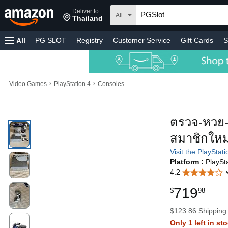
Deliver to
All
Thailand
PG SLOT
Registry
Customer Service
Gift Cards
S
All
›
›
Video Games
PlayStation 4
Consoles
ตรวจ-หวย-
สมาชิกใหม่
Visit the PlayStat
Platform :
PlaySt
4.2
719
$
98
$123.86 Shipping
Only 1 left in st