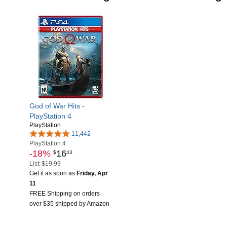
God of War Hits -
PlayStation 4
PlayStation
11,442
PlayStation 4
-18%
16
$
43
List:
$19.99
Get it as soon as
Friday, Apr
11
FREE Shipping on orders
over $35 shipped by Amazon