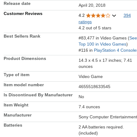
Release date
April 20, 2018
Customer Reviews
4.2
394
ratings
4.2 out of 5 stars
Best Sellers Rank
#83,477 in Video Games (
See
Top 100 in Video Games
)
#116 in
PlayStation 4 Console
Product Dimensions
14.3 x 4.5 x 17 inches; 7.41
ounces
Type of item
Video Game
Item model number
4655518633545
Is Discontinued By Manufacturer
No
Item Weight
7.4 ounces
Manufacturer
Sony Computer Entertainmen
Batteries
2 AA batteries required.
(included)