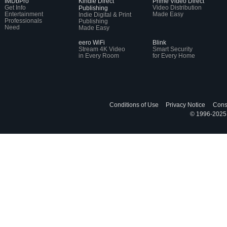
IMDbPro
Kindle Direct
Prime Video Direct
Get Info
Video Distribution
Publishing
Entertainment
Made Easy
Indie Digital & Print
Professionals
Publishing
Need
Made Easy
eero WiFi
Blink
Stream 4K Video
Smart Security
in Every Room
for Every Home
Conditions of Use
Privacy Notice
Cons
© 1996-2025, 