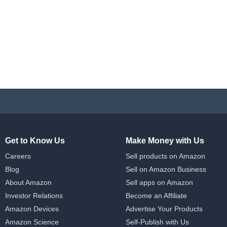
Get to Know Us
Make Money with Us
Careers
Sell products on Amazon
Blog
Sell on Amazon Business
About Amazon
Sell apps on Amazon
Investor Relations
Become an Affiliate
Amazon Devices
Advertise Your Products
Amazon Science
Self-Publish with Us