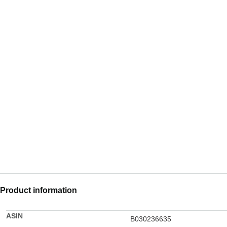
Product information
ASIN
B030236635