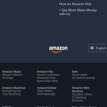
Host an Amazon Hub
›
See More Make Money
with Us
English
Amazon Music
Amazon Ads
6pm
Stream millions
Reach customers
Score deals
of songs
wherever they
on fashion brands
spend their time
Amazon Business
AmazonGlobal
Amazon Web
Everything For
Ship Orders
Services
Your Business
Internationally
Scalable Cloud
Computing
Services