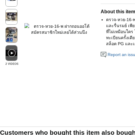
About this ite
ตรวจ-หวย-16-พ 
และรื่นรมย์ เพ
ที่ไม่เหมือนใคร
ทะเบียนครั้งเดีย
สล็อต PG และเ
Report an issue
2 VIDEOS
Customers who bought this item also bough