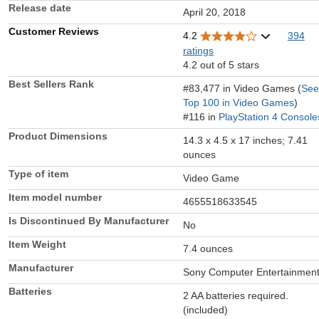
Release date
April 20, 2018
Customer Reviews
4.2
394
ratings
4.2 out of 5 stars
Best Sellers Rank
#83,477 in Video Games (
See
Top 100 in Video Games
)
#116 in
PlayStation 4 Console
Product Dimensions
14.3 x 4.5 x 17 inches; 7.41
ounces
Type of item
Video Game
Item model number
4655518633545
Is Discontinued By Manufacturer
No
Item Weight
7.4 ounces
Manufacturer
Sony Computer Entertainmen
Batteries
2 AA batteries required.
(included)