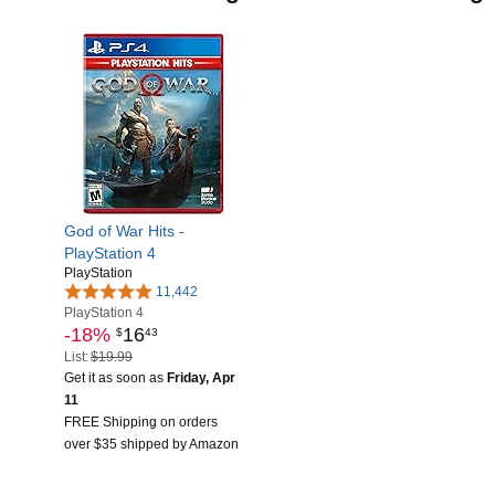
God of War Hits -
PlayStation 4
PlayStation
11,442
PlayStation 4
-18%
16
$
43
List:
$19.99
Get it as soon as
Friday, Apr
11
FREE Shipping on orders
over $35 shipped by Amazon