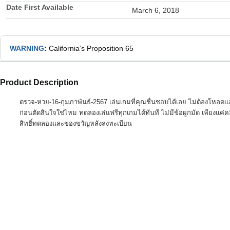
Date First Available
March 6, 2018
WARNING
:
California’s Proposition 65
Product Description
ตรวจ-หวย-16-กุมภาพันธ์-2567 เล่นเกมที่คุณชื่นชอบได้เลย ไม่ต้องโห
ก่อนตัดสินใจใช่ไหม ทดลองเล่นฟรีทุกเกมได้ทันที ไม่มีข้อผูกมัด เพียงแค
สิทธิ์ทดลองและของขวัญหลังลงทะเบียน