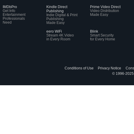
IMDbPro
Kindle Direct
Prime Video Direct
Get Info
Video Distribution
Publishing
Entertainment
Made Easy
Indie Digital & Print
Professionals
Publishing
Need
Made Easy
eero WiFi
Blink
Stream 4K Video
Smart Security
in Every Room
for Every Home
Conditions of Use
Privacy Notice
Cons
© 1996-2025, 