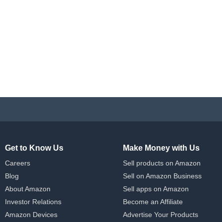
Get to Know Us
Make Money with Us
Careers
Sell products on Amazon
Blog
Sell on Amazon Business
About Amazon
Sell apps on Amazon
Investor Relations
Become an Affiliate
Amazon Devices
Advertise Your Products