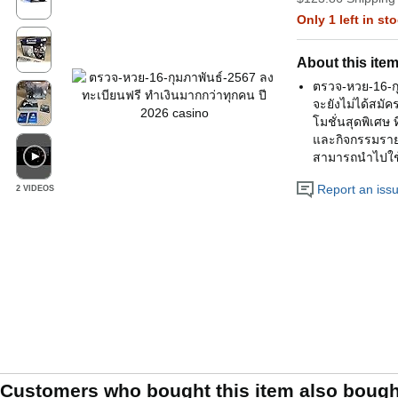
Only 1 left in st
About this ite
ตรวจ-หวย-16-กุม
จะยังไม่ได้สมั
โมชั่นสุดพิเศษ ท
และกิจกรรมรายวั
สามารถนำไปใช้เ
Report an issue
2 VIDEOS
Customers who bought this item also bough