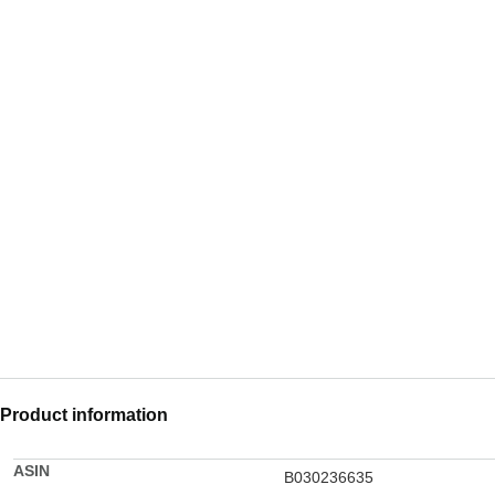
Product information
ASIN
B030236635