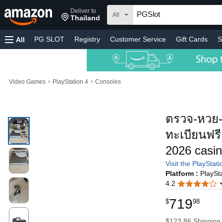
Deliver to
All
Thailand
PG SLOT
Registry
Customer Service
Gift Cards
S
All
›
›
Video Games
PlayStation 4
Consoles
ตรวจ-หวย-
ทะเบียนฟรี
2026 casi
Visit the PlayStat
Platform :
PlaySt
4.2
719
$
98
$123.86 Shipping