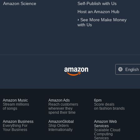
Amazon Science
Self-Publish with Us
Host an Amazon Hub
›
See More Make Money
with Us
English
Amazon Music
Amazon Ads
6pm
Stream millions
Reach customers
Score deals
of songs
wherever they
on fashion brands
spend their time
Amazon Business
AmazonGlobal
Amazon Web
Everything For
Ship Orders
Services
Your Business
Internationally
Scalable Cloud
Computing
Services