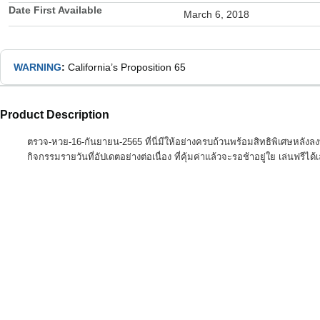
Date First Available
March 6, 2018
WARNING
:
California’s Proposition 65
Product Description
ตรวจ-หวย-16-กันยายน-2565 ที่นี่มีให้อย่างครบถ้วนพร้อมสิทธิพิเศษหลังลง
กิจกรรมรายวันที่อัปเดตอย่างต่อเนื่อง ที่คุ้มค่าแล้วจะรอช้าอยู่ใย เล่นฟรีได้เ