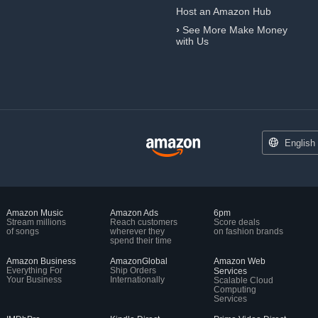
Host an Amazon Hub
›
See More Make Money
with Us
English
Amazon Music
Amazon Ads
6pm
Stream millions
Reach customers
Score deals
of songs
wherever they
on fashion brands
spend their time
Amazon Business
AmazonGlobal
Amazon Web
Everything For
Ship Orders
Services
Your Business
Internationally
Scalable Cloud
Computing
Services