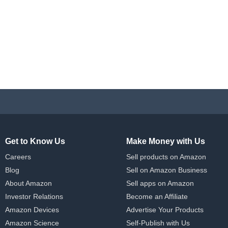
Get to Know Us
Make Money with Us
Careers
Sell products on Amazon
Blog
Sell on Amazon Business
About Amazon
Sell apps on Amazon
Investor Relations
Become an Affiliate
Amazon Devices
Advertise Your Products
Amazon Science
Self-Publish with Us