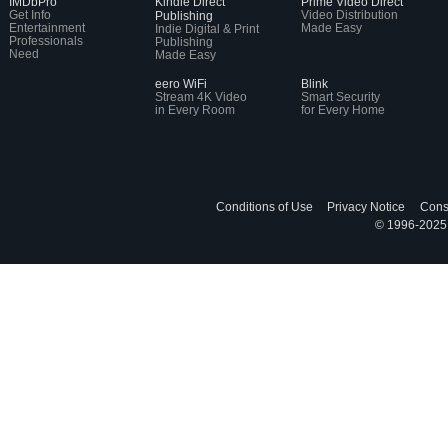
IMDbPro
Kindle Direct
Prime Video Direct
Get Info
Video Distribution
Publishing
Entertainment
Made Easy
Indie Digital & Print
Professionals
Publishing
Need
Made Easy
eero WiFi
Blink
Stream 4K Video
Smart Security
in Every Room
for Every Home
Conditions of Use
Privacy Notice
Cons
© 1996-2025, 