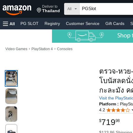
Deliver to
All
Thailand
PG SLOT
Registry
Customer Service
Gift Cards
S
All
›
›
Video Games
PlayStation 4
Consoles
ตรวจ-หวย-
โบนัสลดนั
กะละมัง ค
Visit the PlayStat
Platform :
PlaySt
4.2
719
$
98
$123.86 Shipping