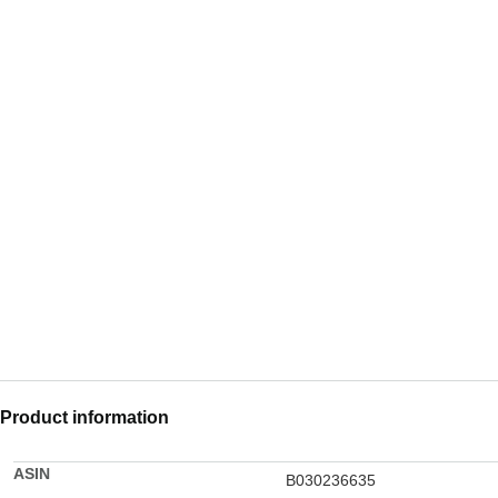
Product information
ASIN
B030236635