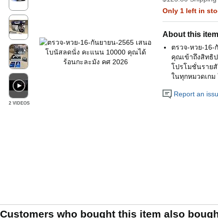
Only 1 left in st
About this ite
ตรวจ-หวย-16-ก
คุณเข้าถึงสิทธิ
โปรโมชั่นรายสัป
ในทุกหมวดเกม 
Report an issue
2 VIDEOS
Customers who bought this item also bough