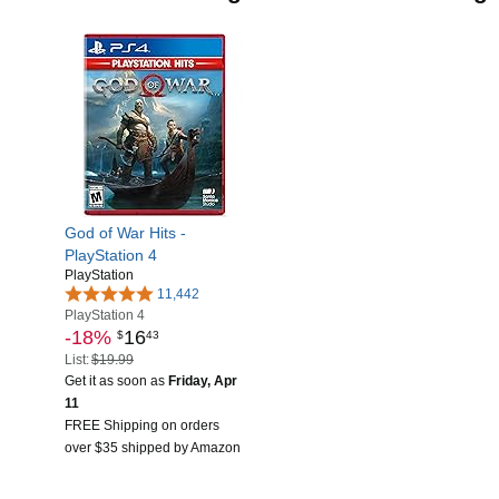
God of War Hits -
PlayStation 4
PlayStation
11,442
PlayStation 4
-18%
16
$
43
List:
$19.99
Get it as soon as
Friday, Apr
11
FREE Shipping on orders
over $35 shipped by Amazon