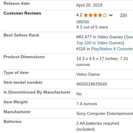
Release date
April 20, 2018
Customer Reviews
4.2
394
ratings
4.2 out of 5 stars
Best Sellers Rank
#83,477 in Video Games (
See
Top 100 in Video Games
)
#116 in
PlayStation 4 Console
Product Dimensions
14.3 x 4.5 x 17 inches; 7.41
ounces
Type of item
Video Game
Item model number
4655518633545
Is Discontinued By Manufacturer
No
Item Weight
7.4 ounces
Manufacturer
Sony Computer Entertainmen
Batteries
2 AA batteries required.
(included)