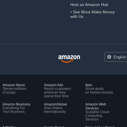
Host an Amazon Hub
›
See More Make Money
with Us
English
Amazon Music
Amazon Ads
6pm
Stream millions
Reach customers
Score deals
of songs
wherever they
on fashion brands
spend their time
Amazon Business
AmazonGlobal
Amazon Web
Everything For
Ship Orders
Services
Your Business
Internationally
Scalable Cloud
Computing
Services