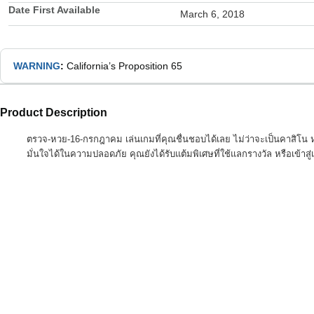
Date First Available
March 6, 2018
WARNING
:
California’s Proposition 65
Product Description
ตรวจ-หวย-16-กรกฎาคม เล่นเกมที่คุณชื่นชอบได้เลย ไม่ว่าจะเป็นคาสิโน หรื
มั่นใจได้ในความปลอดภัย คุณยังได้รับแต้มพิเศษที่ใช้แลกรางวัล หรือเข้าสู่