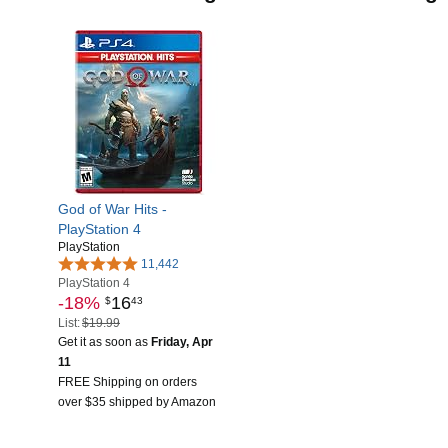
God of War Hits -
PlayStation 4
PlayStation
11,442
PlayStation 4
-18%
16
$
43
List:
$19.99
Get it as soon as
Friday, Apr
11
FREE Shipping on orders
over $35 shipped by Amazon