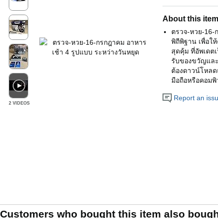
About this ite
ตรวจ-หวย-16-
พิถีพิฐาน เพื่อใ
สุดคุ้ม ที่อัพเ
รับของขวัญและ
ต้องดาวน์โหลด
มือถือหรือคอมพิ
Report an issue
2 VIDEOS
Customers who bought this item also bough