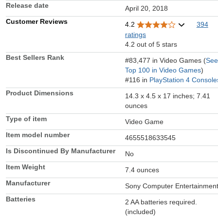
Release date
April 20, 2018
Customer Reviews
4.2
394
ratings
4.2 out of 5 stars
Best Sellers Rank
#83,477 in Video Games (
See
Top 100 in Video Games
)
#116 in
PlayStation 4 Console
Product Dimensions
14.3 x 4.5 x 17 inches; 7.41
ounces
Type of item
Video Game
Item model number
4655518633545
Is Discontinued By Manufacturer
No
Item Weight
7.4 ounces
Manufacturer
Sony Computer Entertainmen
Batteries
2 AA batteries required.
(included)