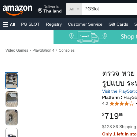
Deliver to
All
Thailand
PG SLOT
Registry
Customer Service
Gift Cards
S
All
›
›
Video Games
PlayStation 4
Consoles
ตรวจ-หวย-
รูปแบบ ระห
Visit the PlayStat
Platform :
PlaySt
4.2
719
$
98
$123.86 Shipping
Only 1 left in st