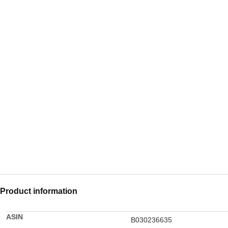
Product information
ASIN
B030236635