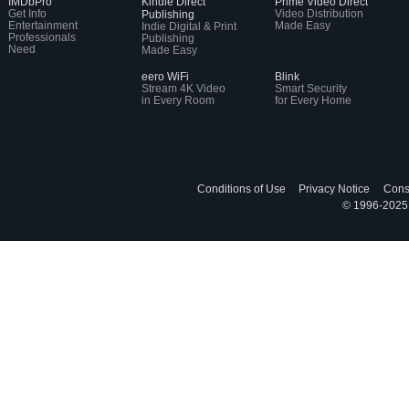
IMDbPro
Kindle Direct
Prime Video Direct
Get Info
Video Distribution
Publishing
Entertainment
Made Easy
Indie Digital & Print
Professionals
Publishing
Need
Made Easy
eero WiFi
Blink
Stream 4K Video
Smart Security
in Every Room
for Every Home
Conditions of Use
Privacy Notice
Cons
© 1996-2025, 