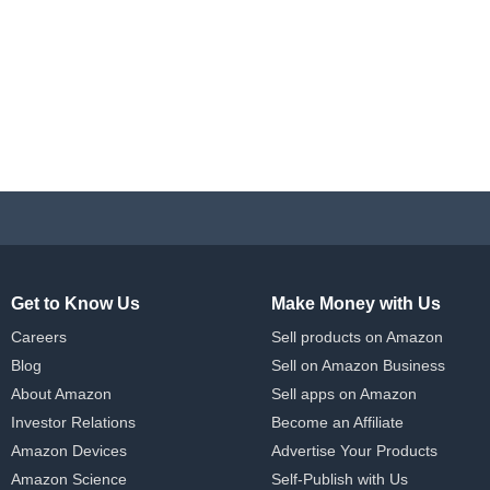
Get to Know Us
Make Money with Us
Careers
Sell products on Amazon
Blog
Sell on Amazon Business
About Amazon
Sell apps on Amazon
Investor Relations
Become an Affiliate
Amazon Devices
Advertise Your Products
Amazon Science
Self-Publish with Us