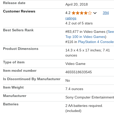
Release date
April 20, 2018
Customer Reviews
4.2
394
ratings
4.2 out of 5 stars
Best Sellers Rank
#83,477 in Video Games (
See
Top 100 in Video Games
)
#116 in
PlayStation 4 Console
Product Dimensions
14.3 x 4.5 x 17 inches; 7.41
ounces
Type of item
Video Game
Item model number
4655518633545
Is Discontinued By Manufacturer
No
Item Weight
7.4 ounces
Manufacturer
Sony Computer Entertainmen
Batteries
2 AA batteries required.
(included)