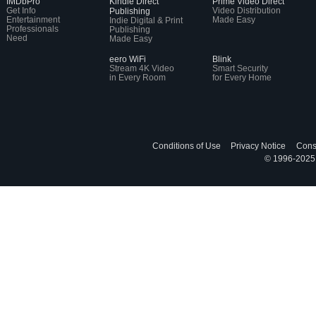
IMDbPro
Kindle Direct
Prime Video Direct
Get Info
Video Distribution
Publishing
Entertainment
Made Easy
Indie Digital & Print
Professionals
Publishing
Need
Made Easy
eero WiFi
Blink
Stream 4K Video
Smart Security
in Every Room
for Every Home
Conditions of Use
Privacy Notice
Cons
© 1996-2025, 