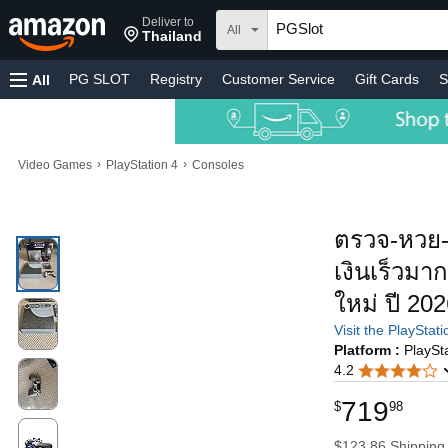
Deliver to
All
Thailand
PG SLOT
Registry
Customer Service
Gift Cards
S
All
›
›
Video Games
PlayStation 4
Consoles
ตรวจ-หวย-
เงินเร็วมา
ใหม่ ปี 202
Visit the PlayStat
Platform :
PlaySt
4.2
719
$
98
$123.86 Shipping