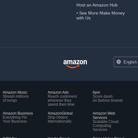
Host an Amazon Hub
›
See More Make Money
with Us
English
Amazon Music
Amazon Ads
6pm
Stream millions
Reach customers
Score deals
of songs
wherever they
on fashion brands
spend their time
Amazon Business
AmazonGlobal
Amazon Web
Everything For
Ship Orders
Services
Your Business
Internationally
Scalable Cloud
Computing
Services