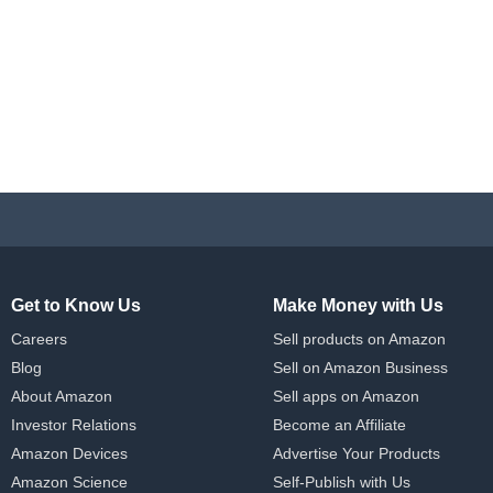
Get to Know Us
Make Money with Us
Careers
Sell products on Amazon
Blog
Sell on Amazon Business
About Amazon
Sell apps on Amazon
Investor Relations
Become an Affiliate
Amazon Devices
Advertise Your Products
Amazon Science
Self-Publish with Us