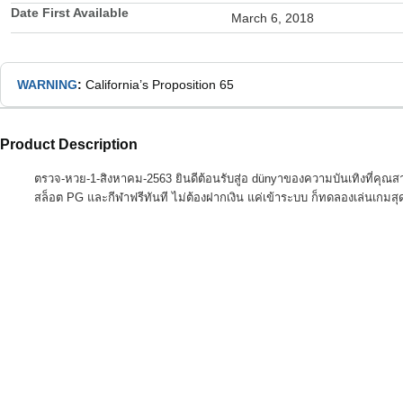
Date First Available
March 6, 2018
WARNING
:
California’s Proposition 65
Product Description
ตรวจ-หวย-1-สิงหาคม-2563 ยินดีต้อนรับสู่อ dünyาของความบันเทิงที่คุณ
สล็อต PG และกีฬาฟรีทันที ไม่ต้องฝากเงิน แค่เข้าระบบ ก็ทดลองเล่นเกมสุด