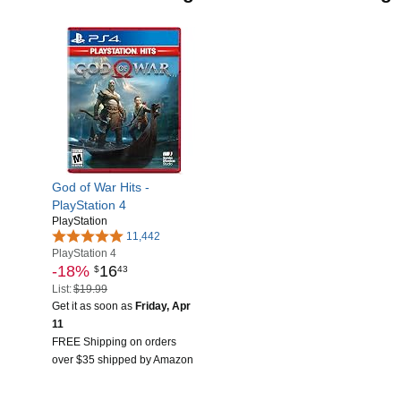
God of War Hits -
PlayStation 4
PlayStation
11,442
PlayStation 4
-18%
16
$
43
List:
$19.99
Get it as soon as
Friday, Apr
11
FREE Shipping on orders
over $35 shipped by Amazon