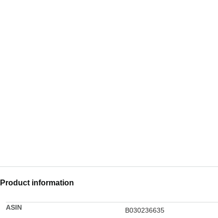
Product information
ASIN
B030236635