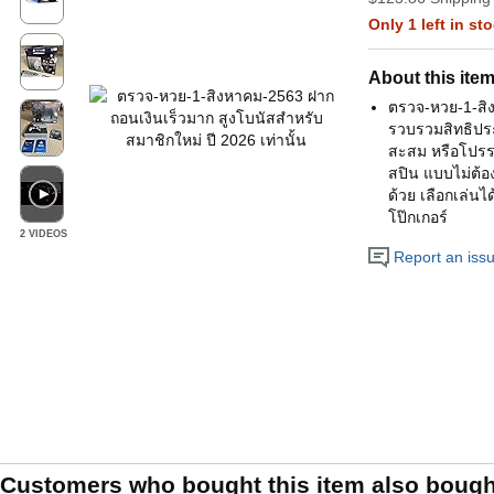
Only 1 left in st
About this ite
ตรวจ-หวย-1-สิ
รวบรวมสิทธิประ
สะสม หรือโปรราย
สปิน แบบไม่ต้อ
ด้วย เลือกเล่นไ
โป๊กเกอร์
2 VIDEOS
Report an issue
Customers who bought this item also bough