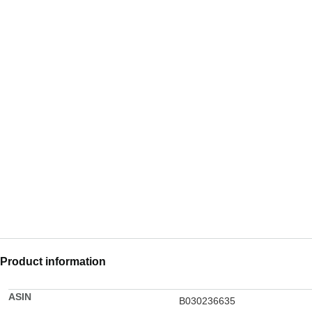
Product information
ASIN
B030236635