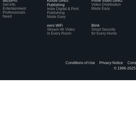
IMDbPro
Kindle Direct
Prime Video Direct
Get Info
Video Distribution
Publishing
Entertainment
Made Easy
Indie Digital & Print
Professionals
Publishing
Need
Made Easy
eero WiFi
Blink
Stream 4K Video
Smart Security
in Every Room
for Every Home
Conditions of Use
Privacy Notice
Cons
© 1996-2025, 