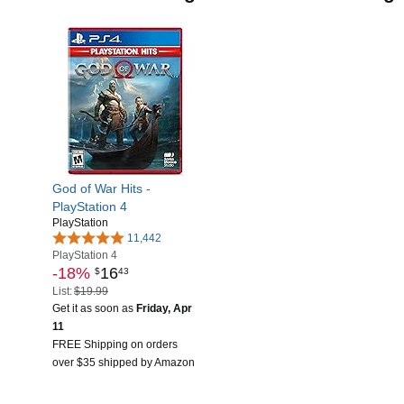
God of War Hits -
PlayStation 4
PlayStation
11,442
PlayStation 4
-18%
16
$
43
List:
$19.99
Get it as soon as
Friday, Apr
11
FREE Shipping on orders
over $35 shipped by Amazon