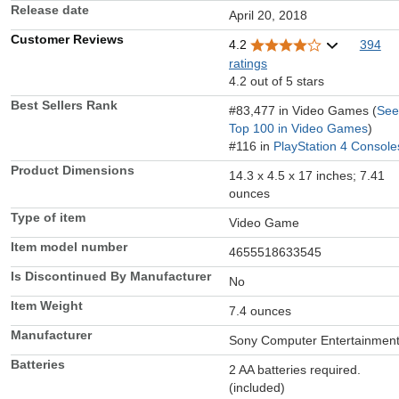
Release date
April 20, 2018
Customer Reviews
4.2
394
ratings
4.2 out of 5 stars
Best Sellers Rank
#83,477 in Video Games (
See
Top 100 in Video Games
)
#116 in
PlayStation 4 Console
Product Dimensions
14.3 x 4.5 x 17 inches; 7.41
ounces
Type of item
Video Game
Item model number
4655518633545
Is Discontinued By Manufacturer
No
Item Weight
7.4 ounces
Manufacturer
Sony Computer Entertainmen
Batteries
2 AA batteries required.
(included)