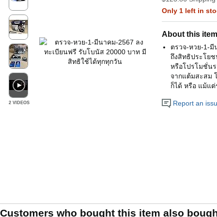
Only 1 left in st
About this ite
ตรวจ-หวย-1-มี
ถึงสิทธิประโยช
หรือโปรโมชั่นร
จากแต้มสะสม โด
ก็ได้ หรือ แม้แต
Report an issue
2 VIDEOS
Customers who bought this item also bough