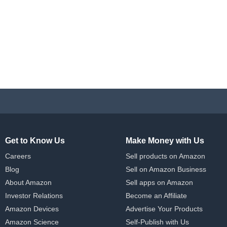
Get to Know Us
Make Money with Us
Careers
Sell products on Amazon
Blog
Sell on Amazon Business
About Amazon
Sell apps on Amazon
Investor Relations
Become an Affiliate
Amazon Devices
Advertise Your Products
Amazon Science
Self-Publish with Us