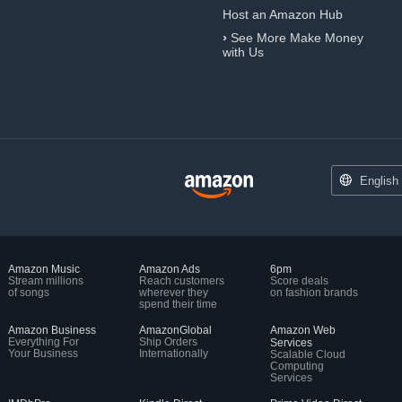
Host an Amazon Hub
›
See More Make Money
with Us
English
Amazon Music
Amazon Ads
6pm
Stream millions
Reach customers
Score deals
of songs
wherever they
on fashion brands
spend their time
Amazon Business
AmazonGlobal
Amazon Web
Everything For
Ship Orders
Services
Your Business
Internationally
Scalable Cloud
Computing
Services