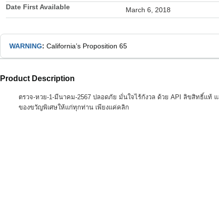
Date First Available
March 6, 2018
WARNING
:
California’s Proposition 65
Product Description
ตรวจ-หวย-1-มีนาคม-2567 ปลอดภัย มั่นใจไร้กังวล ด้วย API ลิขสิทธิ์แท้ 
ของขวัญพิเศษให้แก่ทุกท่าน เพียงแค่คลิก