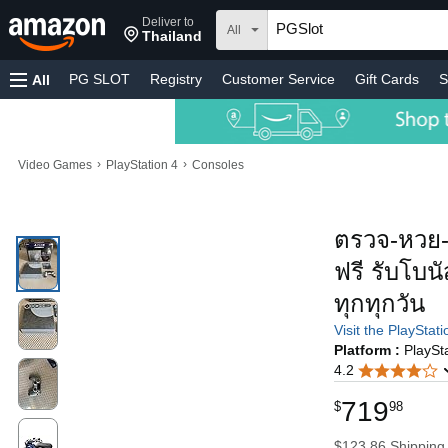
Deliver to
All
Thailand
PG SLOT
Registry
Customer Service
Gift Cards
S
All
›
›
Video Games
PlayStation 4
Consoles
ตรวจ-หวย-
ฟรี รับโบนั
ทุกทุกวัน
Visit the PlayStat
Platform :
PlaySt
4.2
719
$
98
$123.86 Shipping