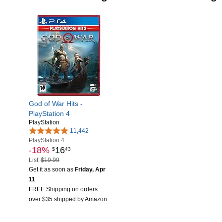
God of War Hits -
PlayStation 4
PlayStation
11,442
PlayStation 4
-18%
16
$
43
List:
$19.99
Get it as soon as
Friday, Apr
11
FREE Shipping on orders
over $35 shipped by Amazon