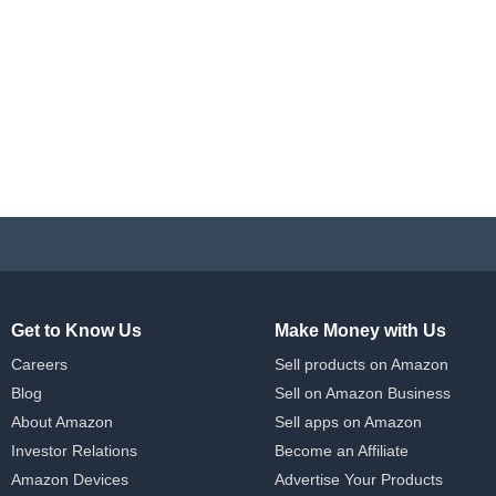
Get to Know Us
Make Money with Us
Careers
Sell products on Amazon
Blog
Sell on Amazon Business
About Amazon
Sell apps on Amazon
Investor Relations
Become an Affiliate
Amazon Devices
Advertise Your Products