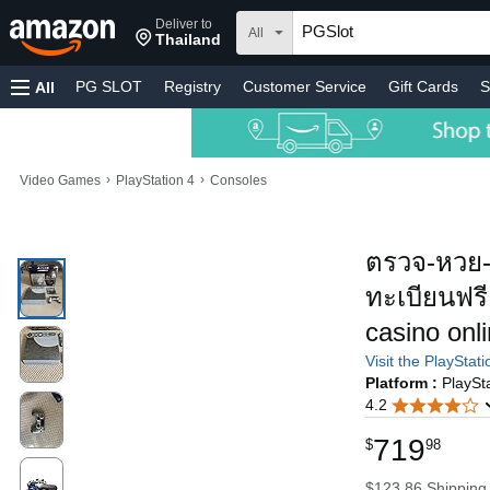
Deliver to
All
Thailand
PG SLOT
Registry
Customer Service
Gift Cards
S
All
›
›
Video Games
PlayStation 4
Consoles
ตรวจ-หวย
ทะเบียนฟรี
casino onl
Visit the PlayStat
Platform :
PlaySt
4.2
719
$
98
$123.86 Shipping