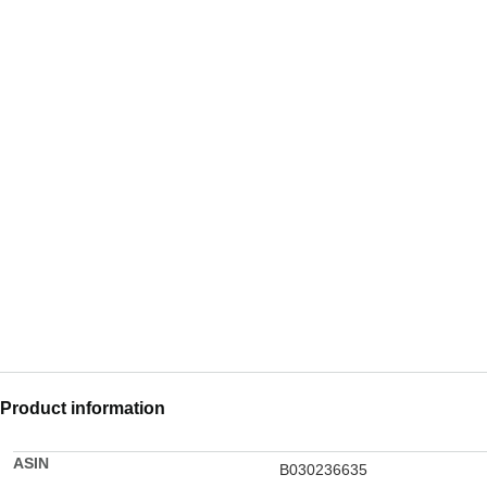
Product information
ASIN
B030236635