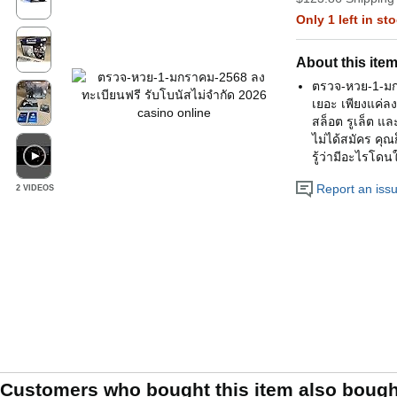
Only 1 left in st
About this ite
ตรวจ-หวย-1-มก
เยอะ เพียงแค่ล
สล็อต รูเล็ต แล
ไม่ได้สมัคร คุ
รู้ว่ามีอะไรโดน
Report an issue
2 VIDEOS
Customers who bought this item also bough