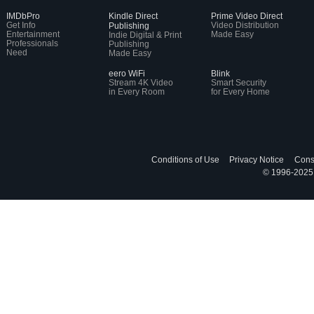
IMDbPro
Kindle Direct
Prime Video Direct
Get Info
Video Distribution
Publishing
Entertainment
Made Easy
Indie Digital & Print
Professionals
Publishing
Need
Made Easy
eero WiFi
Blink
Stream 4K Video
Smart Security
in Every Room
for Every Home
Conditions of Use
Privacy Notice
Cons
© 1996-2025, 