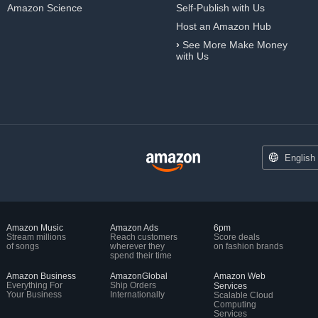
Amazon Science
Self-Publish with Us
Host an Amazon Hub
›
See More Make Money
with Us
English
Amazon Music
Amazon Ads
6pm
Stream millions
Reach customers
Score deals
of songs
wherever they
on fashion brands
spend their time
Amazon Business
AmazonGlobal
Amazon Web
Everything For
Ship Orders
Services
Your Business
Internationally
Scalable Cloud
Computing
Services