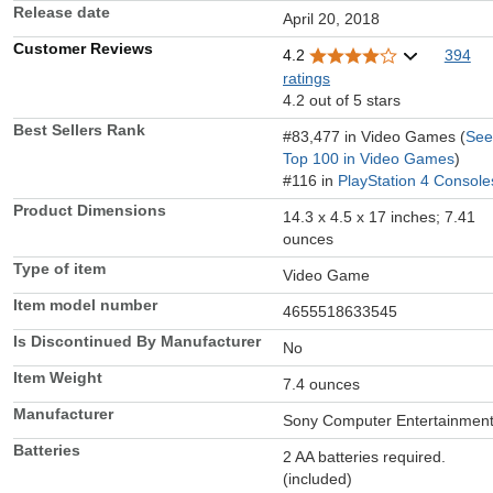
Release date
April 20, 2018
Customer Reviews
4.2
394
ratings
4.2 out of 5 stars
Best Sellers Rank
#83,477 in Video Games (
See
Top 100 in Video Games
)
#116 in
PlayStation 4 Console
Product Dimensions
14.3 x 4.5 x 17 inches; 7.41
ounces
Type of item
Video Game
Item model number
4655518633545
Is Discontinued By Manufacturer
No
Item Weight
7.4 ounces
Manufacturer
Sony Computer Entertainmen
Batteries
2 AA batteries required.
(included)