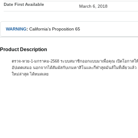
Date First Available
March 6, 2018
WARNING
:
California’s Proposition 65
Product Description
ตรวจ-หวย-1-มกราคม-2568 ระบบสมาชิกออกแบบมาเพื่อคุณ เปิดโอกาสให้ผจ
อัปเดตเสมอ นอกจากได้สัมผัสกับเกมคาสิโนและกีฬาสุดมันส์ในที่เดียวแล้ว
ใหม่ล่าสุด ได้หมดเลย