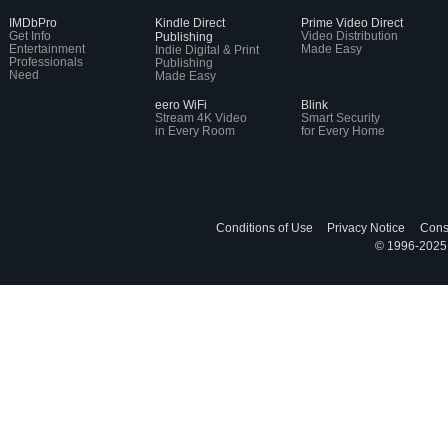
IMDbPro
Kindle Direct
Prime Video Direct
Get Info
Video Distribution
Publishing
Entertainment
Made Easy
Indie Digital & Print
Professionals
Publishing
Need
Made Easy
eero WiFi
Blink
Stream 4K Video
Smart Security
in Every Room
for Every Home
Conditions of Use
Privacy Notice
Cons
© 1996-2025, 