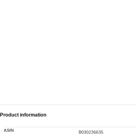
Product information
ASIN
B030236635