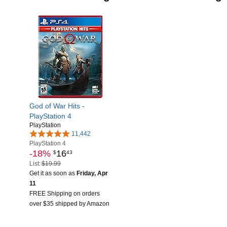
God of War Hits -
PlayStation 4
PlayStation
11,442
PlayStation 4
-18%
16
$
43
List:
$19.99
Get it as soon as
Friday, Apr
11
FREE Shipping on orders
over $35 shipped by Amazon