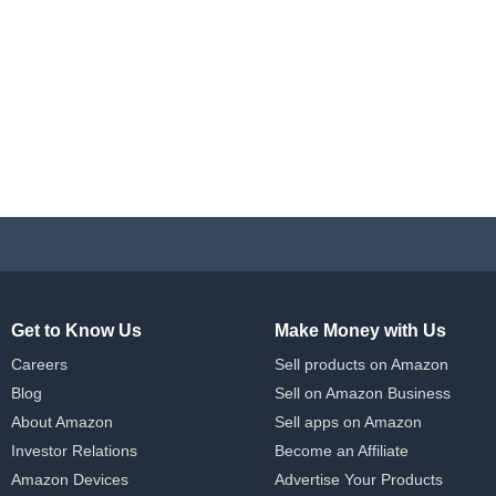
Get to Know Us
Make Money with Us
Careers
Sell products on Amazon
Blog
Sell on Amazon Business
About Amazon
Sell apps on Amazon
Investor Relations
Become an Affiliate
Amazon Devices
Advertise Your Products