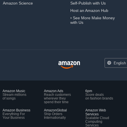
Amazon Science
Self-Publish with Us
Host an Amazon Hub
›
See More Make Money
with Us
English
Amazon Music
Amazon Ads
6pm
Stream millions
Reach customers
Score deals
of songs
wherever they
on fashion brands
spend their time
Amazon Business
AmazonGlobal
Amazon Web
Everything For
Ship Orders
Services
Your Business
Internationally
Scalable Cloud
Computing
Services