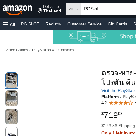
Deliver to
All
Thailand
PG SLOT
Registry
Customer Service
Gift Cards
S
All
›
›
Video Games
PlayStation 4
Consoles
ตรวจ-หวย-
โปรตัน คืน
Visit the PlayStat
Platform :
PlaySt
4.2
719
$
98
$123.86 Shipping
Only 1 left in st