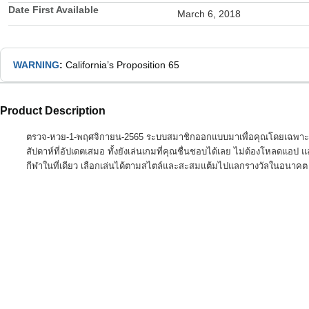
Date First Available
March 6, 2018
WARNING
:
California’s Proposition 65
Product Description
ตรวจ-หวย-1-พฤศจิกายน-2565 ระบบสมาชิกออกแบบมาเพื่อคุณโดยเฉพาะให้ค
สัปดาห์ที่อัปเดตเสมอ ทั้งยังเล่นเกมที่คุณชื่นชอบได้เลย ไม่ต้องโหล
กีฬาในที่เดียว เลือกเล่นได้ตามสไตล์และสะสมแต้มไปแลกรางวัลในอนาคต