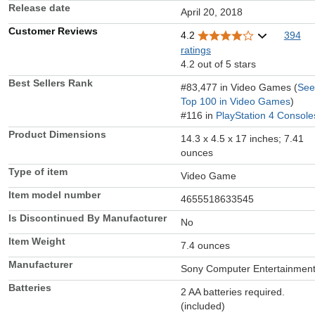
Release date
April 20, 2018
Customer Reviews
4.2
394
ratings
4.2 out of 5 stars
Best Sellers Rank
#83,477 in Video Games (
See
Top 100 in Video Games
)
#116 in
PlayStation 4 Console
Product Dimensions
14.3 x 4.5 x 17 inches; 7.41
ounces
Type of item
Video Game
Item model number
4655518633545
Is Discontinued By Manufacturer
No
Item Weight
7.4 ounces
Manufacturer
Sony Computer Entertainmen
Batteries
2 AA batteries required.
(included)