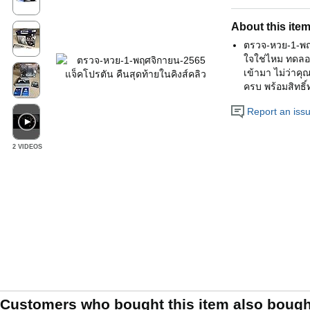
About this ite
ตรวจ-หวย-1-พฤ
ใจใช่ไหม ทดลองเ
เข้ามา ไม่ว่าคุ
ครบ พร้อมสิทธ
Report an issue
2 VIDEOS
Customers who bought this item also bough