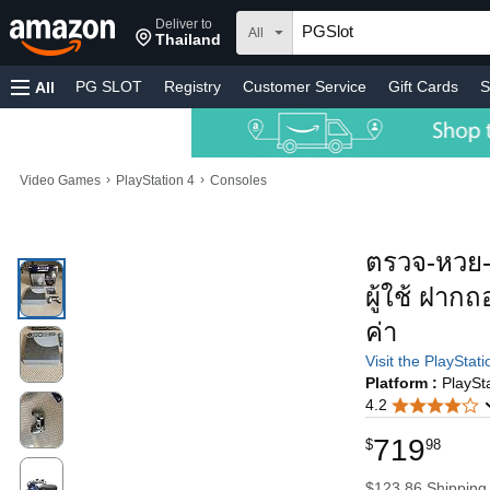
Deliver to
All
Thailand
PG SLOT
Registry
Customer Service
Gift Cards
S
All
›
›
Video Games
PlayStation 4
Consoles
ตรวจ-หวย-
ผู้ใช้ ฝากถ
ค่า
Visit the PlayStat
Platform :
PlaySt
4.2
719
$
98
$123.86 Shipping