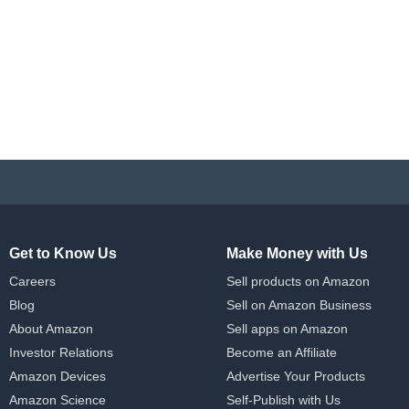
Get to Know Us
Make Money with Us
Careers
Sell products on Amazon
Blog
Sell on Amazon Business
About Amazon
Sell apps on Amazon
Investor Relations
Become an Affiliate
Amazon Devices
Advertise Your Products
Amazon Science
Self-Publish with Us