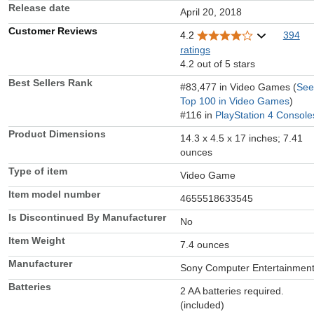
Release date
April 20, 2018
Customer Reviews
4.2
394
ratings
4.2 out of 5 stars
Best Sellers Rank
#83,477 in Video Games (
See
Top 100 in Video Games
)
#116 in
PlayStation 4 Console
Product Dimensions
14.3 x 4.5 x 17 inches; 7.41
ounces
Type of item
Video Game
Item model number
4655518633545
Is Discontinued By Manufacturer
No
Item Weight
7.4 ounces
Manufacturer
Sony Computer Entertainmen
Batteries
2 AA batteries required.
(included)