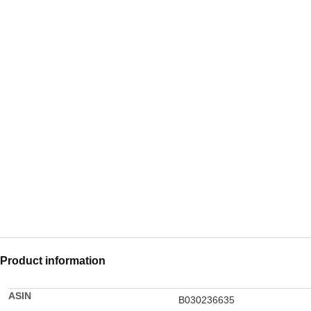
Product information
ASIN
B030236635