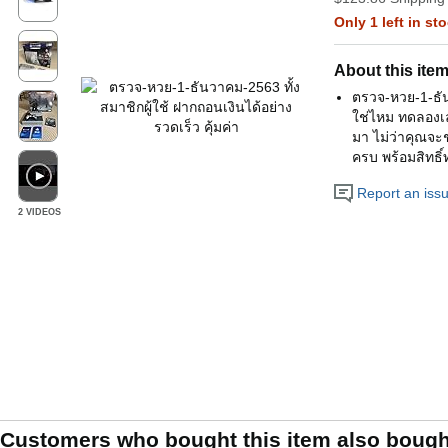
Only 1 left in st
About this ite
ตรวจ-หวย-1-ธั
ใช่ไหม ทดลองเล่
มา ไม่ว่าคุณจะช
ครบ พร้อมสิทธ
Report an issue
2 VIDEOS
Customers who bought this item also bough