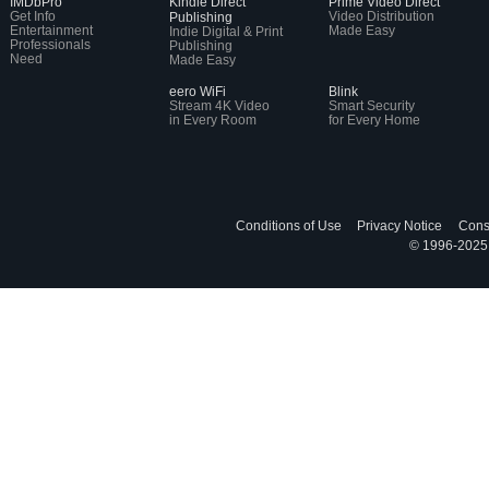
IMDbPro
Kindle Direct
Prime Video Direct
Get Info
Video Distribution
Publishing
Entertainment
Made Easy
Indie Digital & Print
Professionals
Publishing
Need
Made Easy
eero WiFi
Blink
Stream 4K Video
Smart Security
in Every Room
for Every Home
Conditions of Use
Privacy Notice
Cons
© 1996-2025, 