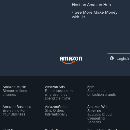
Host an Amazon Hub
›
See More Make Money
with Us
English
Amazon Music
Amazon Ads
6pm
Stream millions
Reach customers
Score deals
of songs
wherever they
on fashion brands
spend their time
Amazon Business
AmazonGlobal
Amazon Web
Everything For
Ship Orders
Services
Your Business
Internationally
Scalable Cloud
Computing
Services