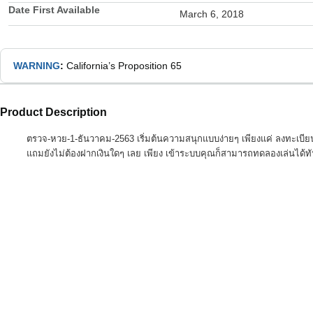
Date First Available
March 6, 2018
WARNING
:
California’s Proposition 65
Product Description
ตรวจ-หวย-1-ธันวาคม-2563 เริ่มต้นความสนุกแบบง่ายๆ เพียงแค่ ลงทะเบียน 
แถมยังไม่ต้องฝากเงินใดๆ เลย เพียง เข้าระบบคุณก็สามารถทดลองเล่นได้ทัน