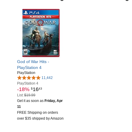
God of War Hits -
PlayStation 4
PlayStation
11,442
PlayStation 4
-18%
16
$
43
List:
$19.99
Get it as soon as
Friday, Apr
11
FREE Shipping on orders
over $35 shipped by Amazon