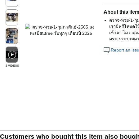
About this ite
ตรวจ-หวย-1-กุ
เรามีฟรีโหมดให้
เข้ามา ไม่ว่าคุ
ครบ รวบรวมความ
Report an issue
2 VIDEOS
Customers who bought this item also bough