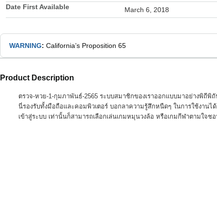
Date First Available
March 6, 2018
WARNING
:
California’s Proposition 65
Product Description
ตรวจ-หวย-1-กุมภาพันธ์-2565 ระบบสมาชิกของเราออกแบบมาอย่างพิถีพิถัน 
นี่รองรับทั้งมือถือและคอมพิวเตอร์ บอกลาความรู้สึกหนืดๆ ในการใช้งานได้
เข้าสู่ระบบ เท่านั้นก็สามารถเลือกเล่นเกมหมุนวงล้อ หรือเกมกีฬาตามใจชอ