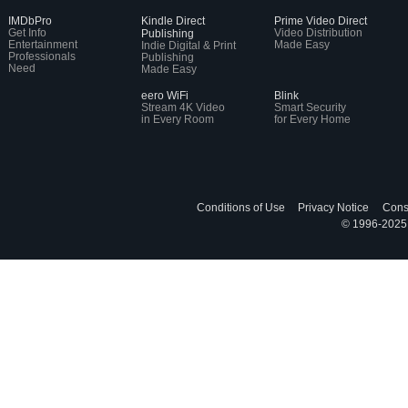
IMDbPro
Kindle Direct
Prime Video Direct
Get Info
Video Distribution
Publishing
Entertainment
Made Easy
Indie Digital & Print
Professionals
Publishing
Need
Made Easy
eero WiFi
Blink
Stream 4K Video
Smart Security
in Every Room
for Every Home
Conditions of Use
Privacy Notice
Cons
© 1996-2025, 