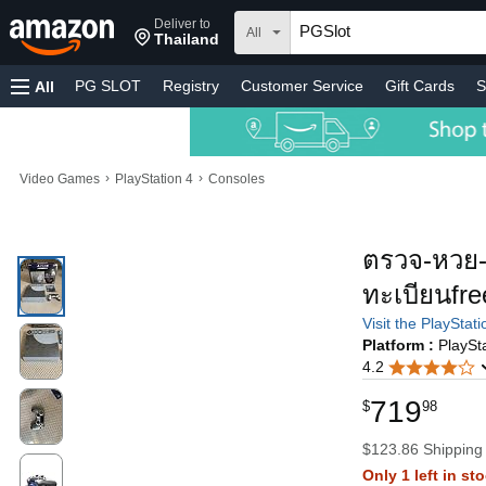
Deliver to
All
Thailand
PG SLOT
Registry
Customer Service
Gift Cards
S
All
›
›
Video Games
PlayStation 4
Consoles
ตรวจ-หวย-
ทะเบียนfre
Visit the PlayStat
Platform :
PlaySt
4.2
719
$
98
$123.86 Shipping
Only 1 left in st