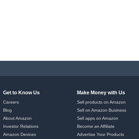
Get to Know Us
Make Money with Us
Careers
Sell products on Amazon
Blog
Sell on Amazon Business
About Amazon
Sell apps on Amazon
Investor Relations
Become an Affiliate
Amazon Devices
Advertise Your Products