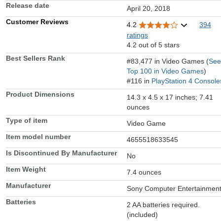
Release date
April 20, 2018
Customer Reviews
4.2
394
ratings
4.2 out of 5 stars
Best Sellers Rank
#83,477 in Video Games (
See
Top 100 in Video Games
)
#116 in
PlayStation 4 Console
Product Dimensions
14.3 x 4.5 x 17 inches; 7.41
ounces
Type of item
Video Game
Item model number
4655518633545
Is Discontinued By Manufacturer
No
Item Weight
7.4 ounces
Manufacturer
Sony Computer Entertainmen
Batteries
2 AA batteries required.
(included)