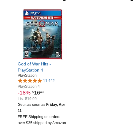
God of War Hits -
PlayStation 4
PlayStation
11,442
PlayStation 4
-18%
16
$
43
List:
$19.99
Get it as soon as
Friday, Apr
11
FREE Shipping on orders
over $35 shipped by Amazon