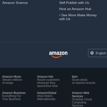
Amazon Science
Self-Publish with Us
Host an Amazon Hub
›
See More Make Money
with Us
English
Amazon Music
Amazon Ads
6pm
Stream millions
Reach customers
Score deals
of songs
wherever they
on fashion brands
spend their time
Amazon Business
AmazonGlobal
Amazon Web
Everything For
Ship Orders
Services
Your Business
Internationally
Scalable Cloud
Computing
Services