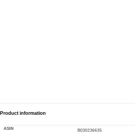
Product information
ASIN
B030236635