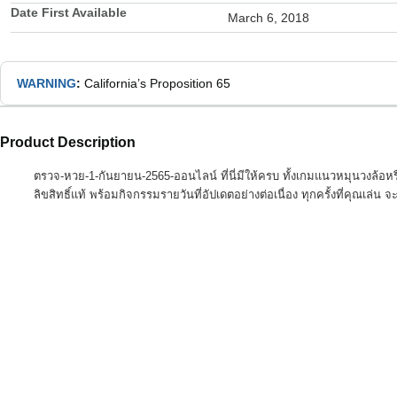
Date First Available
March 6, 2018
WARNING
:
California’s Proposition 65
Product Description
ตรวจ-หวย-1-กันยายน-2565-ออนไลน์ ที่นี่มีให้ครบ ทั้งเกมแนวหมุนวงล้อห
ลิขสิทธิ์แท้ พร้อมกิจกรรมรายวันที่อัปเดตอย่างต่อเนื่อง ทุกครั้งที่คุณเล่น 