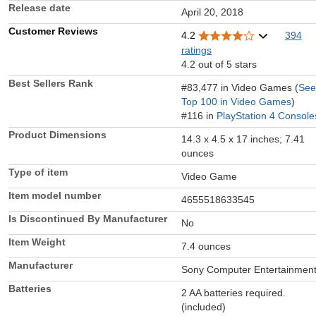
Release date
April 20, 2018
Customer Reviews
4.2
394
ratings
4.2 out of 5 stars
Best Sellers Rank
#83,477 in Video Games (
See
Top 100 in Video Games
)
#116 in
PlayStation 4 Console
Product Dimensions
14.3 x 4.5 x 17 inches; 7.41
ounces
Type of item
Video Game
Item model number
4655518633545
Is Discontinued By Manufacturer
No
Item Weight
7.4 ounces
Manufacturer
Sony Computer Entertainmen
Batteries
2 AA batteries required.
(included)