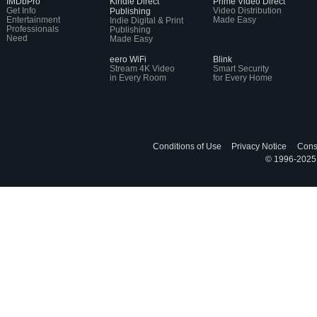
IMDbPro
Kindle Direct
Prime Video Direct
Get Info
Video Distribution
Publishing
Entertainment
Made Easy
Indie Digital & Print
Professionals
Publishing
Need
Made Easy
eero WiFi
Blink
Stream 4K Video
Smart Security
in Every Room
for Every Home
Conditions of Use
Privacy Notice
Cons
© 1996-2025, 