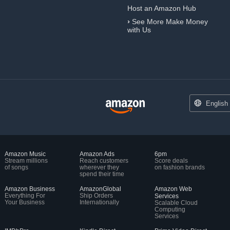
Host an Amazon Hub
›
See More Make Money
with Us
English
Amazon Music
Amazon Ads
6pm
Stream millions
Reach customers
Score deals
of songs
wherever they
on fashion brands
spend their time
Amazon Business
AmazonGlobal
Amazon Web
Everything For
Ship Orders
Services
Your Business
Internationally
Scalable Cloud
Computing
Services