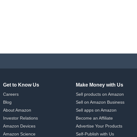
Get to Know Us
Make Money with Us
Careers
Sell products on Amazon
Blog
Sell on Amazon Business
About Amazon
Sell apps on Amazon
Investor Relations
Become an Affiliate
Amazon Devices
Advertise Your Products
Amazon Science
Self-Publish with Us