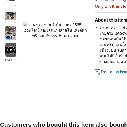
Only 1 left in st
About this ite
ตรวจ-หวย-1-กัน
ง่ายดาย แค่ลงท
ชุมชนสุดมันส์ท
เล่นฟรีทุกเกมโ
เข้าระบบ รับคว
แบบไม่มีขั้นจำก
2 VIDEOS
ของเกมล่าสุดได
Report an issue
Customers who bought this item also bough