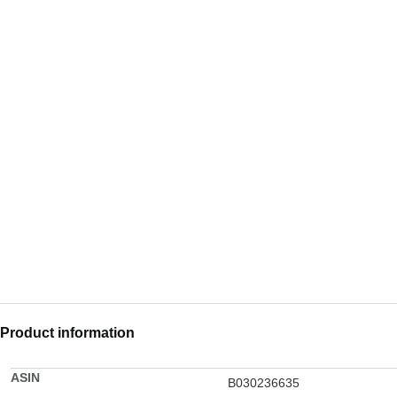
Product information
ASIN
B030236635