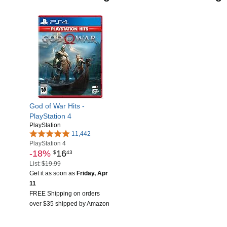
God of War Hits -
PlayStation 4
PlayStation
11,442
PlayStation 4
-18%
16
$
43
List:
$19.99
Get it as soon as
Friday, Apr
11
FREE Shipping on orders
over $35 shipped by Amazon