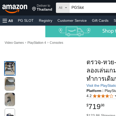
Deliver to
All
Thailand
PG SLOT
Registry
Customer Service
Gift Cards
S
All
›
›
Video Games
PlayStation 4
Consoles
ตรวจ-หวย-
ลองเล่นเก
ทำการเดิม
Visit the PlayStat
Platform :
PlaySt
4.2
719
$
98
$123.86 Shipping