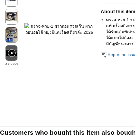
About this ite
ตรวจ-หวย-1 ระบบ
แท้ พร้อมกิจกรรม
ได้รับแต้มพิเศษ
ได้แบบไม่ต้องจ่
มีบัญชีธนาคาร ห
Report an issue
2 VIDEOS
Customers who bought this item also bough