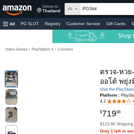
Deliver to
All
Thailand
PG SLOT
Registry
Customer Service
Gift Cards
S
All
›
›
Video Games
PlayStation 4
Consoles
ตรวจ-หวย
ออโต้ พยุ่ง
Visit the PlayStat
Platform :
PlaySt
4.2
719
$
98
$123.86 Shipping
Only 1 left in st