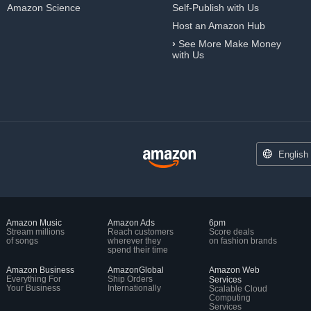
Amazon Science
Self-Publish with Us
Host an Amazon Hub
›
See More Make Money
with Us
English
Amazon Music
Amazon Ads
6pm
Stream millions
Reach customers
Score deals
of songs
wherever they
on fashion brands
spend their time
Amazon Business
AmazonGlobal
Amazon Web
Everything For
Ship Orders
Services
Your Business
Internationally
Scalable Cloud
Computing
Services