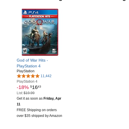
God of War Hits -
PlayStation 4
PlayStation
11,442
PlayStation 4
-18%
16
$
43
List:
$19.99
Get it as soon as
Friday, Apr
11
FREE Shipping on orders
over $35 shipped by Amazon