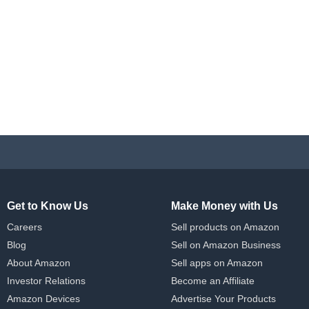
Get to Know Us
Make Money with Us
Careers
Sell products on Amazon
Blog
Sell on Amazon Business
About Amazon
Sell apps on Amazon
Investor Relations
Become an Affiliate
Amazon Devices
Advertise Your Products