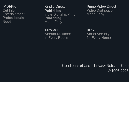
IMDbPro
Kindle Direct
Prime Video Direct
Get Info
Video Distribution
Publishing
Entertainment
Made Easy
Indie Digital & Print
Professionals
Publishing
Need
Made Easy
eero WiFi
Blink
Stream 4K Video
Smart Security
in Every Room
for Every Home
Conditions of Use
Privacy Notice
Cons
© 1996-2025, 