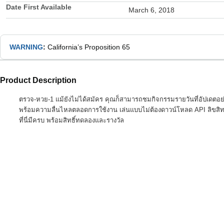
Date First Available
March 6, 2018
WARNING
:
California’s Proposition 65
Product Description
ตรวจ-หวย-1 แม้ยังไม่ได้สมัคร คุณก็สามารถชมกิจกรรมรายวันที่อัปเดตอย่าง
พร้อมความลื่นไหลตลอดการใช้งาน เล่นแบบไม่ต้องดาวน์โหลด API ลิขสิทธิ
ที่นี่มีครบ พร้อมสิทธิ์ทดลองและรางวัล