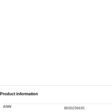
Product information
ASIN
B030236635