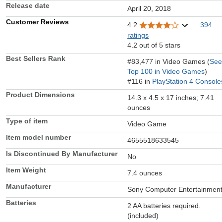
Release date
April 20, 2018
Customer Reviews
4.2
394
ratings
4.2 out of 5 stars
Best Sellers Rank
#83,477 in Video Games (
See
Top 100 in Video Games
)
#116 in
PlayStation 4 Console
Product Dimensions
14.3 x 4.5 x 17 inches; 7.41
ounces
Type of item
Video Game
Item model number
4655518633545
Is Discontinued By Manufacturer
No
Item Weight
7.4 ounces
Manufacturer
Sony Computer Entertainmen
Batteries
2 AA batteries required.
(included)