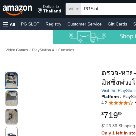
Deliver to
All
Thailand
PG SLOT
Registry
Customer Service
Gift Cards
S
All
›
›
Video Games
PlayStation 4
Consoles
ตรวจ-หวย-โ
มิสซิ่งพ่ว
Visit the PlayStat
Platform :
PlaySt
4.2
719
$
98
$123.86 Shipping
Only 1 left in st