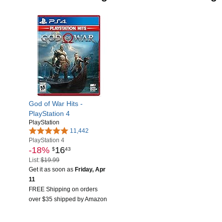
God of War Hits -
PlayStation 4
PlayStation
11,442
PlayStation 4
-18%
16
$
43
List:
$19.99
Get it as soon as
Friday, Apr
11
FREE Shipping on orders
over $35 shipped by Amazon