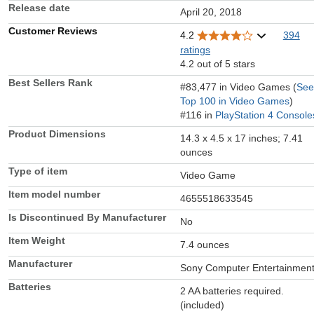
Release date
April 20, 2018
Customer Reviews
4.2
394
ratings
4.2 out of 5 stars
Best Sellers Rank
#83,477 in Video Games (
See
Top 100 in Video Games
)
#116 in
PlayStation 4 Console
Product Dimensions
14.3 x 4.5 x 17 inches; 7.41
ounces
Type of item
Video Game
Item model number
4655518633545
Is Discontinued By Manufacturer
No
Item Weight
7.4 ounces
Manufacturer
Sony Computer Entertainmen
Batteries
2 AA batteries required.
(included)