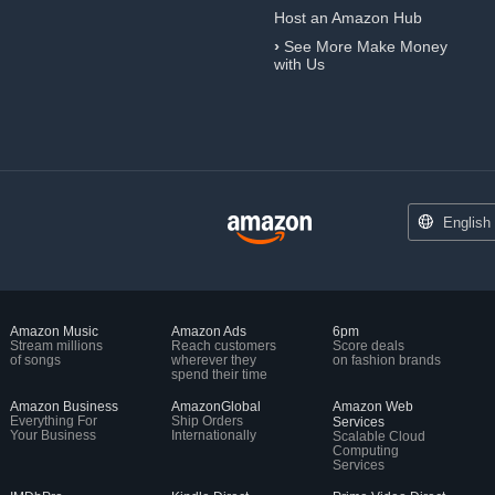
Host an Amazon Hub
›
See More Make Money
with Us
English
Amazon Music
Amazon Ads
6pm
Stream millions
Reach customers
Score deals
of songs
wherever they
on fashion brands
spend their time
Amazon Business
AmazonGlobal
Amazon Web
Everything For
Ship Orders
Services
Your Business
Internationally
Scalable Cloud
Computing
Services