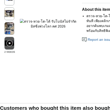
About this ite
ตรวจ-หวย-โต-โ
ทันที เพียงคลิ
อยากค้นพบเกมสล็
พร้อมกับสิทธิพ
Report an issue
2 VIDEOS
Customers who bought this item also bough