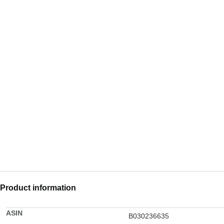
Product information
ASIN
B030236635