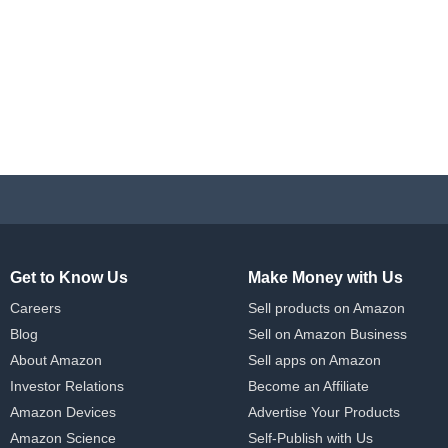
Get to Know Us
Make Money with Us
Careers
Sell products on Amazon
Blog
Sell on Amazon Business
About Amazon
Sell apps on Amazon
Investor Relations
Become an Affiliate
Amazon Devices
Advertise Your Products
Amazon Science
Self-Publish with Us