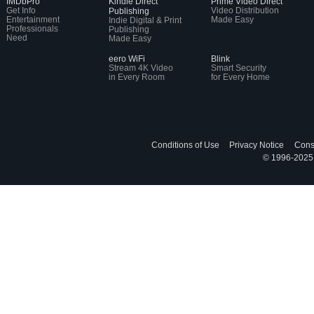
IMDbPro
Kindle Direct
Prime Video Direct
Get Info
Video Distribution
Publishing
Entertainment
Made Easy
Indie Digital & Print
Professionals
Publishing
Need
Made Easy
eero WiFi
Blink
Stream 4K Video
Smart Security
in Every Room
for Every Home
Conditions of Use
Privacy Notice
Cons
© 1996-2025, 