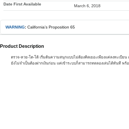
Date First Available
March 6, 2018
WARNING
:
California’s Proposition 65
Product Description
ตรวจ-หวย-โต-โต้ เริ่มต้นความสนุกแบบไม่ต้องคิดเยอะเพียงแค่ลงทะเบียน ค
ยังไม่จำเป็นต้องฝากเงินก่อน แค่เข้าระบบก็สามารถทดลองเล่นได้ทันที พร