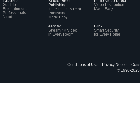
IMDbPro
Kindle Direct
Prime Video Direct
Get Info
Video Distribution
Publishing
Entertainment
Made Easy
Indie Digital & Print
Professionals
Publishing
Need
Made Easy
eero WiFi
Blink
Stream 4K Video
Smart Security
in Every Room
for Every Home
Conditions of Use
Privacy Notice
Cons
© 1996-2025, 