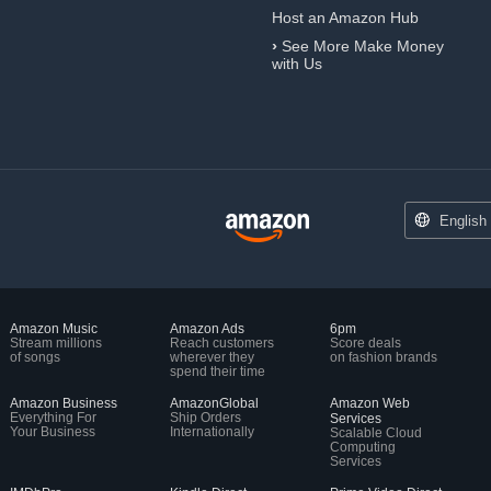
Host an Amazon Hub
›
See More Make Money
with Us
English
Amazon Music
Amazon Ads
6pm
Stream millions
Reach customers
Score deals
of songs
wherever they
on fashion brands
spend their time
Amazon Business
AmazonGlobal
Amazon Web
Everything For
Ship Orders
Services
Your Business
Internationally
Scalable Cloud
Computing
Services