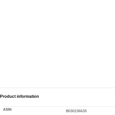
Product information
ASIN
B030236635