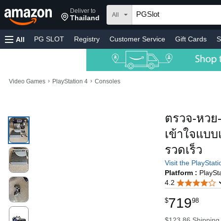
Deliver to
All
Thailand
PG SLOT
Registry
Customer Service
Gift Cards
S
All
›
›
Video Games
PlayStation 4
Consoles
ตรวจ-หวย-อ
เข้าใจแบบแ
รวดเร็ว
Visit the PlayStat
Platform :
PlaySt
4.2
719
$
98
$123.86 Shipping