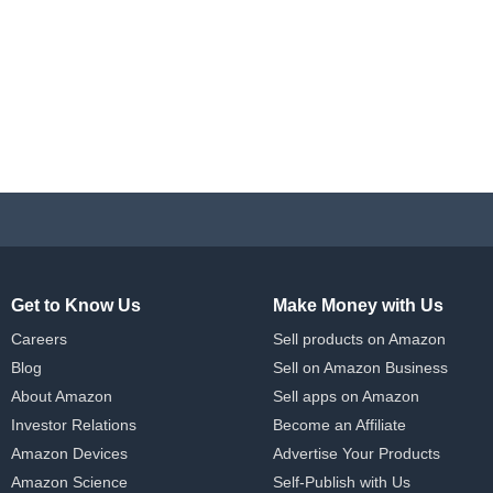
Get to Know Us
Make Money with Us
Careers
Sell products on Amazon
Blog
Sell on Amazon Business
About Amazon
Sell apps on Amazon
Investor Relations
Become an Affiliate
Amazon Devices
Advertise Your Products
Amazon Science
Self-Publish with Us