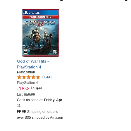
God of War Hits -
PlayStation 4
PlayStation
11,442
PlayStation 4
-18%
16
$
43
List:
$19.99
Get it as soon as
Friday, Apr
11
FREE Shipping on orders
over $35 shipped by Amazon