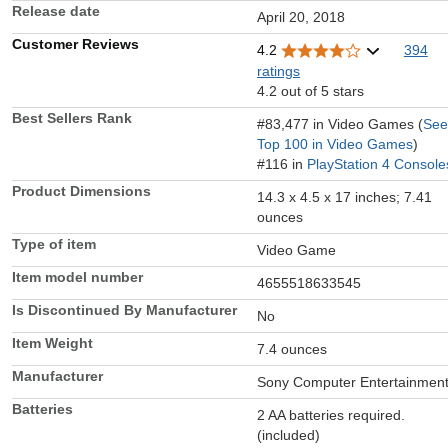
Release date
April 20, 2018
Customer Reviews
4.2
394
ratings
4.2 out of 5 stars
Best Sellers Rank
#83,477 in Video Games (
See
Top 100 in Video Games
)
#116 in
PlayStation 4 Console
Product Dimensions
14.3 x 4.5 x 17 inches; 7.41
ounces
Type of item
Video Game
Item model number
4655518633545
Is Discontinued By Manufacturer
No
Item Weight
7.4 ounces
Manufacturer
Sony Computer Entertainmen
Batteries
2 AA batteries required.
(included)