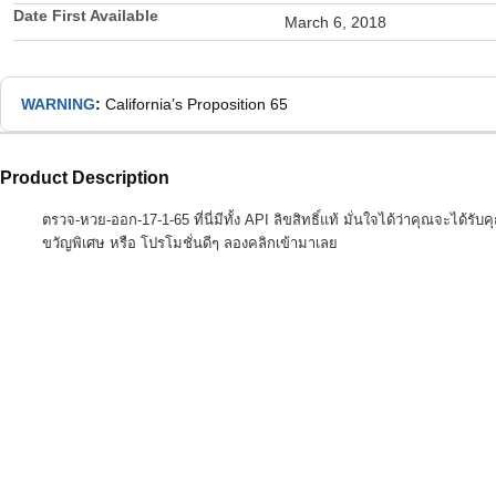
Date First Available
March 6, 2018
WARNING
:
California’s Proposition 65
Product Description
ตรวจ-หวย-ออก-17-1-65 ที่นี่มีทั้ง API ลิขสิทธิ์แท้ มั่นใจได้ว่าคุณจะได
ขวัญพิเศษ หรือ โปรโมชั่นดีๆ ลองคลิกเข้ามาเลย