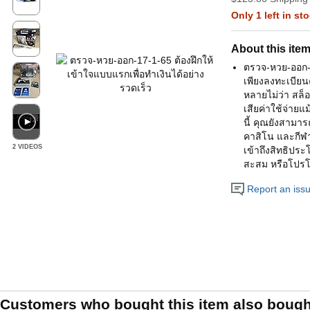
Only 1 left in st
About this ite
ตรวจ-หวย-ออก-1
เพียงลงทะเบีย
หลายไม่ว่า สล็อ
เสียค่าใช้จ่ายแ
นี้ คุณยังสามา
คาสิโน และกีฬ
2 VIDEOS
เข้าถึงสิทธิปร
สะสม หรือโปรโม
Report an issue
Customers who bought this item also bough